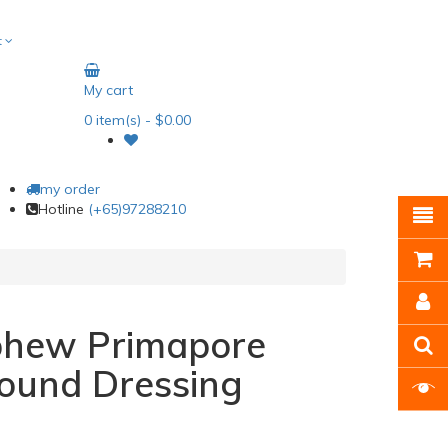
t
My cart
0
item(s)
- $0.00
my order
Hotline
(+65)97288210
phew Primapore
ound Dressing