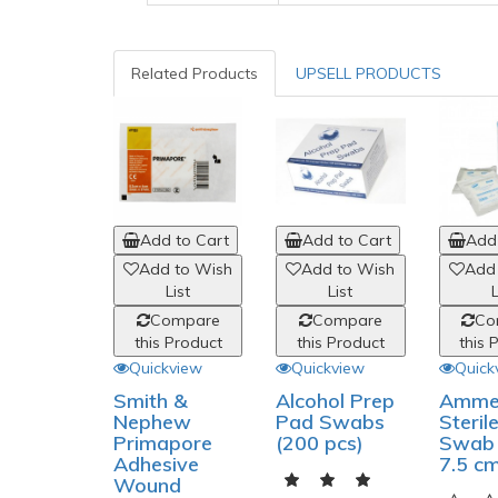
Related Products
UPSELL PRODUCTS
Add to Cart
Add to Cart
Add 
Add to Wish
Add to Wish
Add
List
List
L
Compare
Compare
Co
this Product
this Product
this 
Quickview
Quickview
Quick
Smith &
Alcohol Prep
Amme
Nephew
Pad Swabs
Steril
Primapore
(200 pcs)
Swab 
Adhesive
7.5 c
Wound