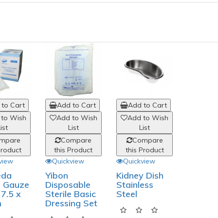
to Cart
Add to Cart
Add to Cart
 to Wish
Add to Wish
Add to Wish
ist
List
List
mpare
Compare
Compare
Product
this Product
this Product
view
Quickview
Quickview
da
Yibon
Kidney Dish
e Gauze
Disposable
Stainless
7.5 x
Sterile Basic
Steel
m
Dressing Set