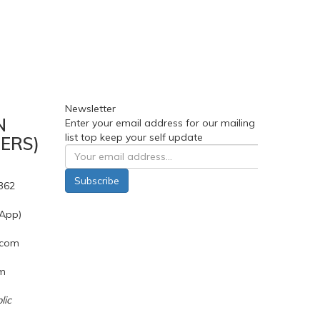
Newsletter
N
Enter your email address for our mailing
list top keep your self update
ERS)
Subscribe
362
App)
.com
pm
lic