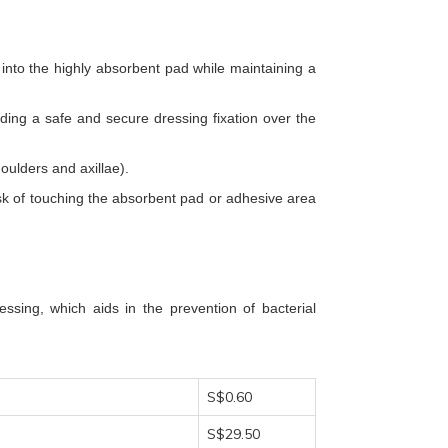
nto the highly absorbent pad while maintaining a
ding a safe and secure dressing fixation over the
oulders and axillae).
risk of touching the absorbent pad or adhesive area
ssing, which aids in the prevention of bacterial
S$0.60
S$29.50