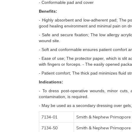
- Conformable pad and cover
Benefits:
- Highly absorbent and low-adherent pad; The po
good healing environment and minimal pain on dr
- Safe and secure fixation; The low allergy acry
wound site.
- Soft and conformable ensures patient comfort and
- Ease of use; The protector paper, which is slit 
with fingers or forceps. - The easily opened packa
- Patient comfort; The thick pad minimizes fluid s
Indications:
- To dress post-operative wounds, minor cuts, a
contamination, is required.
- May be used as a secondary dressing over gels,
7134-01
Smith & Nephew Primapore 
7134-50
Smith & Nephew Primapore 