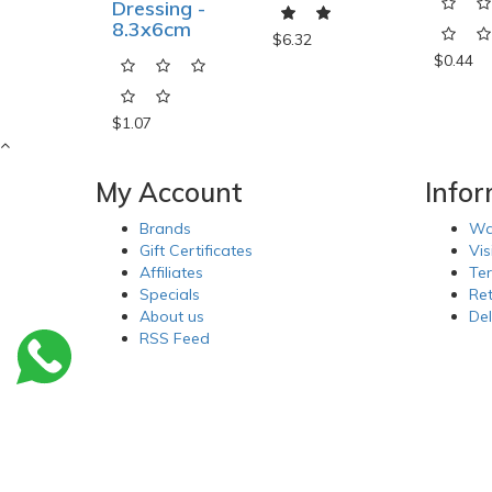
Dressing -
8.3x6cm
$6.32
$0.44
$1.07
My Account
Info
Brands
Wa
Gift Certificates
Vis
Affiliates
Te
Specials
Re
About us
Del
RSS Feed