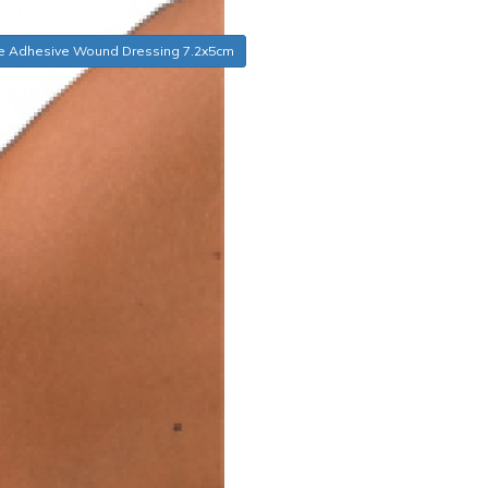
e Adhesive Wound Dressing 7.2x5cm