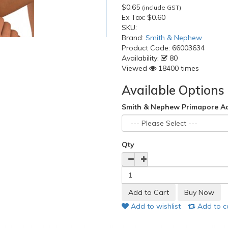
$0.65
(include GST)
Ex Tax:
$0.60
SKU:
Brand:
Smith & Nephew
Product Code:
66003634
Availability:
80
Viewed
18400 times
Available Options
Smith & Nephew Primapore A
Qty
Add to wishlist
Add to 