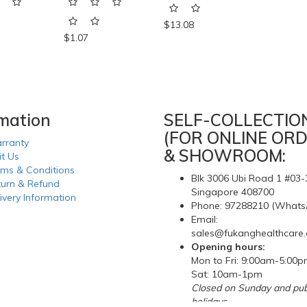
$13.08
$1.07
rmation
SELF-COLLECTIO
(FOR ONLINE ORD
rranty
& SHOWROOM:
it Us
rms & Conditions
Blk 3006 Ubi Road 1 #03-
turn & Refund
Singapore 408700
ivery Information
Phone: 97288210 (Whats
Email:
sales@fukanghealthcare
Opening hours:
Mon to Fri: 9:00am-5:00
Sat: 10am-1pm
Closed on Sunday and pub
holidays