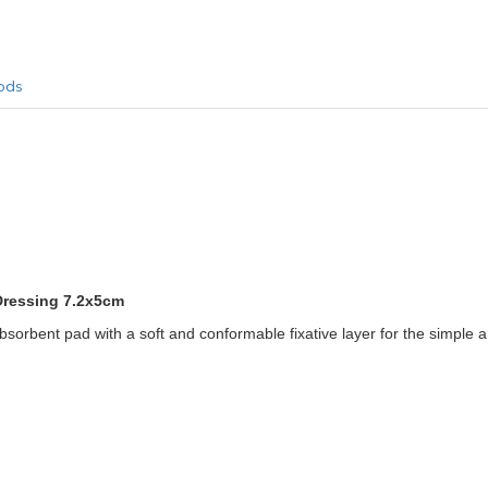
ods
Dressing 7.2x5cm
orbent pad with a soft and conformable fixative layer for the simple