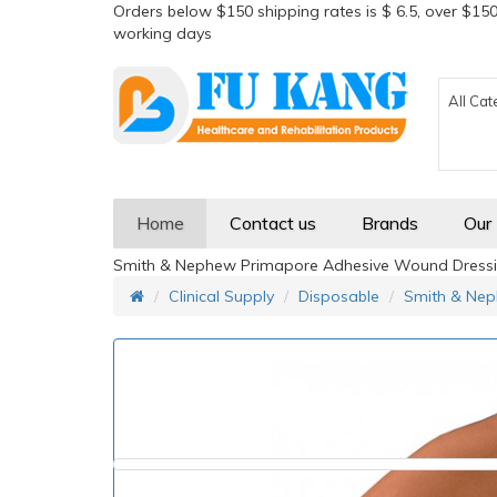
Orders below $150 shipping rates is $ 6.5, over $150
working days
All Cat
Home
Contact us
Brands
Our
Smith & Nephew Primapore Adhesive Wound Dressi
Clinical Supply
Disposable
Smith & Nep