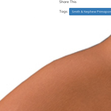
Share This
Tags:
Smith & Nephew Primapor