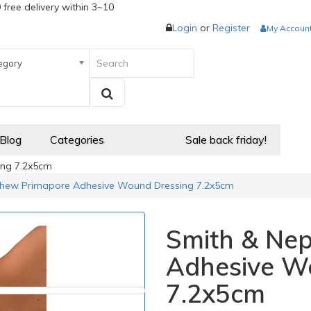
 free delivery within 3~10
Login
or
Register
My Accoun
egory
 Blog
Categories
Sale back friday!
ng 7.2x5cm
hew Primapore Adhesive Wound Dressing 7.2x5cm
Smith & Ne
Adhesive W
7.2x5cm