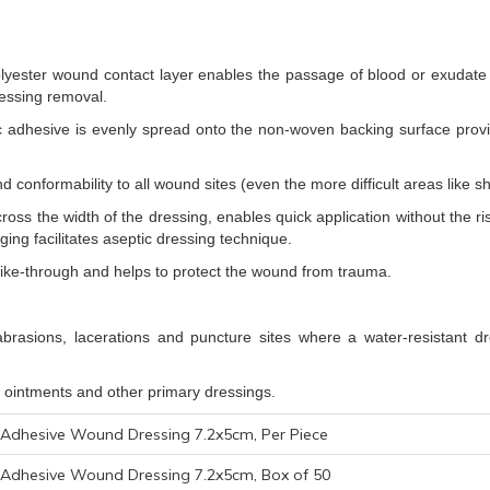
lyester wound contact layer enables the passage of blood or exudate i
essing removal.
lic adhesive is evenly spread onto the non-woven backing surface provi
 conformability to all wound sites (even the more difficult areas like sh
across the width of the dressing, enables quick application without the 
ging facilitates aseptic dressing technique.
trike-through and helps to protect the wound from trauma.
brasions, lacerations and puncture sites where a water-resistant dre
 ointments and other primary dressings.
Adhesive Wound Dressing 7.2x5cm, Per Piece
Adhesive Wound Dressing 7.2x5cm, Box of 50