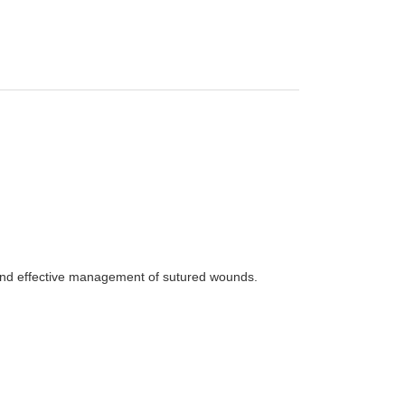
 and effective management of sutured wounds.