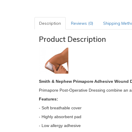
Description
Reviews (0)
Shipping Meth
Product Description
Smith & Nephew Primapore Adhesive Wound 
Primapore Post-Operative Dressing combine an abs
Features:
- Soft breathable cover
- Highly absorbent pad
- Low allergy adhesive