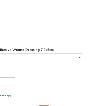
dhesive Wound Dressing 7.2x5cm
compare