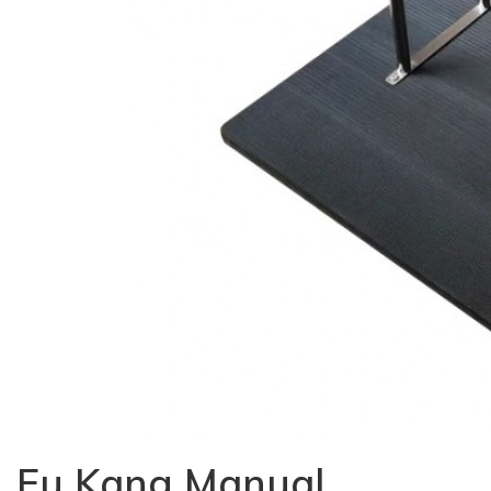
Fu Kang Manual