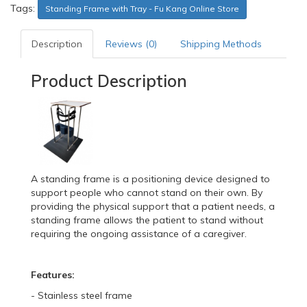
Tags:
Standing Frame with Tray - Fu Kang Online Store
Description
Reviews (0)
Shipping Methods
Product Description
A standing frame is a positioning device designed to
support people who cannot stand on their own. By
providing the physical support that a patient needs, a
standing frame allows the patient to stand without
requiring the ongoing assistance of a caregiver.
Features:
- Stainless steel frame