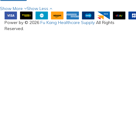
Show More
Show Less
Power by © 2026
Fu Kang Healthcare Supply
All Rights
Reserved.