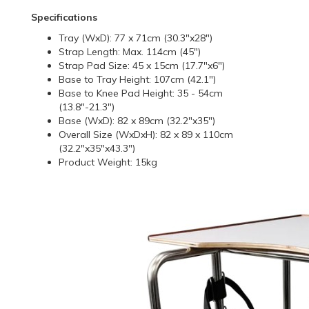
Specifications
Tray (WxD): 77 x 71cm (30.3"x28")
Strap Length: Max. 114cm (45")
Strap Pad Size: 45 x 15cm (17.7"x6")
Base to Tray Height: 107cm (42.1")
Base to Knee Pad Height: 35 - 54cm
(13.8"-21.3")
Base (WxD): 82 x 89cm (32.2"x35")
Overall Size (WxDxH): 82 x 89 x 110cm
(32.2"x35"x43.3")
Product Weight: 15kg