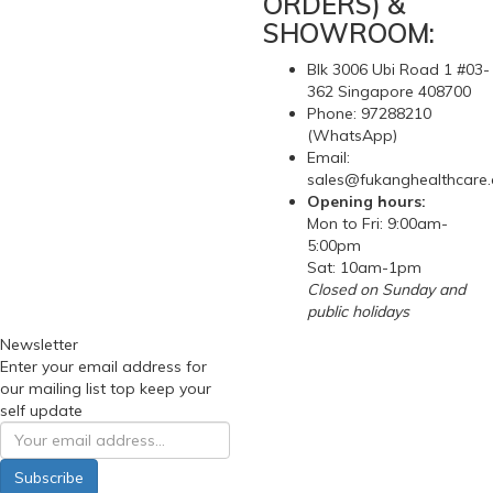
ORDERS) &
SHOWROOM:
Blk 3006 Ubi Road 1 #03-
362 Singapore 408700
Phone: 97288210
(WhatsApp)
Email:
sales@fukanghealthcare
Opening hours:
Mon to Fri: 9:00am-
5:00pm
Sat: 10am-1pm
Closed on Sunday and
public holidays
Newsletter
Enter your email address for
our mailing list top keep your
self update
Subscribe