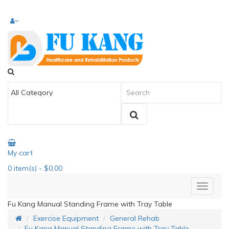
My cart
0
item(s)
- $0.00
Fu Kang Manual Standing Frame with Tray Table
Exercise Equipment
General Rehab
Fu Kang Manual Standing Frame with Tray Table