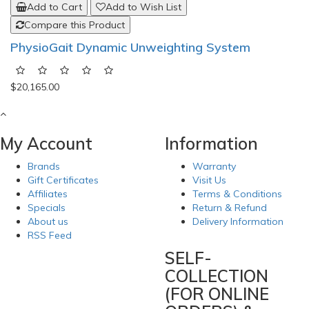
Add to Cart
Add to Wish List
Compare this Product
PhysioGait Dynamic Unweighting System
$20,165.00
My Account
Information
Brands
Warranty
Gift Certificates
Visit Us
Affiliates
Terms & Conditions
Specials
Return & Refund
About us
Delivery Information
RSS Feed
SELF-
COLLECTION
(FOR ONLINE