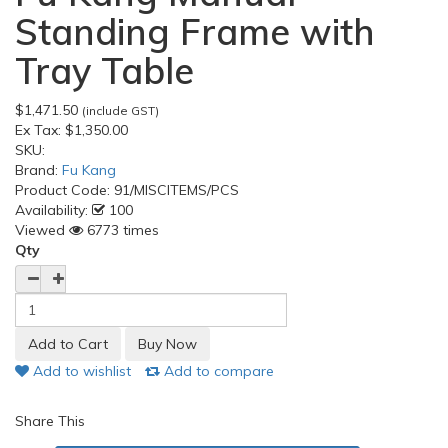
Standing Frame with
Tray Table
$1,471.50
(include GST)
Ex Tax:
$1,350.00
SKU:
Brand:
Fu Kang
Product Code:
91/MISCITEMS/PCS
Availability:
100
Viewed
6773 times
Qty
Add to wishlist
Add to compare
Share This