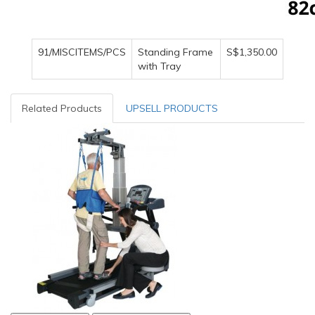
91/MISCITEMS/PCS
Standing Frame
S$1,350.00
with Tray
Related Products
UPSELL PRODUCTS