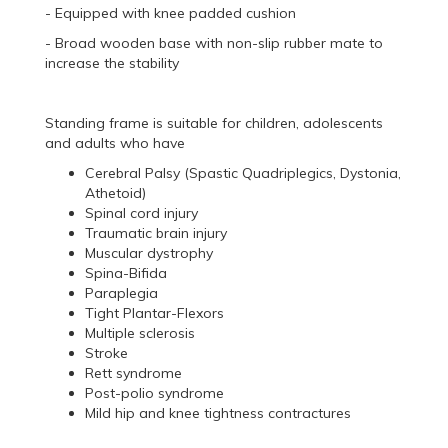
- Equipped with knee padded cushion
- Broad wooden base with non-slip rubber mate to
increase the stability
Standing frame is suitable for children, adolescents
and adults who have
Cerebral Palsy (Spastic Quadriplegics, Dystonia,
Athetoid)
Spinal cord injury
Traumatic brain injury
Muscular dystrophy
Spina-Bifida
Paraplegia
Tight Plantar-Flexors
Multiple sclerosis
Stroke
Rett syndrome
Post-polio syndrome
Mild hip and knee tightness contractures