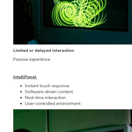
Limited or delayed interaction
Passive experience
IntelliPanel:
Instant touch response
Software-driven content
Real-time interaction
User-controlled environment