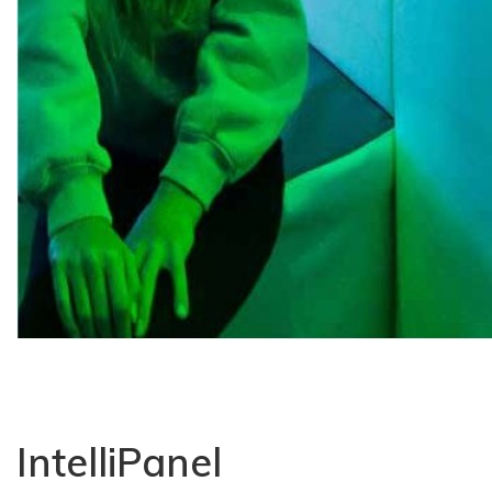
IntelliPanel