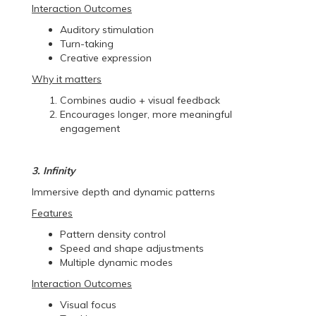
Interaction Outcomes
Auditory stimulation
Turn-taking
Creative expression
Why it matters
Combines audio + visual feedback
Encourages longer, more meaningful
engagement
3. Infinity
Immersive depth and dynamic patterns
Features
Pattern density control
Speed and shape adjustments
Multiple dynamic modes
Interaction Outcomes
Visual focus