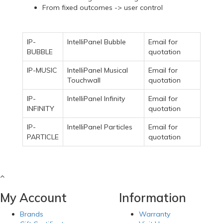
From fixed outcomes -> user control
IP-
IntelliPanel Bubble
Email for
BUBBLE
quotation
IP-MUSIC
IntelliPanel Musical
Email for
Touchwall
quotation
IP-
IntelliPanel Infinity
Email for
INFINITY
quotation
IP-
IntelliPanel Particles
Email for
PARTICLE
quotation
My Account
Information
Brands
Warranty