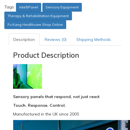
Tags:
IntelliPanel
Sensory Equipment
Therapy & Rehabilitation Equipment
Fu Kang Healthcare Shop Online
Description
Reviews (0)
Shipping Methods
Product Description
Sensory panels that respond, not just react
Touch. Response. Control.
Manufactured in the UK since 2005