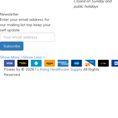
Closed on Sunday and
public holidays
Newsletter
Enter your email address for
our mailing list top keep your
self update
Subscribe
Show More
Show Less
Power by © 2026
Fu Kang Healthcare Supply
All Rights
Reserved.