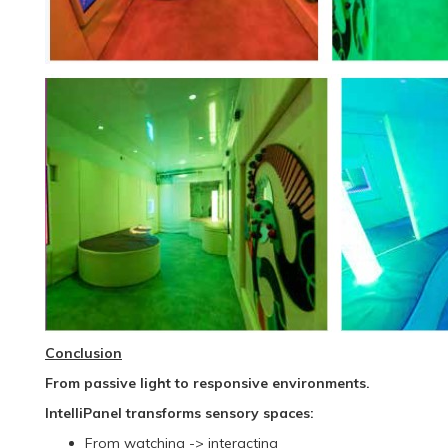
Conclusion
From passive light to responsive environments.
IntelliPanel transforms sensory spaces:
From watching -> interacting