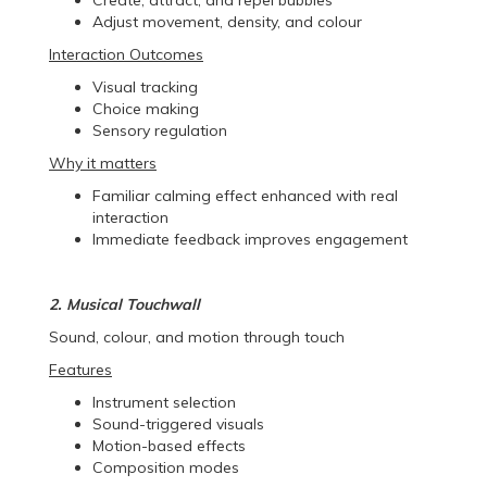
Adjust movement, density, and colour
Interaction Outcomes
Visual tracking
Choice making
Sensory regulation
Why it matters
Familiar calming effect enhanced with real
interaction
Immediate feedback improves engagement
2. Musical Touchwall
Sound, colour, and motion through touch
Features
Instrument selection
Sound-triggered visuals
Motion-based effects
Composition modes