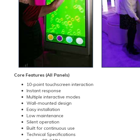
Core Features (All Panels)
10-point touchscreen interaction
Instant response
Multiple interactive modes
Wall-mounted design
Easy installation
Low maintenance
Silent operation
Built for continuous use
Technical Specifications