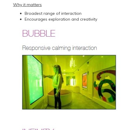
Why it matters
Broadest range of interaction
Encourages exploration and creativity