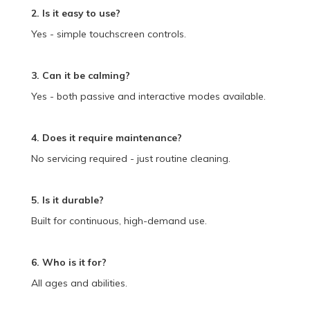
2. Is it easy to use?
Yes - simple touchscreen controls.
3. Can it be calming?
Yes - both passive and interactive modes available.
4. Does it require maintenance?
No servicing required - just routine cleaning.
5. Is it durable?
Built for continuous, high-demand use.
6. Who is it for?
All ages and abilities.