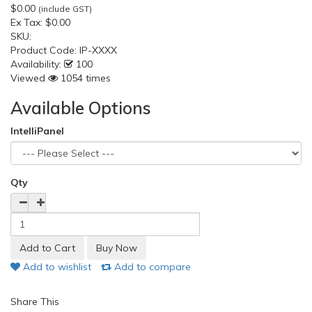
$0.00
(include GST)
Ex Tax:
$0.00
SKU:
Product Code:
IP-XXXX
Availability:
100
Viewed
1054 times
Available Options
IntelliPanel
Qty
Add to wishlist
Add to compare
Share This