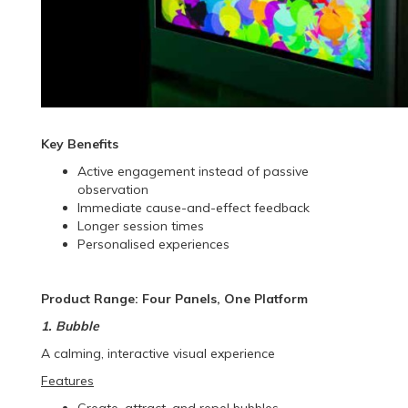
Key Benefits
Active engagement instead of passive
observation
Immediate cause-and-effect feedback
Longer session times
Personalised experiences
Product Range: Four Panels, One Platform
1. Bubble
A calming, interactive visual experience
Features
Create, attract, and repel bubbles