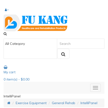
My cart
0
item(s)
- $0.00
IntelliPanel
Exercise Equipment
General Rehab
IntelliPanel