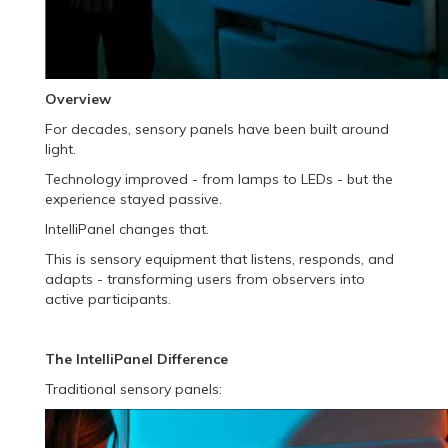
Overview
For decades, sensory panels have been built around
light.
Technology improved - from lamps to LEDs - but the
experience stayed passive.
IntelliPanel changes that.
This is sensory equipment that listens, responds, and
adapts - transforming users from observers into
active participants.
The IntelliPanel Difference
Traditional sensory panels: