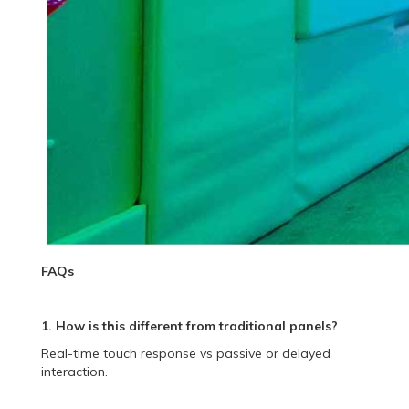
FAQs
1. How is this different from traditional panels?
Real-time touch response vs passive or delayed
interaction.