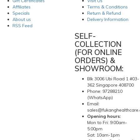
Gift Certificates
Visit Us
Affiliates
Terms & Conditions
Specials
Return & Refund
About us
Delivery Information
RSS Feed
SELF-
COLLECTION
(FOR ONLINE
ORDERS) &
SHOWROOM:
Blk 3006 Ubi Road 1 #03-
362 Singapore 408700
Phone: 97288210
(WhatsApp)
Email:
sales@fukanghealthcare
Opening hours:
Mon to Fri: 9:00am-
5:00pm
Sat: 10am-1pm