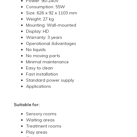
Power: 90–240V
Consumption: 55W
Size: 626 x 92 x 1103 mm
Weight: 27 kg
Mounting: Wall-mounted
Display: HD
Warranty: 3 years
Operational Advantages
No liquids
No moving parts
Minimal maintenance
Easy to clean
Fast installation
Standard power supply
Applications
Suitable for:
Sensory rooms
Waiting areas
Treatment rooms
Play areas