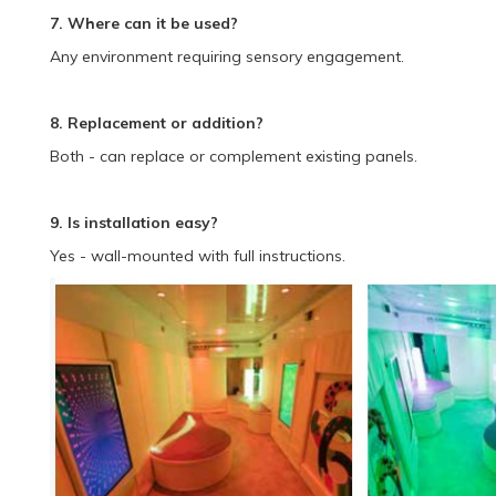
7. Where can it be used?
Any environment requiring sensory engagement.
8. Replacement or addition?
Both - can replace or complement existing panels.
9. Is installation easy?
Yes - wall-mounted with full instructions.