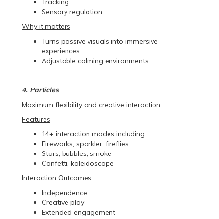
Tracking
Sensory regulation
Why it matters
Turns passive visuals into immersive
experiences
Adjustable calming environments
4. Particles
Maximum flexibility and creative interaction
Features
14+ interaction modes including:
Fireworks, sparkler, fireflies
Stars, bubbles, smoke
Confetti, kaleidoscope
Interaction Outcomes
Independence
Creative play
Extended engagement