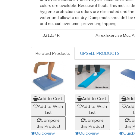
colors are available. Because it floats, this mat is 
hygiene protection so odors are eliminated and the g
water and allow to air dry. Damp mats shouldn't be 
and not curl over time, preventing tripping.
321234R
Airex Exercise Mat, At
Related Products
UPSELL PRODUCTS
Add to Cart
Add to Cart
Add 
Add to Wish
Add to Wish
Add
List
List
L
Compare
Compare
Co
this Product
this Product
this 
Quickview
Quickview
Quick