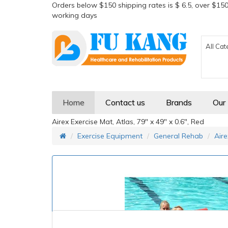
Orders below $150 shipping rates is $ 6.5, over $150
working days
All Cat
Home
Contact us
Brands
Our
Airex Exercise Mat, Atlas, 79" x 49" x 0.6", Red
Exercise Equipment
General Rehab
Aire