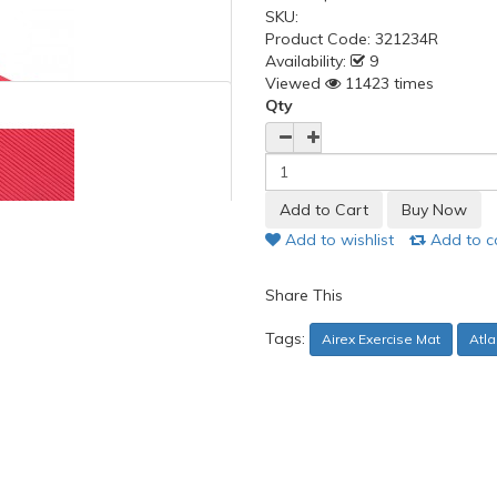
SKU:
Product Code:
321234R
Availability:
9
Viewed
11423 times
Qty
Add to wishlist
Add to 
Share This
Tags:
Airex Exercise Mat
Atla