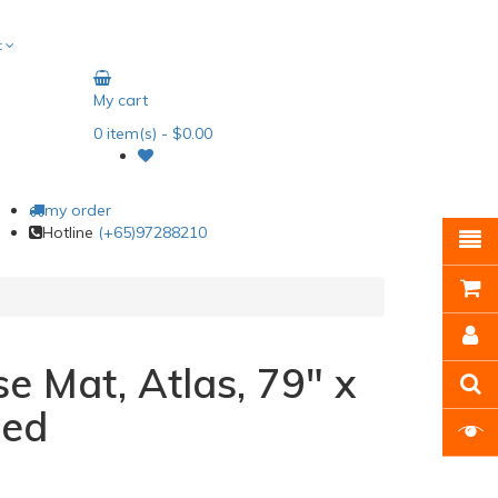
t
My cart
0
item(s)
- $0.00
my order
Hotline
(+65)97288210
se Mat, Atlas, 79" x
Red