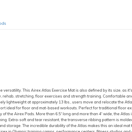
ods
versatility. This Airex Atlas Exercise Mat is also defined by its size, as it'
, rehab, stretching, floor exercises and strength training. Comfortable an
ely lightweight at approximately 13 lbs., users move and relocate the Atla
rt ideal for floor and mat-based workouts. Perfect for traditional floor e
of the Airex Pads. More than 6.5' long and more than 4' wide, the Atlas is 
ning. Extra-soft and tear resistant, the transverse ribbing pattern is molde
and storage. The incredible durability of the Atlas makes this an ideal mat 
rex in Olympic training camps, performance centers, fitness studios and cl