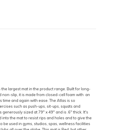
s the largest mat in the product range. Built for long-
d non-slip, it is made from closed-cell foam with an
s time and again with ease. The Atlas is so
xercises such as push-ups, sit-ups, squats and
generously sized at 79" x 49" and is .6" thick. It's
d into the mat to resist rips and holes and to give the
to be used in gyms, studios, spas, wellness facilities
ubs all over the globe. This mat is Red, but other