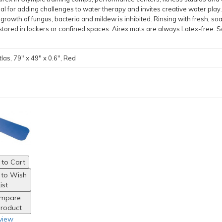
ideal for adding challenges to water therapy and invites creative water play
rowth of fungus, bacteria and mildew is inhibited. Rinsing with fresh, soa
stored in lockers or confined spaces. Airex mats are always Latex-free. S
las, 79" x 49" x 0.6", Red
to Cart
 to Wish
ist
mpare
Product
view