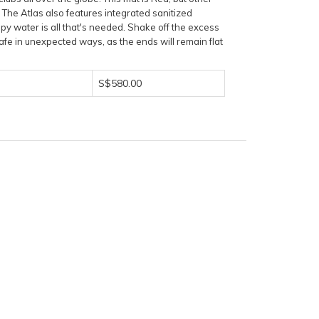
. The Atlas also features integrated sanitized
py water is all that's needed. Shake off the excess
afe in unexpected ways, as the ends will remain flat
S$580.00