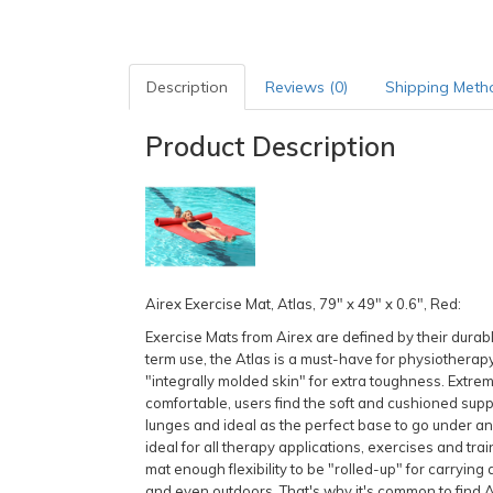
Description
Reviews (0)
Shipping Meth
Product Description
Airex Exercise Mat, Atlas, 79" x 49" x 0.6", Red:
Exercise Mats from Airex are defined by their durable 
term use, the Atlas is a must-have for physiotherapy
"integrally molded skin" for extra toughness. Extrem
comfortable, users find the soft and cushioned suppo
lunges and ideal as the perfect base to go under any 
ideal for all therapy applications, exercises and trai
mat enough flexibility to be "rolled-up" for carrying 
and even outdoors. That's why it's common to find Ai