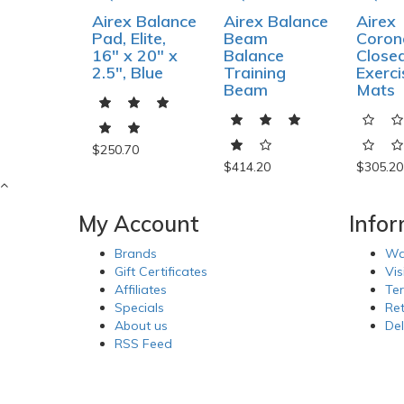
Airex Balance
Airex Balance
Airex
Pad, Elite,
Beam
Corone
16" x 20" x
Balance
Closed
2.5", Blue
Training
Exerci
Beam
Mats
$250.70
$414.20
$305.20
My Account
Info
Brands
Wa
Gift Certificates
Vis
Affiliates
Te
Specials
Re
About us
Del
RSS Feed