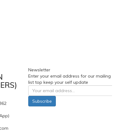
Newsletter
N
Enter your email address for our mailing
list top keep your self update
ERS)
Subscribe
362
App)
.com