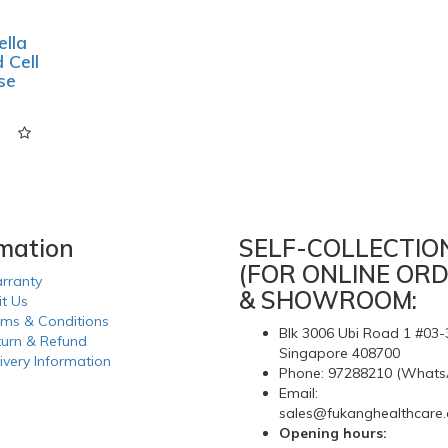
lla
 Cell
se
rmation
SELF-COLLECTIO
(FOR ONLINE ORD
rranty
& SHOWROOM:
it Us
rms & Conditions
Blk 3006 Ubi Road 1 #03-
turn & Refund
Singapore 408700
ivery Information
Phone: 97288210 (Whats
Email:
sales@fukanghealthcare
Opening hours: