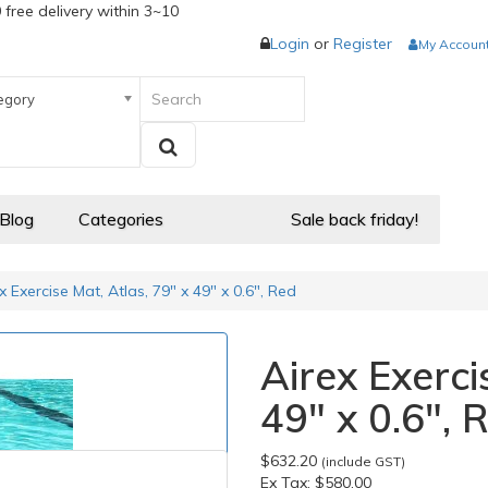
 free delivery within 3~10
Login
or
Register
My Accoun
egory
 Blog
Categories
Sale back friday!
x Exercise Mat, Atlas, 79" x 49" x 0.6", Red
Airex Exerci
49" x 0.6", 
$632.20
(include GST)
Ex Tax:
$580.00