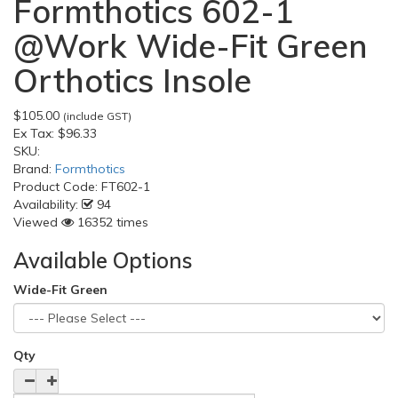
Formthotics 602-1
@Work Wide-Fit Green
Orthotics Insole
$105.00
(include GST)
Ex Tax:
$96.33
SKU:
Brand:
Formthotics
Product Code:
FT602-1
Availability:
94
Viewed
16352 times
Available Options
Wide-Fit Green
Qty