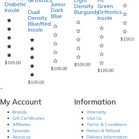
Dual
Orthotics
Light
Fit
insole
Junior
Density
-
Density
Green
Dark
ShockStop
Dual
Burgundy
Orthotics
Blue
Diabetic
Density
Insole
Insole
Blue/Red
Insole
$105.00
$105.00
$105.00
$105.00
$105.00
$105.00
My Account
Information
Brands
Warranty
Gift Certificates
Visit Us
Affiliates
Terms & Conditions
Specials
Return & Refund
About us
Delivery Information