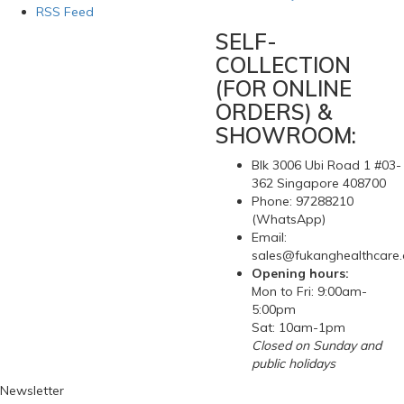
RSS Feed
SELF-
COLLECTION
(FOR ONLINE
ORDERS) &
SHOWROOM:
Blk 3006 Ubi Road 1 #03-
362 Singapore 408700
Phone: 97288210
(WhatsApp)
Email:
sales@fukanghealthcare
Opening hours:
Mon to Fri: 9:00am-
5:00pm
Sat: 10am-1pm
Closed on Sunday and
public holidays
Newsletter