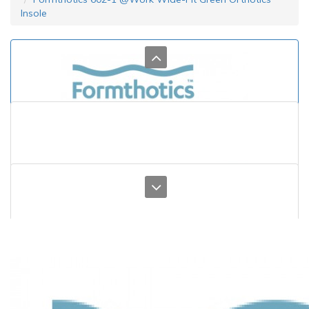
Insole