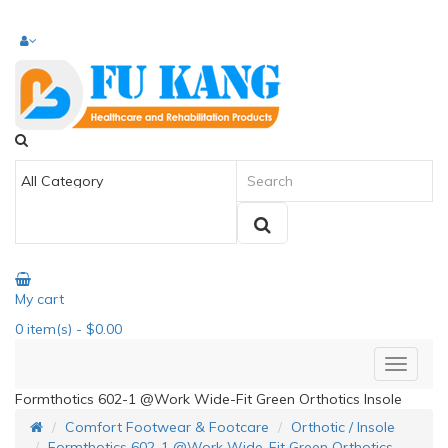
My cart
0
item(s)
- $0.00
Formthotics 602-1 @Work Wide-Fit Green Orthotics Insole
Comfort Footwear & Footcare
Orthotic / Insole
Formthotics 602-1 @Work Wide-Fit Green Orthotics