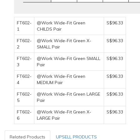
FT602-
@Work Wide-Fit Green
S$96.33
1
CHILDS Pair
FT602-
@Work Wide-Fit Green X-
S$96.33
2
SMALL Pair
FT602-
@Work Wide-Fit Green SMALL
S$96.33
3
Pair
FT602-
@Work Wide-Fit Green
S$96.33
4
MEDIUM Pair
FT602-
@Work Wide-Fit Green LARGE
S$96.33
5
Pair
FT602-
@Work Wide-Fit Green X-
S$96.33
6
LARGE Pair
Related Products
UPSELL PRODUCTS