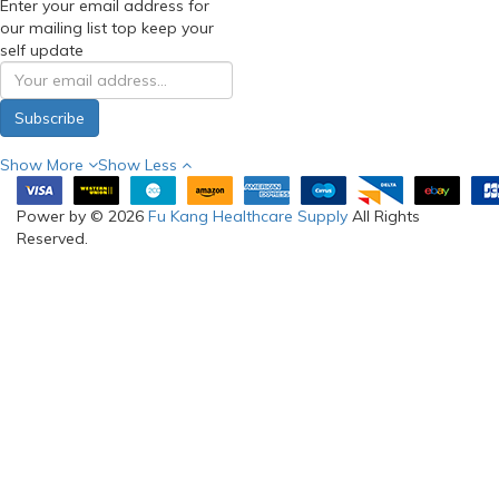
Enter your email address for
our mailing list top keep your
self update
Subscribe
Show More
Show Less
Power by © 2026
Fu Kang Healthcare Supply
All Rights
Reserved.