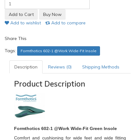
Add to wishlist
Add to compare
Share This
Tags:
Formthotics 602-1 @Work Wide-Fit Insole
Description
Reviews (0)
Shipping Methods
Product Description
Formthotics 602-1 @Work Wide-Fit Green Insole
Comfort and cushioning for wide feet and wide fitting