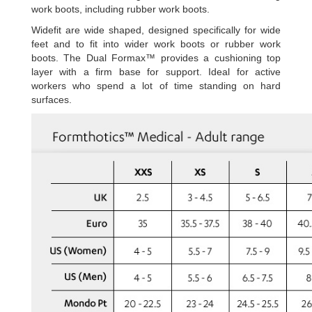
work boots, including rubber work boots.
Widefit are wide shaped, designed specifically for wide
feet and to fit into wider work boots or rubber work
boots. The Dual Formax™ provides a cushioning top
layer with a firm base for support. Ideal for active
workers who spend a lot of time standing on hard
surfaces.