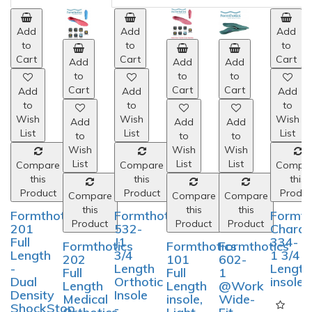
Add
to
Cart
Add
Add
Add
Add
Add
to
to
to
to
to
Cart
Cart
Cart
Cart
Cart
Add
to
Wish
Add
Add
Add
Add
Add
List
to
to
to
to
to
Wish
Wish
Wish
Wish
Wish
List
List
List
List
List
Compare
this
Product
Compare
Compare
Compare
Compare
Compa
this
this
this
this
this
Formthotics
Product
Product
Product
Product
Produc
532-
J1
Formthotics
Formthotics
Formthotics
Formthotics
Formth
3/4
201
202
101
602-
Charco
Length
Full
Full
Full
1
334-
Orthotic
Length
Length
Length
@Work
1 3/4
Insole
-
Medical
insole,
Wide-
Length
-