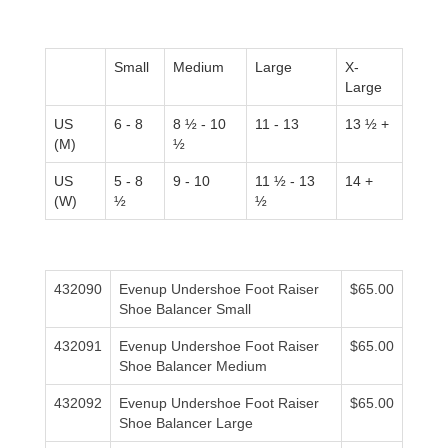
Small
Medium
Large
X-
Large
US
6 - 8
8 ½ - 10
11 - 13
13 ½ +
(M)
½
US
5 - 8
9 - 10
11 ½ - 13
14 +
(W)
½
½
432090
Evenup Undershoe Foot Raiser
$65.00
Shoe Balancer Small
432091
Evenup Undershoe Foot Raiser
$65.00
Shoe Balancer Medium
432092
Evenup Undershoe Foot Raiser
$65.00
Shoe Balancer Large