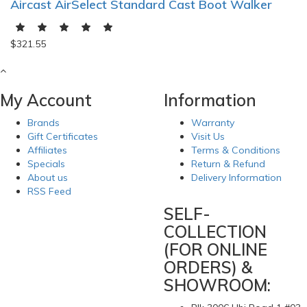
Aircast AirSelect Standard Cast Boot Walker
$321.55
My Account
Information
Brands
Warranty
Gift Certificates
Visit Us
Affiliates
Terms & Conditions
Specials
Return & Refund
About us
Delivery Information
RSS Feed
SELF-
COLLECTION
(FOR ONLINE
ORDERS) &
SHOWROOM: