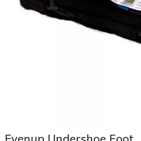
Evenup Undershoe Foot