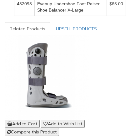
432093
Evenup Undershoe Foot Raiser
$65.00
Shoe Balancer X-Large
Related Products
UPSELL PRODUCTS
Add to Cart
Add to Wish List
Compare this Product