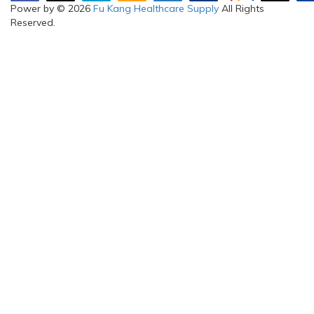
Power by © 2026
Fu Kang Healthcare Supply
All Rights
Reserved.