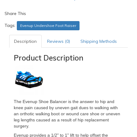
Share This
Tags:
Evenup Undershoe Foot Raiser
Description
Reviews (0)
Shipping Methods
Product Description
The Evenup Shoe Balancer is the answer to hip and
knee pain caused by uneven gait dues to walking with
an orthotic walking boot or wound care shoe or uneven
leg lengths caused as a result of hip replacement
surgery.
Evenup provides a 1/2" to 1" lift to help offset the