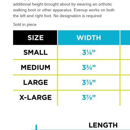
additional height brought about by wearing an orthotic
walking boot or other apparatus. Evenup works on both
the left and right foot. No designation is required
Sold in piece