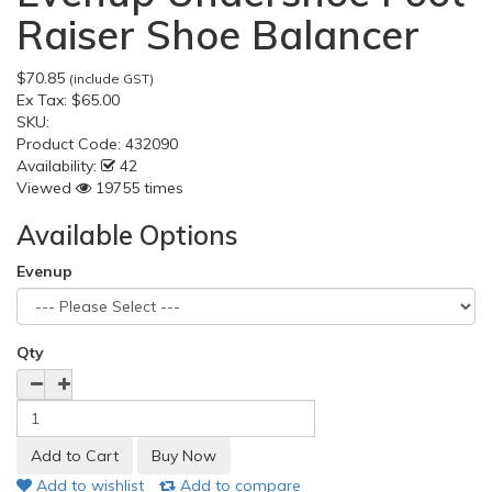
Raiser Shoe Balancer
$70.85
(include GST)
Ex Tax:
$65.00
SKU:
Product Code:
432090
Availability:
42
Viewed
19755 times
Available Options
Evenup
Qty
Add to wishlist
Add to compare