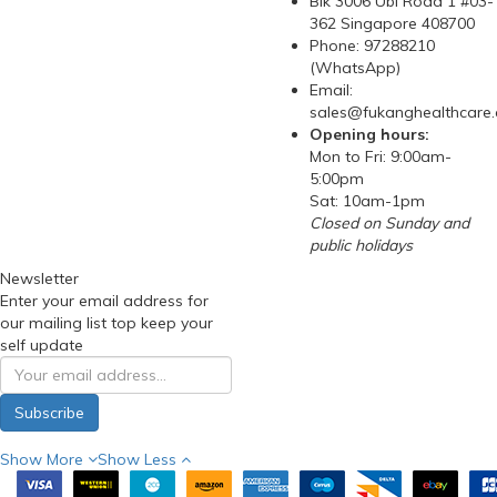
Blk 3006 Ubi Road 1 #03-
362 Singapore 408700
Phone: 97288210
(WhatsApp)
Email:
sales@fukanghealthcare
Opening hours:
Mon to Fri: 9:00am-
5:00pm
Sat: 10am-1pm
Closed on Sunday and
public holidays
Newsletter
Enter your email address for
our mailing list top keep your
self update
Subscribe
Show More
Show Less