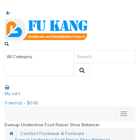
My cart
0
item(s)
- $0.00
Evenup Undershoe Foot Raiser Shoe Balancer
Comfort Footwear & Footcare
Evenup Undershoe Foot Raiser Shoe Balancer