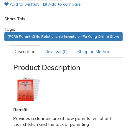
Add to wishlist
Add to compare
Share This
Tags:
(PCRI) Parent-Child Relationship Inventory - Fu Kang Online Store
Description
Reviews (0)
Shipping Methods
Product Description
Benefit
Provides a clear picture of how parents feel about
their children and the task of parenting