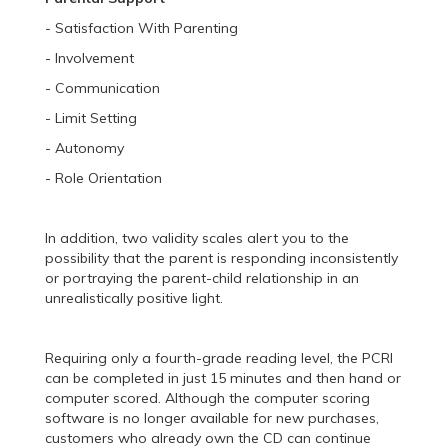
- Satisfaction With Parenting
- Involvement
- Communication
- Limit Setting
- Autonomy
- Role Orientation
In addition, two validity scales alert you to the
possibility that the parent is responding inconsistently
or portraying the parent-child relationship in an
unrealistically positive light.
Requiring only a fourth-grade reading level, the PCRI
can be completed in just 15 minutes and then hand or
computer scored. Although the computer scoring
software is no longer available for new purchases,
customers who already own the CD can continue