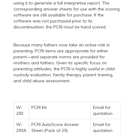
using it to generate a full interpretive report. The
corresponding answer sheets for use with the scoring
software are still available for purchase. If the
software was not purchased prior to its
discontinuation, the PCRI must be hand scored.
Because many fathers now take an active role in
parenting, PCRI items are appropriate for either
parent—and separate norms are provided for
mothers and fathers. Given its specific focus on
parenting attitudes, the PCRI is highly useful in child
custody evaluation, family therapy, parent training,
and child abuse assessment.
W-
PCRI Kit
Email for
293
quotation
W-
PCRI AutoScore Answer
Email for
293A
Sheet (Pack of 25)
quotation