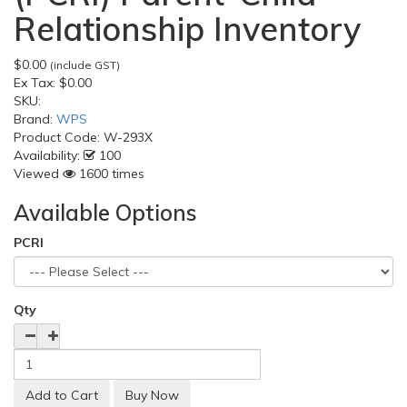
Relationship Inventory
$0.00
(include GST)
Ex Tax:
$0.00
SKU:
Brand:
WPS
Product Code:
W-293X
Availability:
100
Viewed
1600 times
Available Options
PCRI
Qty