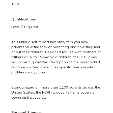
1994
Qualifications
Level C required.
This unique self-report inventory tells you how
parents view the task of parenting and how they feel
about their children. Designed for use with mothers or
fathers of 3- to 15-year-old children, the PCRI gives
you a clear, quantified description of the parent-child
relationship. And it identifies specific areas in which
problems may occur.
Standardized on more than 1,100 parents across the
United States, the PCRI includes 78 items covering
seven distinct scales:
Parental Support