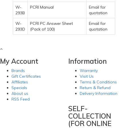
W-
PCRI Manual
Email for
293B
quotation
W-
PCRI PC Answer Sheet
Email for
293D
(Pack of 100)
quotation
My Account
Information
Brands
Warranty
Gift Certificates
Visit Us
Affiliates
Terms & Conditions
Specials
Return & Refund
About us
Delivery Information
RSS Feed
SELF-
COLLECTION
(FOR ONLINE