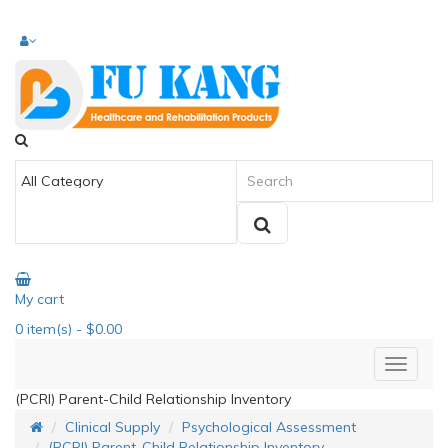
My cart
0
item(s)
- $0.00
(PCRI) Parent-Child Relationship Inventory
Clinical Supply
Psychological Assessment
(PCRI) Parent-Child Relationship Inventory