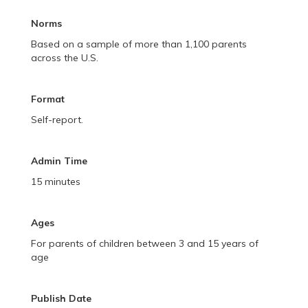
Norms
Based on a sample of more than 1,100 parents
across the U.S.
Format
Self-report.
Admin Time
15 minutes
Ages
For parents of children between 3 and 15 years of
age
Publish Date