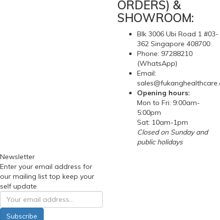
ORDERS) &
SHOWROOM:
Blk 3006 Ubi Road 1 #03-
362 Singapore 408700
Phone: 97288210
(WhatsApp)
Email:
sales@fukanghealthcare
Opening hours:
Mon to Fri: 9:00am-
5:00pm
Sat: 10am-1pm
Closed on Sunday and
public holidays
Newsletter
Enter your email address for
our mailing list top keep your
self update
Subscribe