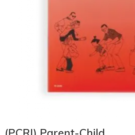
(PCRI) Parent-Child