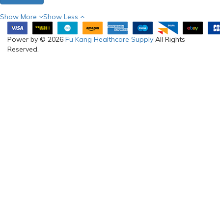
Show More
Show Less
Power by © 2026
Fu Kang Healthcare Supply
All Rights
Reserved.