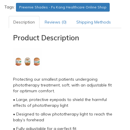
Tags:
Preemie Shades - Fu Kang Healthcare Online Shop
Description
Reviews (0)
Shipping Methods
Product Description
Protecting our smallest patients undergoing
phototherapy treatment, soft, with an adjustable fit
for optimum comfort.
• Large, protective eyepads to shield the harmful
effects of phototherapy light
• Designed to allow phototherapy light to reach the
baby’s forehead
• Fully adjustable for a perfect fit