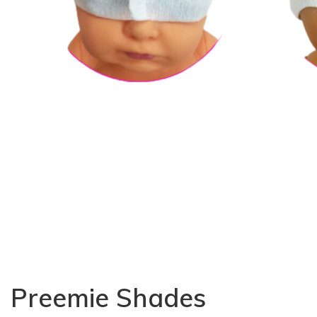
Preemie Shades