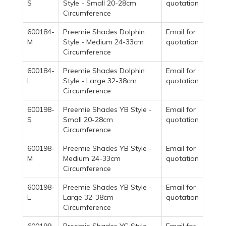
S
Style - Small 20-28cm
quotation
Circumference
600184-
Preemie Shades Dolphin
Email for
M
Style - Medium 24-33cm
quotation
Circumference
600184-
Preemie Shades Dolphin
Email for
L
Style - Large 32-38cm
quotation
Circumference
600198-
Preemie Shades YB Style -
Email for
S
Small 20-28cm
quotation
Circumference
600198-
Preemie Shades YB Style -
Email for
M
Medium 24-33cm
quotation
Circumference
600198-
Preemie Shades YB Style -
Email for
L
Large 32-38cm
quotation
Circumference