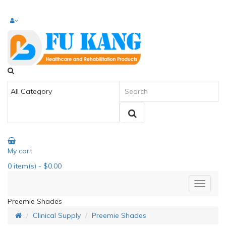
My cart
0
item(s)
- $0.00
Preemie Shades
Clinical Supply
Preemie Shades