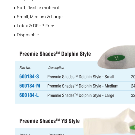
• Soft, flexible material
• Small, Medium & Large
• Latex & DEHP Free
• Disposable