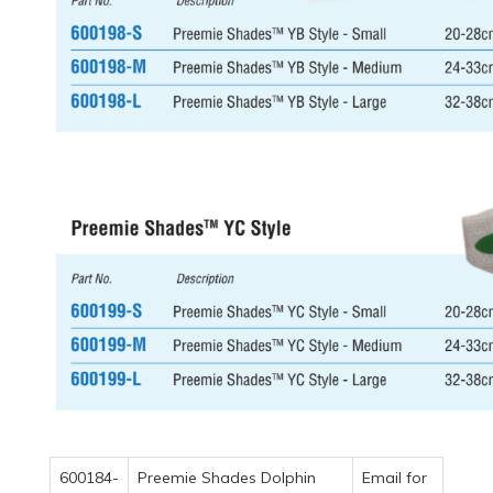
600184-
Preemie Shades Dolphin
Email for