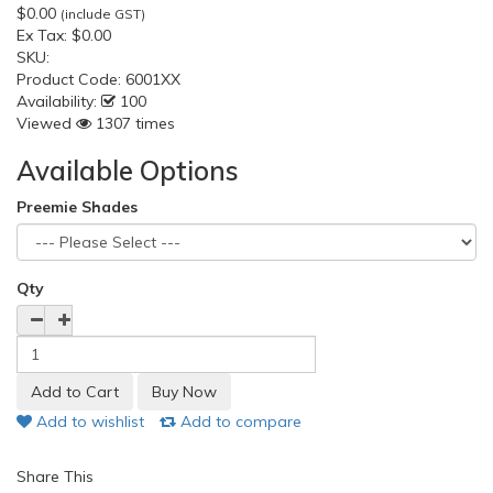
$0.00
(include GST)
Ex Tax:
$0.00
SKU:
Product Code:
6001XX
Availability:
100
Viewed
1307 times
Available Options
Preemie Shades
Qty
Add to wishlist
Add to compare
Share This