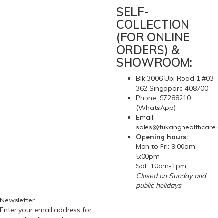
SELF-
COLLECTION
(FOR ONLINE
ORDERS) &
SHOWROOM:
Blk 3006 Ubi Road 1 #03-
362 Singapore 408700
Phone: 97288210
(WhatsApp)
Email:
sales@fukanghealthcare
Opening hours:
Mon to Fri: 9:00am-
5:00pm
Sat: 10am-1pm
Closed on Sunday and
public holidays
Newsletter
Enter your email address for