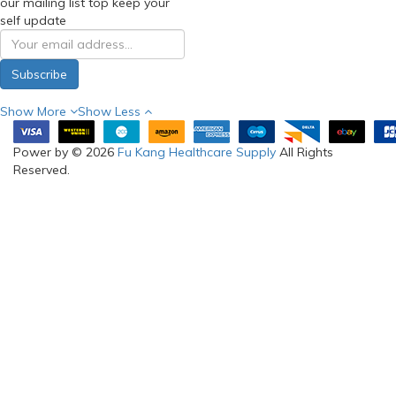
our mailing list top keep your
self update
Subscribe
Show More
Show Less
Power by © 2026
Fu Kang Healthcare Supply
All Rights
Reserved.