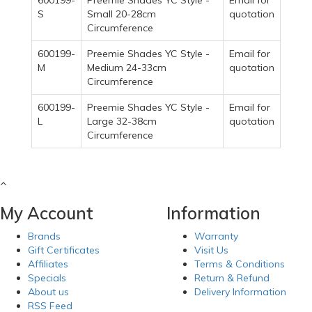
600199-
Preemie Shades YC Style -
Email for
S
Small 20-28cm
quotation
Circumference
600199-
Preemie Shades YC Style -
Email for
M
Medium 24-33cm
quotation
Circumference
600199-
Preemie Shades YC Style -
Email for
L
Large 32-38cm
quotation
Circumference
My Account
Information
Brands
Warranty
Gift Certificates
Visit Us
Affiliates
Terms & Conditions
Specials
Return & Refund
About us
Delivery Information
RSS Feed