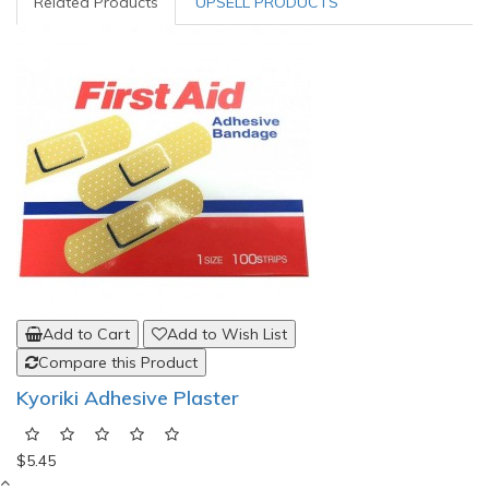
Related Products
UPSELL PRODUCTS
Add to Cart
Add to Wish List
Compare this Product
Kyoriki Adhesive Plaster
$5.45