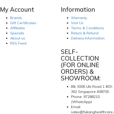
My Account
Information
Brands
Warranty
Gift Certificates
Visit Us
Affiliates
Terms & Conditions
Specials
Return & Refund
About us
Delivery Information
RSS Feed
SELF-
COLLECTION
(FOR ONLINE
ORDERS) &
SHOWROOM:
Blk 3006 Ubi Road 1 #03-
362 Singapore 408700
Phone: 97288210
(WhatsApp)
Email:
sales@fukanghealthcare