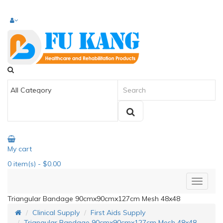
My cart
0
item(s)
- $0.00
Triangular Bandage 90cmx90cmx127cm Mesh 48x48
Clinical Supply
First Aids Supply
Triangular Bandage 90cmx90cmx127cm Mesh 48x48