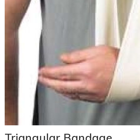
Triangular Bandage