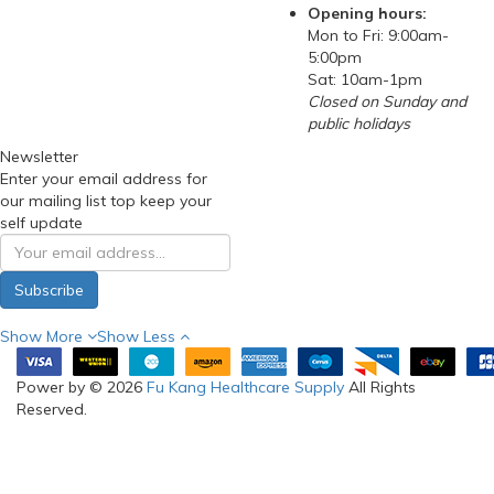
Opening hours:
Mon to Fri: 9:00am-
5:00pm
Sat: 10am-1pm
Closed on Sunday and
public holidays
Newsletter
Enter your email address for
our mailing list top keep your
self update
Subscribe
Show More
Show Less
Power by © 2026
Fu Kang Healthcare Supply
All Rights
Reserved.