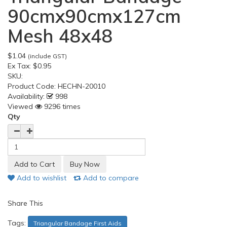
90cmx90cmx127cm
Mesh 48x48
$1.04
(include GST)
Ex Tax:
$0.95
SKU:
Product Code:
HECHN-20010
Availability:
998
Viewed
9296 times
Qty
Add to wishlist
Add to compare
Share This
Tags:
Triangular Bandage First Aids