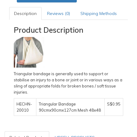
Description
Reviews (0)
Shipping Methods
Product Description
Triangular bandage is generally used to support or
stabilise an injury to a bone or joint or in various ways as a
sling of appropriate folds for broken bones / soft tissue
injuries.
HECHN-
Triangular Bandage
S$0.95
20010
90cmx90cmx127cm Mesh 48x48