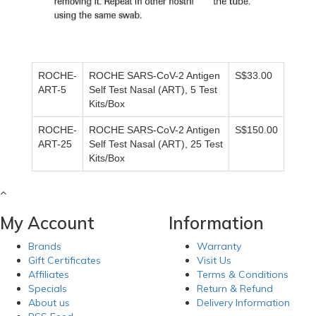
ROCHE-
ROCHE SARS-CoV-2 Antigen
S$33.00
ART-5
Self Test Nasal (ART), 5 Test
Kits/Box
ROCHE-
ROCHE SARS-CoV-2 Antigen
S$150.00
ART-25
Self Test Nasal (ART), 25 Test
Kits/Box
My Account
Information
Brands
Warranty
Gift Certificates
Visit Us
Affiliates
Terms & Conditions
Specials
Return & Refund
About us
Delivery Information