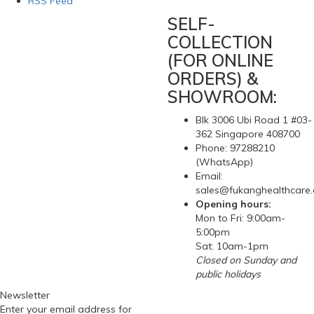
RSS Feed
SELF-
COLLECTION
(FOR ONLINE
ORDERS) &
SHOWROOM:
Blk 3006 Ubi Road 1 #03-
362 Singapore 408700
Phone: 97288210
(WhatsApp)
Email:
sales@fukanghealthcare
Opening hours:
Mon to Fri: 9:00am-
5:00pm
Sat: 10am-1pm
Closed on Sunday and
public holidays
Newsletter
Enter your email address for