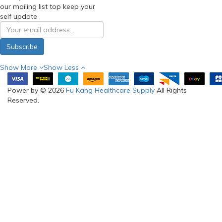
our mailing list top keep your
self update
Subscribe
Show More
Show Less
Power by © 2026
Fu Kang Healthcare Supply
All Rights
Reserved.