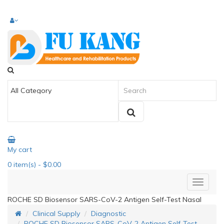
My cart
0
item(s)
- $0.00
ROCHE SD Biosensor SARS-CoV-2 Antigen Self-Test Nasal
Clinical Supply
Diagnostic
ROCHE SD Biosensor SARS-CoV-2 Antigen Self-Test