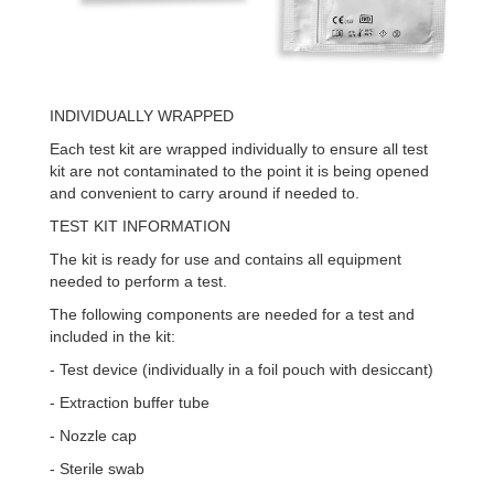
INDIVIDUALLY WRAPPED
Each test kit are wrapped individually to ensure all test
kit are not contaminated to the point it is being opened
and convenient to carry around if needed to.
TEST KIT INFORMATION
The kit is ready for use and contains all equipment
needed to perform a test.
The following components are needed for a test and
included in the kit:
- Test device (individually in a foil pouch with desiccant)
- Extraction buffer tube
- Nozzle cap
- Sterile swab