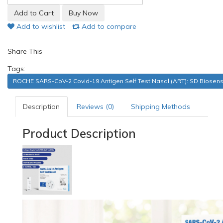
Add to wishlist
Add to compare
Share This
Tags:
ROCHE SARS-CoV-2 Covid-19 Antigen Self Test Nasal (ART): SD Biosen
Description
Reviews (0)
Shipping Methods
Product Description