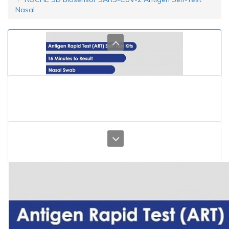
Nasal