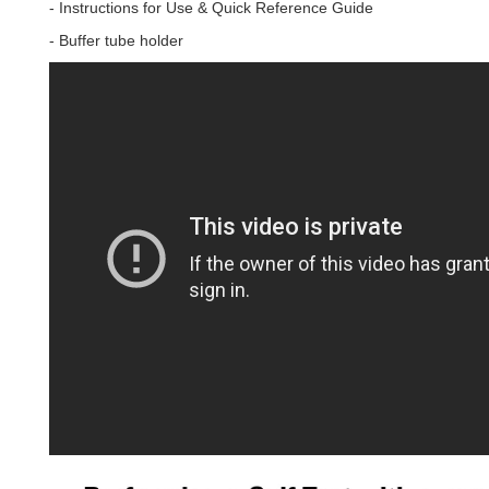
- Instructions for Use & Quick Reference Guide
- Buffer tube holder