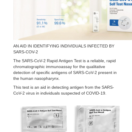
AN AID IN IDENTIFYING INDIVIDUALS INFECTED BY
SARS-COV-2
The SARS-CoV-2 Rapid Antigen Test is a reliable, rapid
chromatographic immunoassay for the qualitative
detection of specific antigens of SARS-CoV-2 present in
the human nasopharynx.
This test is an aid in detecting antigen from the SARS-
CoV-2 virus in individuals suspected of COVID-19.