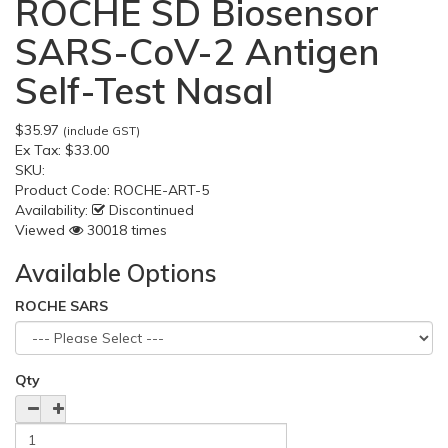
ROCHE SD Biosensor
SARS-CoV-2 Antigen
Self-Test Nasal
$35.97
(include GST)
Ex Tax:
$33.00
SKU:
Product Code:
ROCHE-ART-5
Availability:
Discontinued
Viewed
30018 times
Available Options
ROCHE SARS
Qty