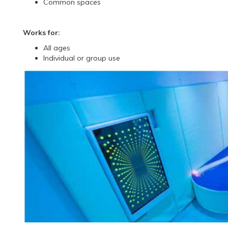
Common spaces
Works for:
All ages
Individual or group use