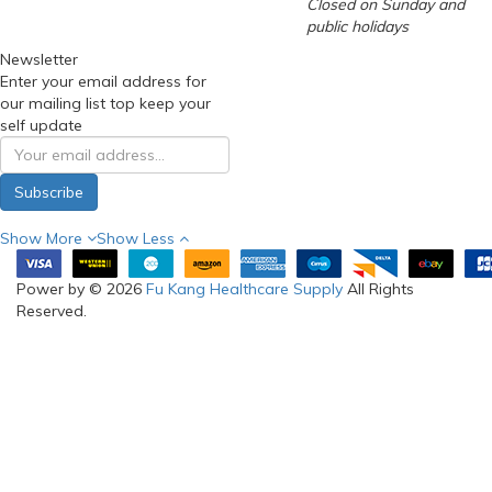
Closed on Sunday and
public holidays
Newsletter
Enter your email address for
our mailing list top keep your
self update
Subscribe
Show More
Show Less
Power by © 2026
Fu Kang Healthcare Supply
All Rights
Reserved.