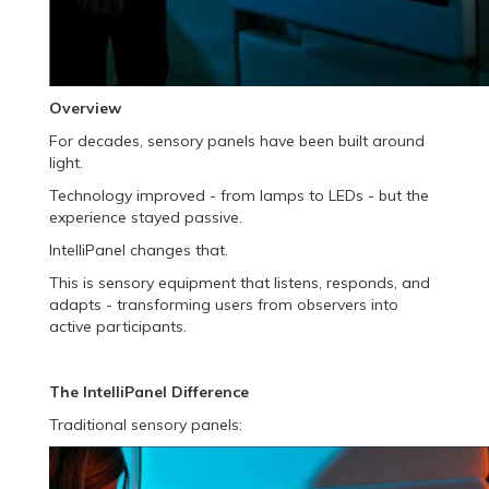
Overview
For decades, sensory panels have been built around
light.
Technology improved - from lamps to LEDs - but the
experience stayed passive.
IntelliPanel changes that.
This is sensory equipment that listens, responds, and
adapts - transforming users from observers into
active participants.
The IntelliPanel Difference
Traditional sensory panels: