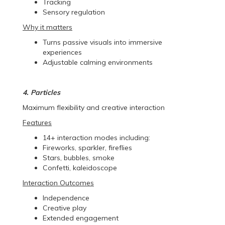
Tracking
Sensory regulation
Why it matters
Turns passive visuals into immersive
experiences
Adjustable calming environments
4. Particles
Maximum flexibility and creative interaction
Features
14+ interaction modes including:
Fireworks, sparkler, fireflies
Stars, bubbles, smoke
Confetti, kaleidoscope
Interaction Outcomes
Independence
Creative play
Extended engagement