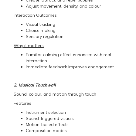
Adjust movement, density, and colour
Interaction Outcomes
Visual tracking
Choice making
Sensory regulation
Why it matters
Familiar calming effect enhanced with real
interaction
Immediate feedback improves engagement
2. Musical Touchwall
Sound, colour, and motion through touch
Features
Instrument selection
Sound-triggered visuals
Motion-based effects
Composition modes