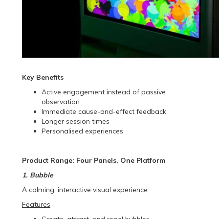
Key Benefits
Active engagement instead of passive
observation
Immediate cause-and-effect feedback
Longer session times
Personalised experiences
Product Range: Four Panels, One Platform
1. Bubble
A calming, interactive visual experience
Features
Create, attract, and repel bubbles