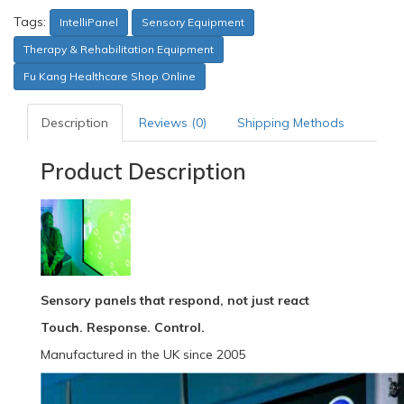
Tags:
IntelliPanel
Sensory Equipment
Therapy & Rehabilitation Equipment
Fu Kang Healthcare Shop Online
Description
Reviews (0)
Shipping Methods
Product Description
Sensory panels that respond, not just react
Touch. Response. Control.
Manufactured in the UK since 2005