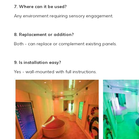
7. Where can it be used?
Any environment requiring sensory engagement.
8. Replacement or addition?
Both - can replace or complement existing panels.
9. Is installation easy?
Yes - wall-mounted with full instructions.