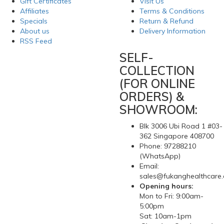
Gift Certificates
Visit Us
Affiliates
Terms & Conditions
Specials
Return & Refund
About us
Delivery Information
RSS Feed
SELF-
COLLECTION
(FOR ONLINE
ORDERS) &
SHOWROOM:
Blk 3006 Ubi Road 1 #03-
362 Singapore 408700
Phone: 97288210
(WhatsApp)
Email:
sales@fukanghealthcare
Opening hours:
Mon to Fri: 9:00am-
5:00pm
Sat: 10am-1pm