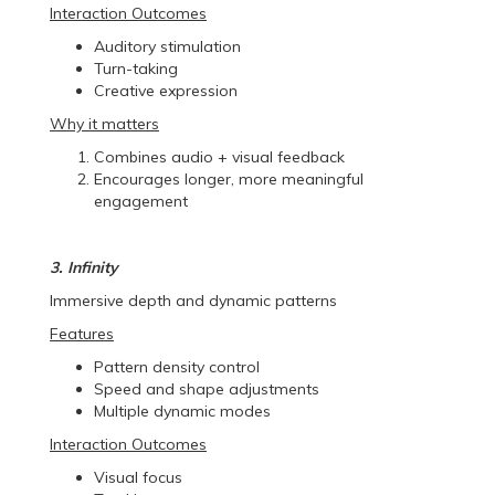
Interaction Outcomes
Auditory stimulation
Turn-taking
Creative expression
Why it matters
Combines audio + visual feedback
Encourages longer, more meaningful
engagement
3. Infinity
Immersive depth and dynamic patterns
Features
Pattern density control
Speed and shape adjustments
Multiple dynamic modes
Interaction Outcomes
Visual focus