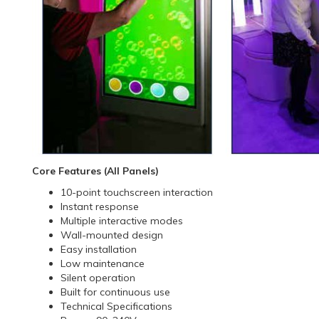
Core Features (All Panels)
10-point touchscreen interaction
Instant response
Multiple interactive modes
Wall-mounted design
Easy installation
Low maintenance
Silent operation
Built for continuous use
Technical Specifications