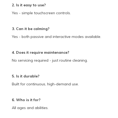
2. Is it easy to use?
Yes - simple touchscreen controls.
3. Can it be calming?
Yes - both passive and interactive modes available.
4. Does it require maintenance?
No servicing required - just routine cleaning.
5. Is it durable?
Built for continuous, high-demand use.
6. Who is it for?
All ages and abilities.