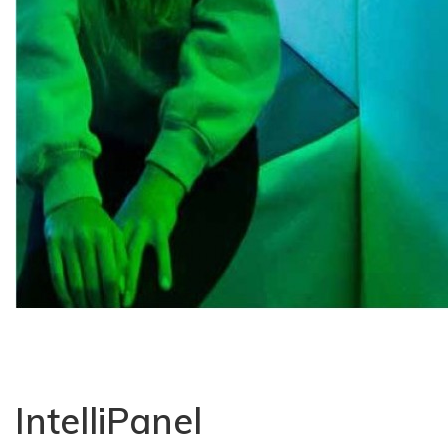
IntelliPanel