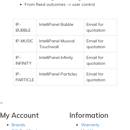
From fixed outcomes -> user control
IP-
IntelliPanel Bubble
Email for
BUBBLE
quotation
IP-MUSIC
IntelliPanel Musical
Email for
Touchwall
quotation
IP-
IntelliPanel Infinity
Email for
INFINITY
quotation
IP-
IntelliPanel Particles
Email for
PARTICLE
quotation
My Account
Information
Brands
Warranty