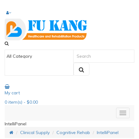
My cart
0
item(s)
- $0.00
IntelliPanel
Clinical Supply
Cognitive Rehab
IntelliPanel