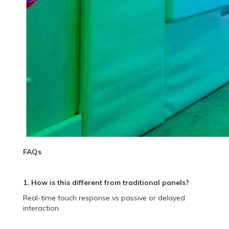
FAQs
1. How is this different from traditional panels?
Real-time touch response vs passive or delayed
interaction.