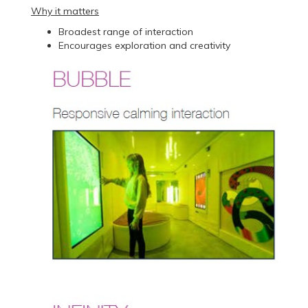
Why it matters
Broadest range of interaction
Encourages exploration and creativity