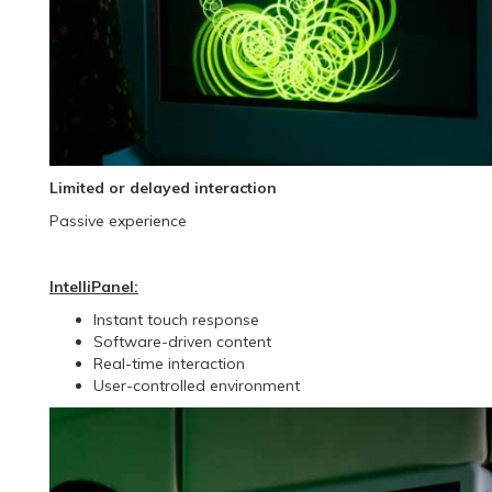
Limited or delayed interaction
Passive experience
IntelliPanel:
Instant touch response
Software-driven content
Real-time interaction
User-controlled environment