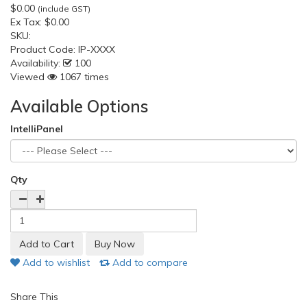
$0.00
(include GST)
Ex Tax:
$0.00
SKU:
Product Code:
IP-XXXX
Availability:
100
Viewed
1067 times
Available Options
IntelliPanel
Qty
Add to wishlist
Add to compare
Share This