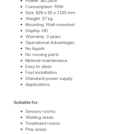
Power: 90–240V
Consumption: 55W
Size: 626 x 92 x 1103 mm
Weight: 27 kg
Mounting: Wall-mounted
Display: HD
Warranty: 3 years
Operational Advantages
No liquids
No moving parts
Minimal maintenance
Easy to clean
Fast installation
Standard power supply
Applications
Suitable for:
Sensory rooms
Waiting areas
Treatment rooms
Play areas