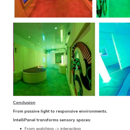
Conclusion
From passive light to responsive environments.
IntelliPanel transforms sensory spaces:
From watching -> interacting