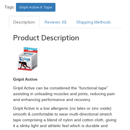
Tags:
Gripit Active K Tape
Description
Reviews (0)
Shipping Methods
Product Description
Gripit Active
Gripit Active can be considered the “functional tape”
assisting in unloading muscles and joints, reducing pain
and enhancing performance and recovery.
Gripit Active is a low allergenic (no latex or zinc oxide)
smooth & comfortable to wear multi-directional stretch
tape comprising a blend of nylon and cotton cloth, giving
it a slinky light and athletic feel which is durable and