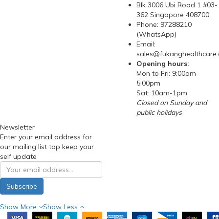
Blk 3006 Ubi Road 1 #03-
362 Singapore 408700
Phone: 97288210
(WhatsApp)
Email:
sales@fukanghealthcare
Opening hours:
Mon to Fri: 9:00am-
5:00pm
Sat: 10am-1pm
Closed on Sunday and
public holidays
Newsletter
Enter your email address for
our mailing list top keep your
self update
Subscribe
Show More
Show Less