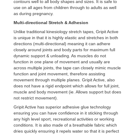
contours well to all body shapes and sizes. It is safe to
use on all ages from children through to adults as well
as during pregnancy.
Multi-directional Stretch & Adhesion
Unlike traditional kinesiology stretch tapes, Gripit Active
is unique in that it is highly elastic and stretches in both
directions (multi-directional) meaning it can adhere
closely around joints and body parts for maximum full
dynamic support & unloading. As muscles do not
function in one plane of movement and usually are
across multiple joints, the tape can closely mimic muscle
function and joint movement, therefore assisting
movement through multiple planes. Gripit Active, also
does not have a rigid endpoint which allows for full joint,
muscle and body movement (ie. Allows support but does
not restrict movement).
Gripit Active has superior adhesive glue technology
ensuring you can have confidence in it sticking through
any high level sport, recreational activities or working
conditions. It is also made of a breathable fabric which
dries quickly ensuring it repels water so that it is perfect