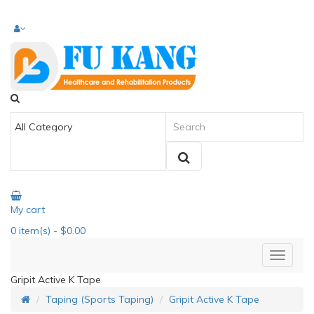
My cart
0
item(s)
- $0.00
Gripit Active K Tape
Taping (Sports Taping)
Gripit Active K Tape