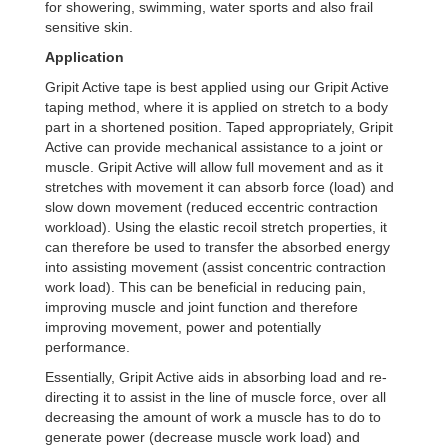
for showering, swimming, water sports and also frail
sensitive skin.
Application
Gripit Active tape is best applied using our Gripit Active
taping method, where it is applied on stretch to a body
part in a shortened position. Taped appropriately, Gripit
Active can provide mechanical assistance to a joint or
muscle. Gripit Active will allow full movement and as it
stretches with movement it can absorb force (load) and
slow down movement (reduced eccentric contraction
workload). Using the elastic recoil stretch properties, it
can therefore be used to transfer the absorbed energy
into assisting movement (assist concentric contraction
work load). This can be beneficial in reducing pain,
improving muscle and joint function and therefore
improving movement, power and potentially
performance.
Essentially, Gripit Active aids in absorbing load and re-
directing it to assist in the line of muscle force, over all
decreasing the amount of work a muscle has to do to
generate power (decrease muscle work load) and