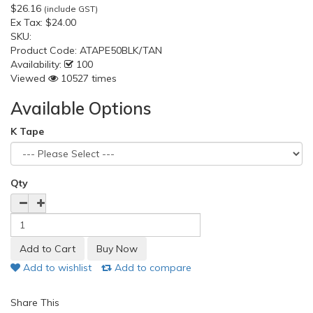
$26.16
(include GST)
Ex Tax:
$24.00
SKU:
Product Code:
ATAPE50BLK/TAN
Availability:
100
Viewed
10527 times
Available Options
K Tape
Qty
Add to wishlist
Add to compare
Share This