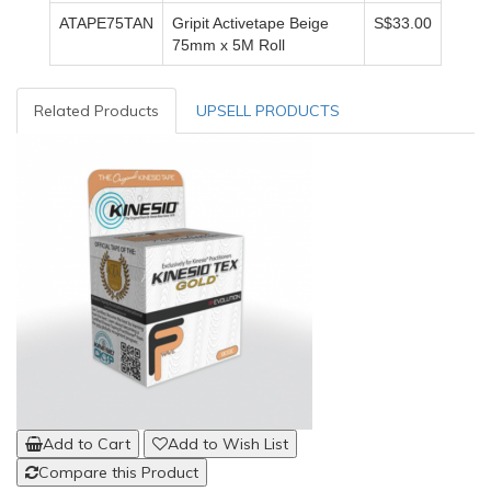
ATAPE75TAN
Gripit Activetape Beige
S$33.00
75mm x 5M Roll
Related Products
UPSELL PRODUCTS
Add to Cart
Add to Wish List
Compare this Product