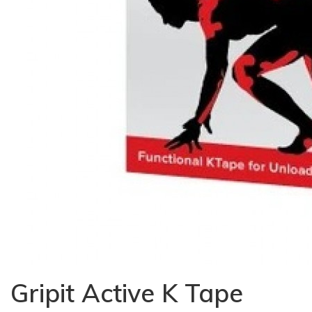
Gripit Active K Tape