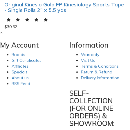
Original Kinesio Gold FP Kinesiology Sports Tape
- Single Rolls 2" x 5.5 yds
$30.52
My Account
Information
Brands
Warranty
Gift Certificates
Visit Us
Affiliates
Terms & Conditions
Specials
Return & Refund
About us
Delivery Information
RSS Feed
SELF-
COLLECTION
(FOR ONLINE
ORDERS) &
SHOWROOM: