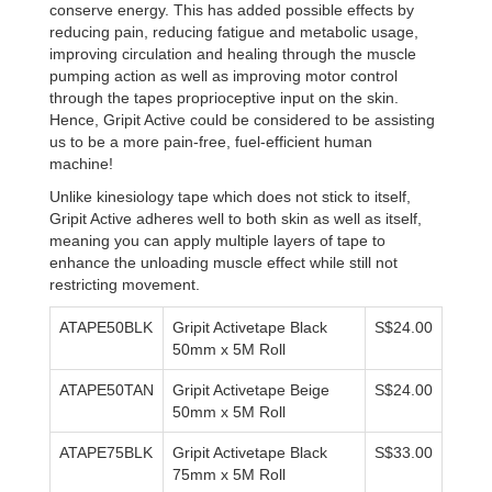
conserve energy. This has added possible effects by
reducing pain, reducing fatigue and metabolic usage,
improving circulation and healing through the muscle
pumping action as well as improving motor control
through the tapes proprioceptive input on the skin.
Hence, Gripit Active could be considered to be assisting
us to be a more pain-free, fuel-efficient human
machine!
Unlike kinesiology tape which does not stick to itself,
Gripit Active adheres well to both skin as well as itself,
meaning you can apply multiple layers of tape to
enhance the unloading muscle effect while still not
restricting movement.
ATAPE50BLK
Gripit Activetape Black
S$24.00
50mm x 5M Roll
ATAPE50TAN
Gripit Activetape Beige
S$24.00
50mm x 5M Roll
ATAPE75BLK
Gripit Activetape Black
S$33.00
75mm x 5M Roll