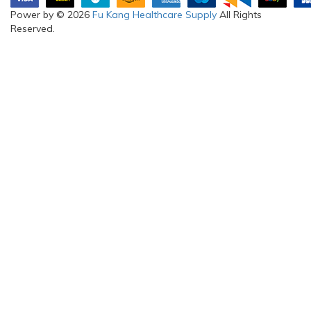
Power by © 2026
Fu Kang Healthcare Supply
All Rights
Reserved.