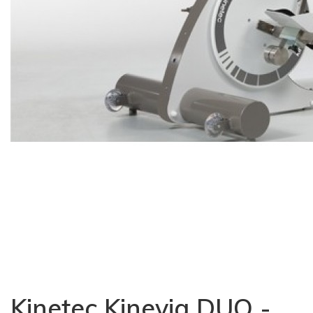
Kinetec Kinevia DUO -