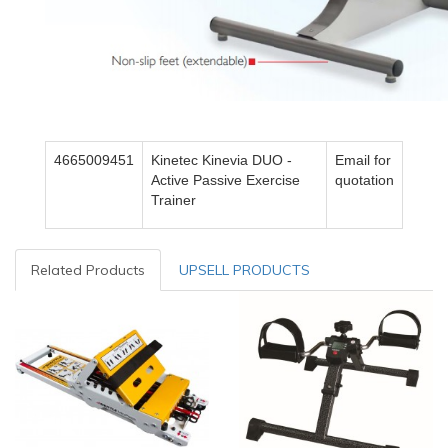
4665009451
Kinetec Kinevia DUO -
Email for
Active Passive Exercise
quotation
Trainer
Related Products
UPSELL PRODUCTS