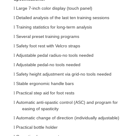
Large 7-inch color display (touch panel)
l
Detailed analysis of the last ten training sessions
l
Training statistics for long-term analysis
l
Several preset training programs
l
Safety foot rest with Velcro straps
l
Adjustable pedal radius-no tools needed
l
Adjustable pedal-no tools needed
l
Safety height adjustment via grid-no tools needed
l
Stable ergonomic handle bars
l
Practical step aid for foot rests
l
Automatic anti-spastic control (ASC) and program for
l
easing of spasticity
Automatic change of direction (individually adjustable)
l
Practical bottle holder
l