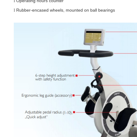
Operating hours counter
l
Rubber-encased wheels, mounted on ball bearings
l