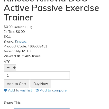
Active Passive Exercise
Trainer
$0.00
(include GST)
Ex Tax:
$0.00
SKU:
Brand:
Kinetec
Product Code:
4665009451
Availability:
100
Viewed
25485 times
Qty
Add to wishlist
Add to compare
Share This