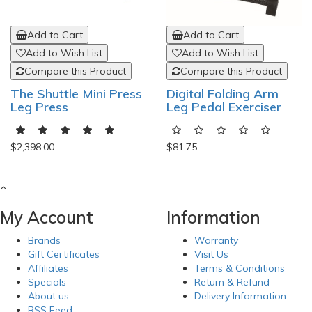
Add to Cart
Add to Cart
Add to Wish List
Add to Wish List
Compare this Product
Compare this Product
The Shuttle Mini Press
Digital Folding Arm
Leg Press
Leg Pedal Exerciser
$2,398.00
$81.75
My Account
Information
Brands
Warranty
Gift Certificates
Visit Us
Affiliates
Terms & Conditions
Specials
Return & Refund
About us
Delivery Information
RSS Feed