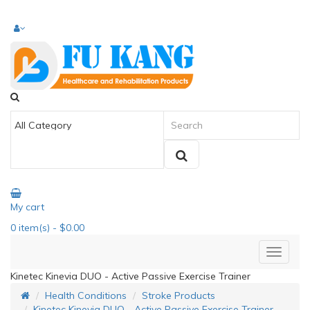
My cart
0
item(s)
- $0.00
Kinetec Kinevia DUO - Active Passive Exercise Trainer
Health Conditions
Stroke Products
Kinetec Kinevia DUO - Active Passive Exercise Trainer