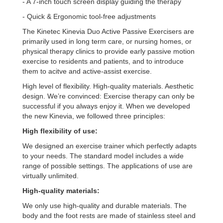
- A 7-inch touch screen display guiding the therapy
- Quick & Ergonomic tool-free adjustments
The Kinetec Kinevia Duo Active Passive Exercisers are
primarily used in long term care, or nursing homes, or
physical therapy clinics to provide early passive motion
exercise to residents and patients, and to introduce
them to acitve and active-assist exercise.
High level of flexibility. High-quality materials. Aesthetic
design. We’re convinced: Exercise therapy can only be
successful if you always enjoy it. When we developed
the new Kinevia, we followed three principles:
High flexibility of use:
We designed an exercise trainer which perfectly adapts
to your needs. The standard model includes a wide
range of possible settings. The applications of use are
virtually unlimited.
High-quality materials:
We only use high-quality and durable materials. The
body and the foot rests are made of stainless steel and