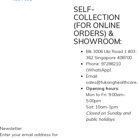
SELF-
COLLECTION
(FOR ONLINE
ORDERS) &
SHOWROOM:
Blk 3006 Ubi Road 1 #03-
362 Singapore 408700
Phone: 97288210
(WhatsApp)
Email:
sales@fukanghealthcare
Opening hours:
Mon to Fri: 9:00am-
5:00pm
Sat: 10am-1pm
Closed on Sunday and
public holidays
Newsletter
Enter your email address for