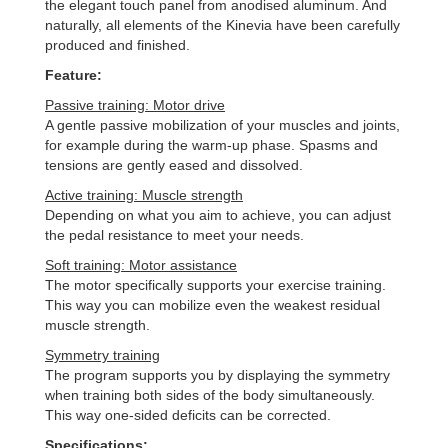
the elegant touch panel from anodised aluminum. And
naturally, all elements of the Kinevia have been carefully
produced and finished.
Feature:
Passive training: Motor drive
A gentle passive mobilization of your muscles and joints,
for example during the warm-up phase. Spasms and
tensions are gently eased and dissolved.
Active training: Muscle strength
Depending on what you aim to achieve, you can adjust
the pedal resistance to meet your needs.
Soft training: Motor assistance
The motor specifically supports your exercise training.
This way you can mobilize even the weakest residual
muscle strength.
Symmetry training
The program supports you by displaying the symmetry
when training both sides of the body simultaneously.
This way one-sided deficits can be corrected.
Specifications: