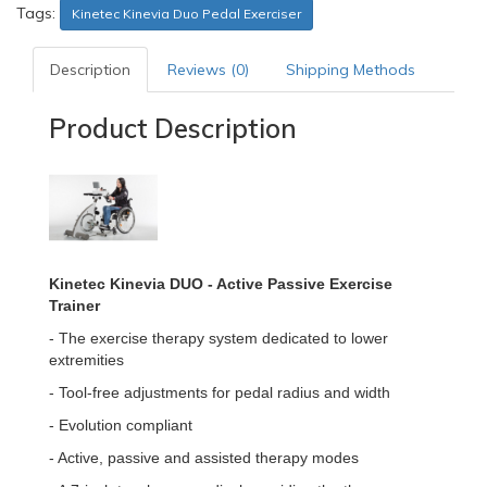
Tags:
Kinetec Kinevia Duo Pedal Exerciser
Description
Reviews (0)
Shipping Methods
Product Description
Kinetec Kinevia DUO - Active Passive Exercise
Trainer
- The exercise therapy system dedicated to lower
extremities
- Tool-free adjustments for pedal radius and width
- Evolution compliant
- Active, passive and assisted therapy modes