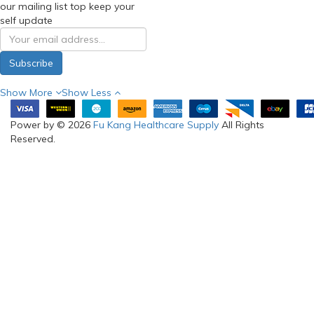
our mailing list top keep your
self update
Subscribe
Show More
Show Less
Power by © 2026
Fu Kang Healthcare Supply
All Rights
Reserved.