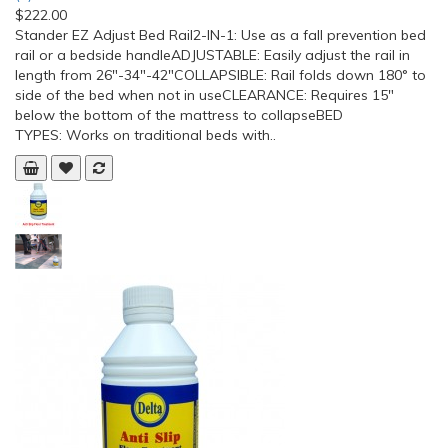
$222.00
Stander EZ Adjust Bed Rail2-IN-1: Use as a fall prevention bed
rail or a bedside handleADJUSTABLE: Easily adjust the rail in
length from 26″-34″-42″COLLAPSIBLE: Rail folds down 180° to
side of the bed when not in useCLEARANCE: Requires 15″
below the bottom of the mattress to collapseBED
TYPES: Works on traditional beds with..