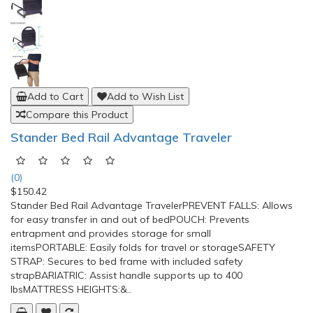
Add to Cart
Add to Wish List
Compare this Product