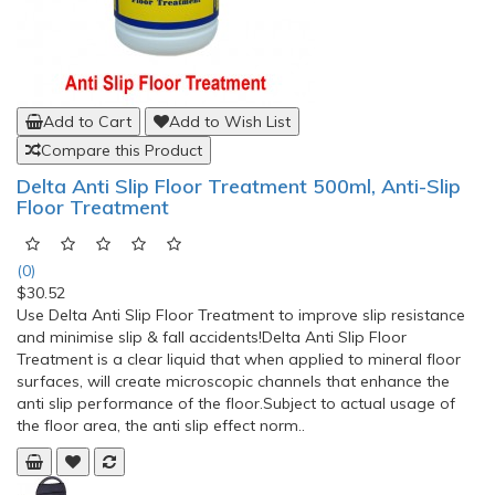
Add to Cart
Add to Wish List
Compare this Product
Delta Anti Slip Floor Treatment 500ml, Anti-Slip
Floor Treatment
(0)
$30.52
Use Delta Anti Slip Floor Treatment to improve slip resistance
and minimise slip & fall accidents!Delta Anti Slip Floor
Treatment is a clear liquid that when applied to mineral floor
surfaces, will create microscopic channels that enhance the
anti slip performance of the floor.Subject to actual usage of
the floor area, the anti slip effect norm..