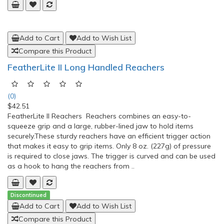
(0)
$141.99
Stander Bedside Econorail Bed Rail Support CUSHION
HANDLE: Allows for easy transfers in and out of
bedLIGHTWEIGHT: Made of aluminum, weighs 1.5 lbs supports
300 lbsCOLLAPSIBLE: Easily disassembles to store in small
spacesPORTABLE: Take it anywhere with stylish travel
toteORGANIZER POUCH: Provides storage space for hand..
Add to Cart
Add to Wish List
Compare this Product
Stander Mobility Bed Rail