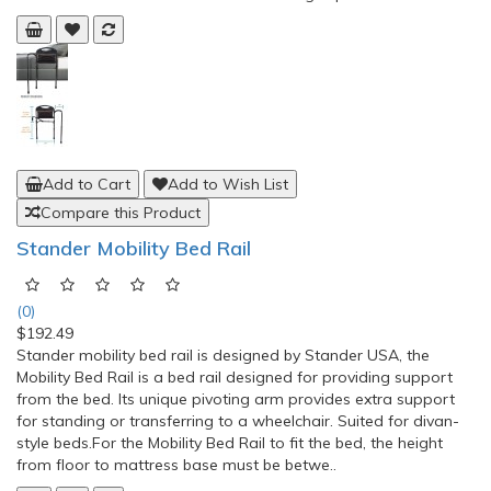
Add to Cart
Add to Wish List
Compare this Product
Stander Bedside Econorail Bed Rail Support for
Elderly