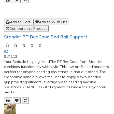
Stander Bed Rail Advantage Traveler
(0)
$150.42
Stander Bed Rail Advantage TravelerPREVENT FALLS: Allows
for easy transfer in and out of bedPOUCH: Prevents
entrapment and provides storage for small
itemsPORTABLE: Easily folds for travel or storageSAFETY
STRAP: Secures to bed frame with included safety
strapBARIATRIC: Assist handle supports up to 400
lbsMATTRESS HEIGHTS:&..