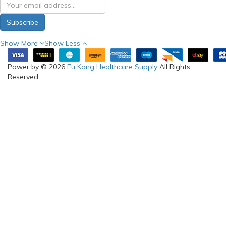
My Account
Information
Brands
Warranty
Gift Certificates
Visit Us
Affiliates
Terms & Conditions
Specials
Return & Refund
About us
Delivery Information
RSS Feed
SELF-
COLLECTION
(FOR ONLINE
ORDERS) &
SHOWROOM:
Blk 3006 Ubi Road 1 #03-
362 Singapore 408700
Phone: 97288210
(WhatsApp)
Email:
sales@fukanghealthcare
Opening hours: