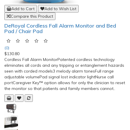
Add to Cart
Add to Wish List
Compare this Product
DeRoyal Cordless Fall Alarm Monitor and Bed
Pad / Chair Pad
(0)
$130.80
Cordless Fall Alarm MonitorPatented cordless technology
eliminates all cords and any tripping or entanglement hazards
seen with corded models3 melody alarm tonesFull range
adjustable volumePad signal lost indicator lightNurse call
portCaregiver Key™ option allows for only the clinician to reset
the monitor so that patients and family members cannot..