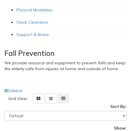
Physical Modalities
Stock Clearance
Support & Brace
Fall Prevention
We provide resource and equipment
to prevent
falls
and keep
the elderly safe from injuries at home and outside of home.
Sidebar
Grid View:
Sort By:
Show: