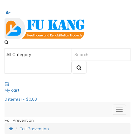
My cart
0
item(s)
- $0.00
Fall Prevention
Fall Prevention