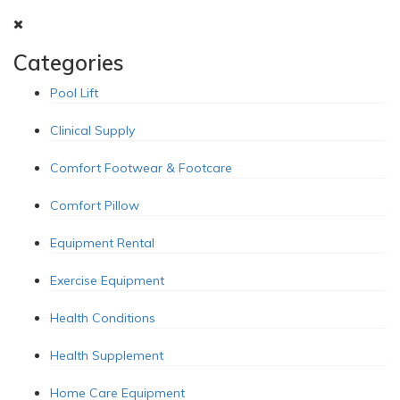
Categories
Pool Lift
Clinical Supply
Comfort Footwear & Footcare
Comfort Pillow
Equipment Rental
Exercise Equipment
Health Conditions
Health Supplement
Home Care Equipment