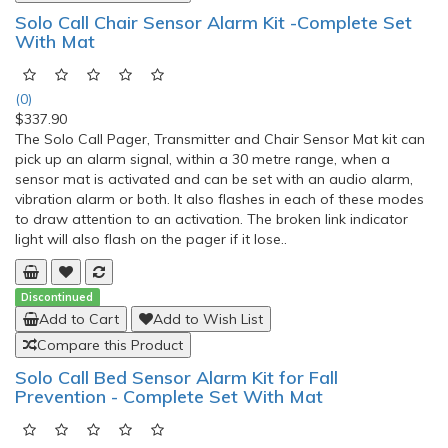
(0)
$192.49
Stander mobility bed rail is designed by Stander USA, the
Mobility Bed Rail is a bed rail designed for providing support
from the bed. Its unique pivoting arm provides extra support
for standing or transferring to a wheelchair. Suited for divan-
style beds.For the Mobility Bed Rail to fit the bed, the height
from floor to mattress base must be betwe..
Add to Cart
Add to Wish List
Compare this Product
FeatherLite II Long Handled Reachers
(0)
$42.51
FeatherLite II Reachers Reachers combines an easy-to-