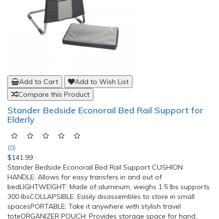
Add to Cart
Add to Wish List
Compare this Product
Norco Leg Lifter
(7)
$17.33
Norco™ Leg LifterAssists those who have had total hip
replacement surgery or those with limited mobility raise or
lower their legs. The Norco™ Leg Lifter is helpful for hip
arthritis or hip replacement patients who have weak hip
flexors. An steel rod retains its shape while lifting heavy legs or
casts. The Leg Lifter is covered wit..