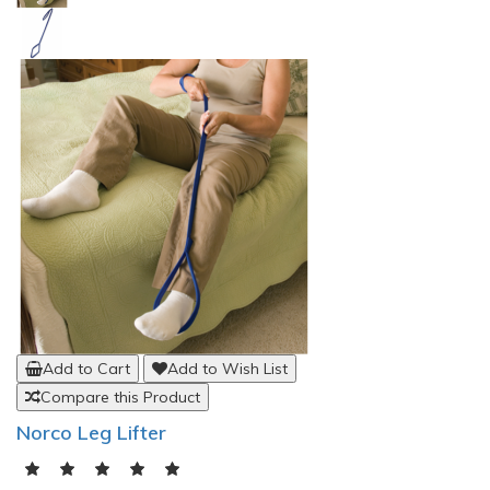
Add to Cart
Add to Wish List
Compare this Product
Stander PT BedCane Bed Rail Support
(0)
$171.13
Your Bedside Helping HandThe PT BedCane from Stander
combines functionality with style. This low profile bed handle is