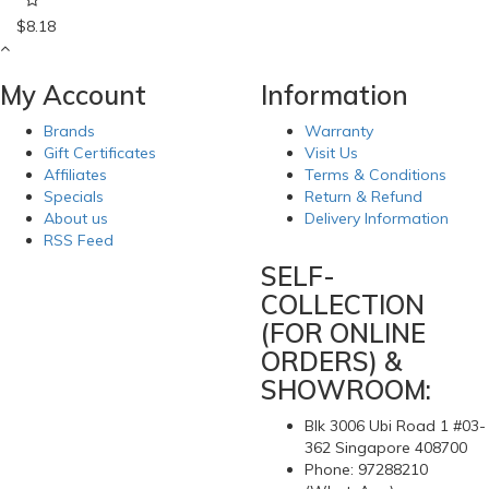
$8.18
My Account
Information
Brands
Warranty
Gift Certificates
Visit Us
Affiliates
Terms & Conditions
Specials
Return & Refund
About us
Delivery Information
RSS Feed
SELF-
COLLECTION
(FOR ONLINE
ORDERS) &
SHOWROOM:
Blk 3006 Ubi Road 1 #03-
362 Singapore 408700
Phone: 97288210