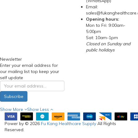
(WhatsApp)
Email:
sales@fukanghealthcare
Opening hours:
Mon to Fri: 9:00am-
5:00pm
Sat: 10am-1pm
Closed on Sunday and
public holidays
Newsletter
Enter your email address for
our mailing list top keep your
self update
Subscribe
Show More
Show Less
Power by © 2026
Fu Kang Healthcare Supply
All Rights
Reserved.