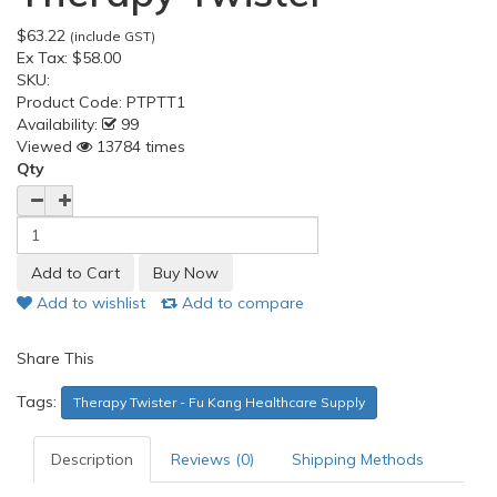
$63.22
(include GST)
Ex Tax:
$58.00
SKU:
Product Code:
PTPTT1
Availability:
99
Viewed
13784 times
Qty
Add to wishlist
Add to compare
Share This
Tags:
Therapy Twister - Fu Kang Healthcare Supply
Description
Reviews (0)
Shipping Methods