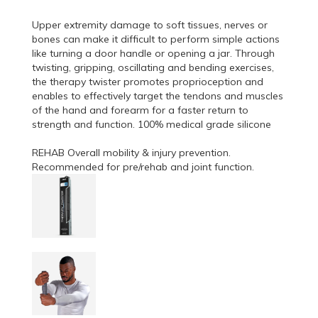
Upper extremity damage to soft tissues, nerves or
bones can make it difficult to perform simple actions
like turning a door handle or opening a jar. Through
twisting, gripping, oscillating and bending exercises,
the therapy twister promotes proprioception and
enables to effectively target the tendons and muscles
of the hand and forearm for a faster return to
strength and function. 100% medical grade silicone
REHAB Overall mobility & injury prevention.
Recommended for pre/rehab and joint function.