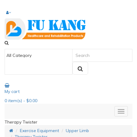
My cart
0
item(s)
- $0.00
Therapy Twister
Exercise Equipment
Upper Limb
Therapy Twister