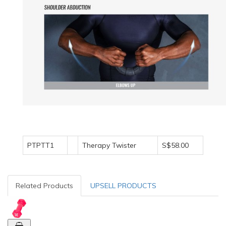
PTPTT1
Therapy Twister
S$58.00
Related Products
UPSELL PRODUCTS