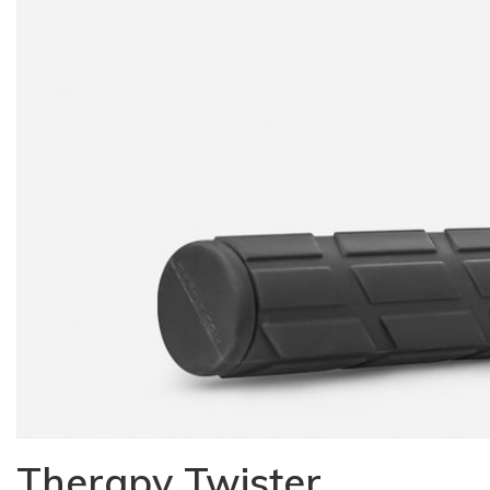
Therapy Twister