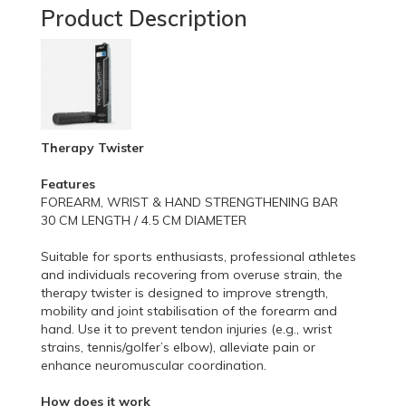
Product Description
Therapy Twister
Features
FOREARM, WRIST & HAND STRENGTHENING BAR
30 CM LENGTH / 4.5 CM DIAMETER
Suitable for sports enthusiasts, professional athletes
and individuals recovering from overuse strain, the
therapy twister is designed to improve strength,
mobility and joint stabilisation of the forearm and
hand. Use it to prevent tendon injuries (e.g., wrist
strains, tennis/golfer’s elbow), alleviate pain or
enhance neuromuscular coordination.
How does it work