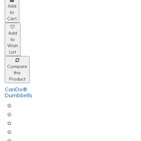
Add
to
Cart
Add
to
Wish
List
Compare
this
Product
CanDo®
Dumbbells