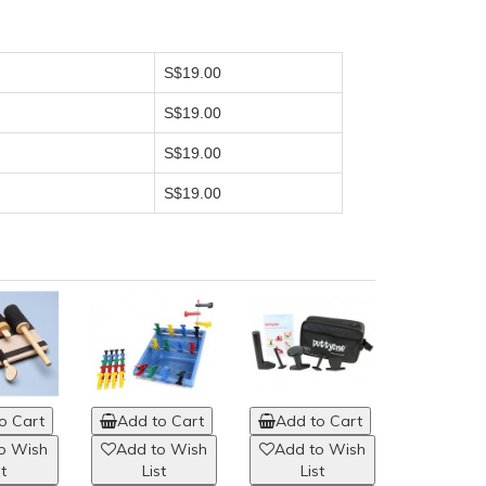
S$19.00
S$19.00
S$19.00
S$19.00
o Cart
Add to Cart
Add to Cart
o Wish
Add to Wish
Add to Wish
st
List
List