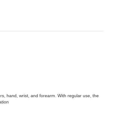
rs, hand, wrist, and forearm. With regular use, the
ation