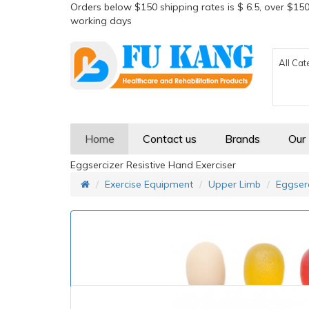
Orders below $150 shipping rates is $ 6.5, over $150
working days
All Cat
Home
Contact us
Brands
Our
Eggsercizer Resistive Hand Exerciser
Exercise Equipment
Upper Limb
Eggserc