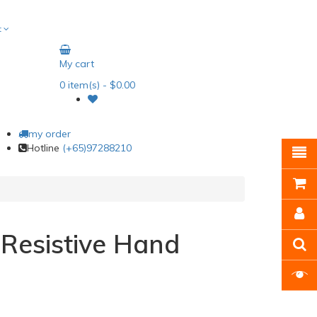
t
My cart
0
item(s)
- $0.00
my order
Hotline
(+65)97288210
 Resistive Hand