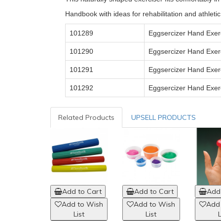
Handbook with ideas for rehabilitation and athletic
101289
Eggsercizer Hand Exerc
101290
Eggsercizer
Hand Exerc
101291
Eggsercizer Hand Exerc
101292
Eggsercizer Hand Exer
Related Products
UPSELL PRODUCTS
Add to Cart
Add to Cart
Add 
Add to Wish
Add to Wish
Add
List
List
L