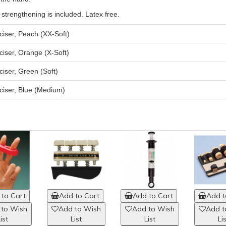
 strengthening is included. Latex free.
iser, Peach (XX-Soft)
iser, Orange (X-Soft)
iser, Green (Soft)
ciser, Blue (Medium)
to Cart
Add to Cart
Add to Cart
Add t
 to Wish
Add to Wish
Add to Wish
Add t
ist
List
List
Li