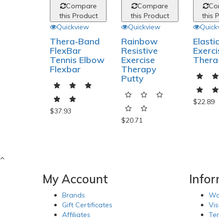
Compare
Compare
Co
this Product
this Product
this 
Quickview
Quickview
Quick
Thera-Band
Rainbow
Elasti
FlexBar
Resistive
Exerci
Tennis Elbow
Exercise
Thera
Flexbar
Therapy
Putty
$22.89
$37.93
$20.71
My Account
Info
Brands
Wa
Gift Certificates
Vis
Affiliates
Te