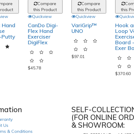
mpare
Compare
Compare
Com
Product
this Product
this Product
this P
view
Quickview
Quickview
Quickv
c Hand
CanDo Digi-
VariGrip™
Hook a
se
Flex Hand
UNO
Loop V
-Putty
Exerciser
Exercis
DigiFlex
Board -
Exer B
$97.01
$45.78
$370.60
rmation
SELF-COLLECTIO
(FOR ONLINE ORD
rranty
& SHOWROOM:
it Us
rms & Conditions