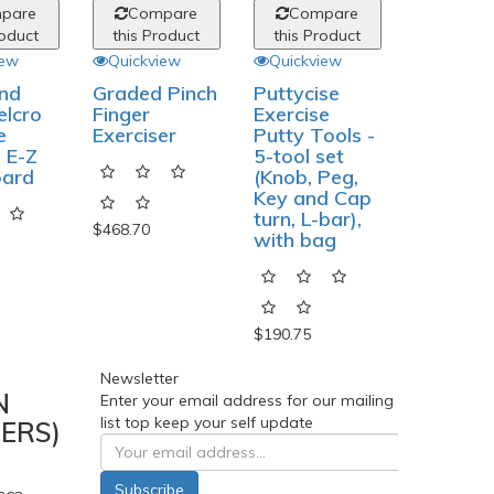
pare
Compare
Compare
roduct
this Product
this Product
iew
Quickview
Quickview
nd
Graded Pinch
Puttycise
elcro
Finger
Exercise
e
Exerciser
Putty Tools -
 E-Z
5-tool set
oard
(Knob, Peg,
Key and Cap
turn, L-bar),
$468.70
with bag
$190.75
Newsletter
N
Enter your email address for our mailing
list top keep your self update
ERS)
Subscribe