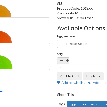
SKU:
Product Code:
1012XX
Availability:
80
Viewed
13580 times
Available Options
Eggserciser
Qty
Add to wishlist
Add to 
Share This
Tags:
Eggsercizer Resistive Hand