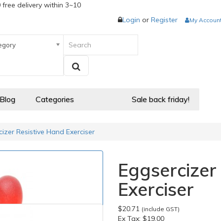
 free delivery within 3~10
Login
or
Register
My Accoun
egory
 Blog
Categories
Sale back friday!
izer Resistive Hand Exerciser
Eggsercizer
Exerciser
$20.71
(include GST)
Ex Tax:
$19.00