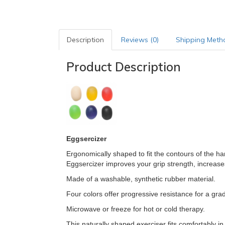
Description
Reviews (0)
Shipping Meth
Product Description
Eggsercizer
Ergonomically shaped to fit the contours of the ha
Eggsercizer improves your grip strength, increases
Made of a washable, synthetic rubber material.
Four colors offer progressive resistance for a gr
Microwave or freeze for hot or cold therapy.
This naturally shaped exerciser fits comfortably in