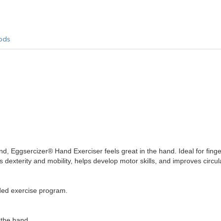
ods
nd, Eggsercizer® Hand Exerciser feels great in the hand. Ideal for finge
 dexterity and mobility, helps develop motor skills, and improves circul
aded exercise program.
 the hand.