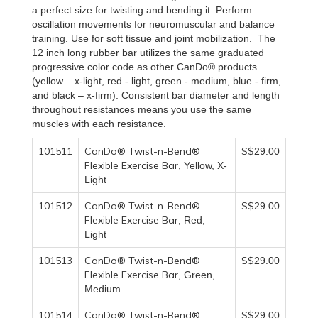
a perfect size for twisting and bending it. Perform
oscillation movements for neuromuscular and balance
training. Use for soft tissue and joint mobilization. The
12 inch long rubber bar utilizes the same graduated
progressive color code as other CanDo® products
(yellow – x-light, red - light, green - medium, blue - firm,
and black – x-firm). Consistent bar diameter and length
throughout resistances means you use the same
muscles with each resistance.
101511
CanDo® Twist-n-Bend®
S$
29
.00
Flexible Exercise Bar
, Yellow, X-
Light
101512
CanDo® Twist-n-Bend®
S$
29
.00
Flexible Exercise Bar
, Red,
Light
101513
CanDo® Twist-n-Bend®
S$
29
.00
Flexible Exercise Bar
, Green,
Medium
101514
CanDo® Twist-n-Bend®
S$
29
.00