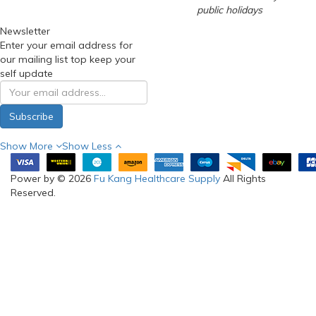
public holidays
Newsletter
Enter your email address for
our mailing list top keep your
self update
Subscribe
Show More
Show Less
Power by © 2026
Fu Kang Healthcare Supply
All Rights
Reserved.