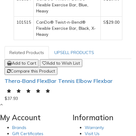
Flexible Exercise Bar
, Blue,
Heavy
101515
CanDo® Twist-n-Bend®
S$
29
.00
Flexible Exercise Bar
, Black, X-
Heavy
Related Products
UPSELL PRODUCTS
Add to Cart
Add to Wish List
Compare this Product
Thera-Band FlexBar Tennis Elbow Flexbar
$37.93
My Account
Information
Brands
Warranty
Gift Certificates
Visit Us