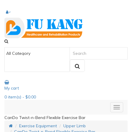
My cart
0
item(s)
- $0.00
CanDo Twist-n-Bend Flexible Exercise Bar
Exercise Equipment
Upper Limb
CanDo Twist-n-Bend Flexible Exercise Bar