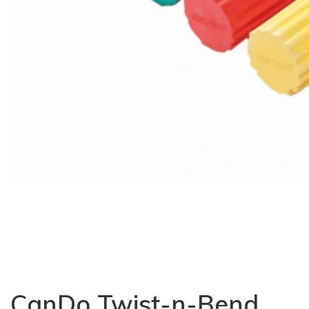
CanDo Twist-n-Bend