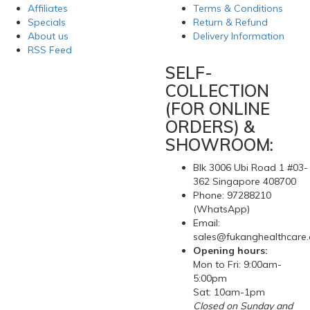
Affiliates
Terms & Conditions
Specials
Return & Refund
About us
Delivery Information
RSS Feed
SELF-
COLLECTION
(FOR ONLINE
ORDERS) &
SHOWROOM:
Blk 3006 Ubi Road 1 #03-
362 Singapore 408700
Phone: 97288210
(WhatsApp)
Email:
sales@fukanghealthcare
Opening hours:
Mon to Fri: 9:00am-
5:00pm
Sat: 10am-1pm
Closed on Sunday and