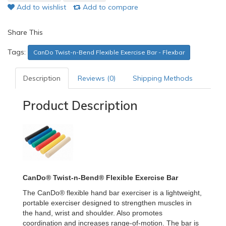
Add to wishlist
Add to compare
Share This
Tags:
CanDo Twist-n-Bend Flexible Exercise Bar - Flexbar
Description
Reviews (0)
Shipping Methods
Product Description
CanDo® Twist-n-Bend® Flexible Exercise Bar
The CanDo® flexible hand bar exerciser is a lightweight,
portable exerciser designed to strengthen muscles in
the hand, wrist and shoulder. Also promotes
coordination and increases range-of-motion. The bar is