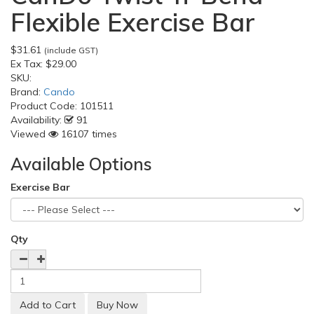
Flexible Exercise Bar
$31.61
(include GST)
Ex Tax:
$29.00
SKU:
Brand:
Cando
Product Code:
101511
Availability:
91
Viewed
16107 times
Available Options
Exercise Bar
Qty