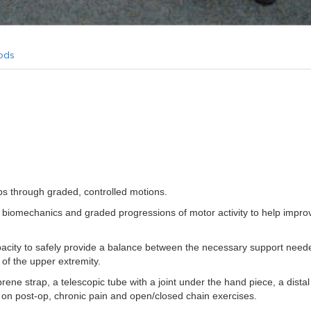
ods
bs through graded, controlled motions.
ane biomechanics and graded progressions of motor activity to help imp
acity to safely provide a balance between the necessary support nee
of the upper extremity.
e strap, a telescopic tube with a joint under the hand piece, a distal m
s on post-op, chronic pain and open/closed chain exercises.