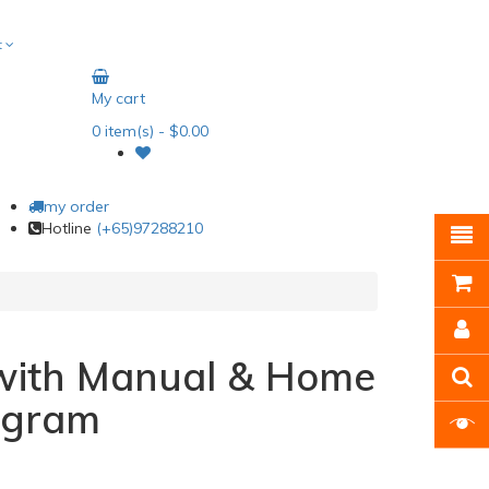
t
My cart
0
item(s)
- $0.00
my order
Hotline
(+65)97288210
with Manual & Home
ogram