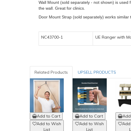
Wall Mount (sold separately - not shown) is used f
the wall. Great for clinics.
Door Mount Strap (sold separately) works similar 
NC43700-1
UE Ranger with 
Related Products
UPSELL PRODUCTS
Add to Cart
Add to Cart
Add 
Add to Wish
Add to Wish
Add
List
List
L