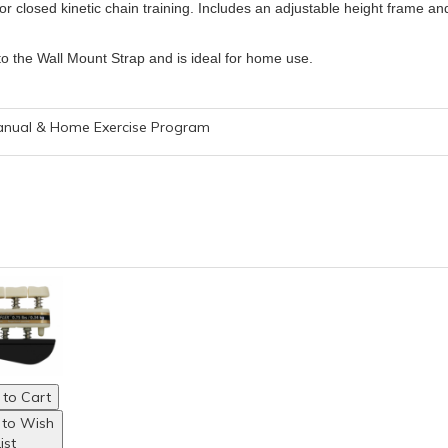
or closed kinetic chain training. Includes an adjustable height frame an
to the Wall Mount Strap and is ideal for home use.
Manual & Home Exercise Program
to Cart
 to Wish
ist