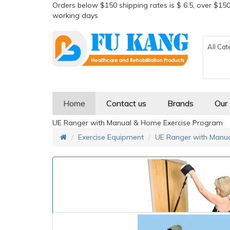
Orders below $150 shipping rates is $ 6.5, over $150
working days
All Cat
Home
Contact us
Brands
Our
UE Ranger with Manual & Home Exercise Program
Exercise Equipment
UE Ranger with Manu