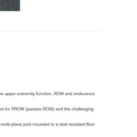
rove upper extremity function, ROM and endurance.
ded for PROM (passive ROM) and the challenging
ulti-plane joint mounted to a skid-resistant floor