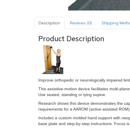
Description
Reviews (0)
Shipping Meth
Product Description
Improve orthopedic or neurologically impaired lim
This assistive-motion device facilitates multi-pl
Use seated, standing or lying supine.
Research shows this device demonstrates the cap
requirements for a AAROM (active assisted ROM) 
Includes a custom molded hand support with neopren
base plate and step-by-step instructions. Focus i