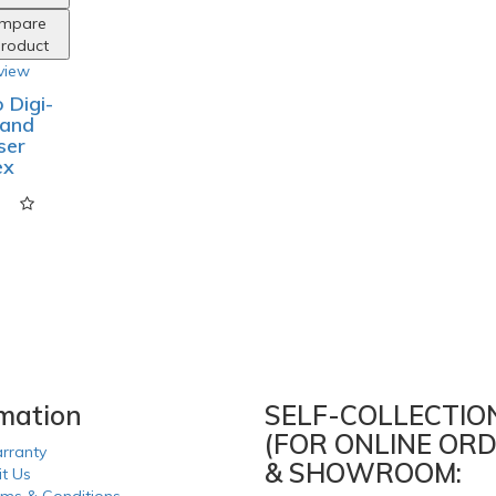
mpare
Product
view
 Digi-
Hand
ser
ex
rmation
SELF-COLLECTIO
(FOR ONLINE ORD
rranty
& SHOWROOM:
it Us