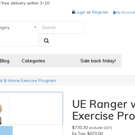
 free delivery within 3~10
Login
or
Register
My Accoun
egory
 Blog
Categories
Sale back friday!
al & Home Exercise Program
UE Ranger 
Exercise Pr
$730.30
(include GST)
Ex Tax:
$670.00