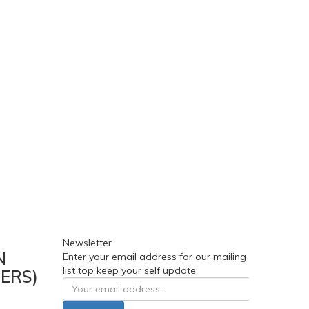
Newsletter
N
Enter your email address for our mailing
list top keep your self update
ERS)