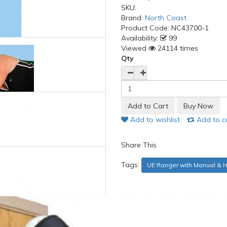
SKU:
Brand:
North Coast
Product Code:
NC43700-1
Availability:
99
Viewed
24114 times
Qty
Add to wishlist
Add to 
Share This
Tags:
UE Ranger with Manual & 