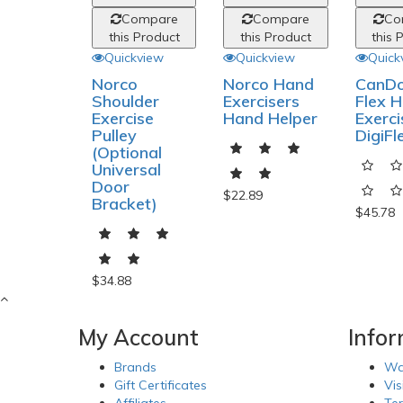
Compare
Compare
Co
this Product
this Product
this 
Quickview
Quickview
Quick
Norco
Norco Hand
CanDo
Shoulder
Exercisers
Flex 
Exercise
Hand Helper
Exerci
Pulley
DigiFl
(Optional
Universal
Door
$22.89
Bracket)
$45.78
$34.88
My Account
Info
Brands
Wa
Gift Certificates
Vis