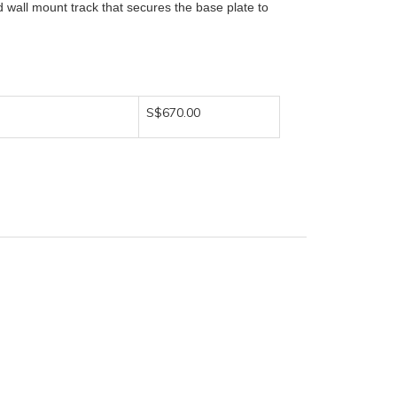
d wall mount track that secures the base plate to
S$670.00