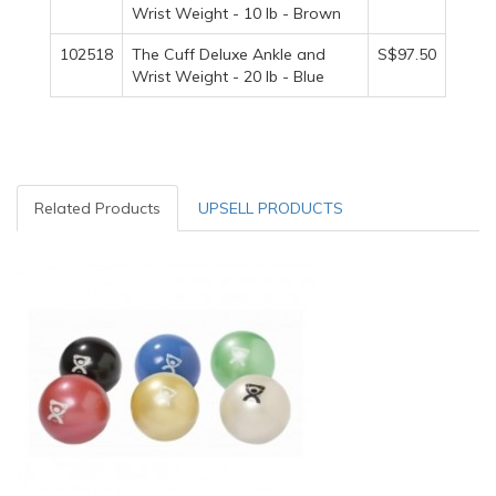
Wrist Weight - 10 lb - Brown
102518
The Cuff Deluxe Ankle and
S$97.50
Wrist Weight - 20 lb - Blue
Related Products
UPSELL PRODUCTS