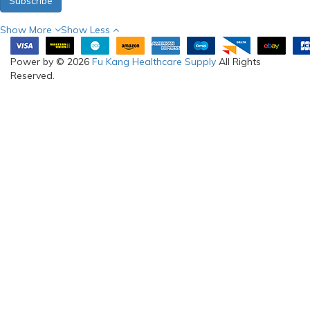
Subscribe
Show More
Show Less
Power by © 2026
Fu Kang Healthcare Supply
All Rights
Reserved.