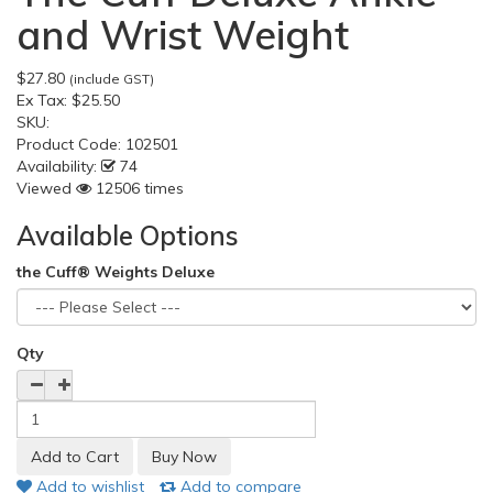
and Wrist Weight
$27.80
(include GST)
Ex Tax:
$25.50
SKU:
Product Code:
102501
Availability:
74
Viewed
12506 times
Available Options
the Cuff® Weights Deluxe
Qty
Add to wishlist
Add to compare