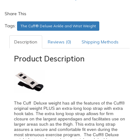
Share This
Tags:
The Cuff® Deluxe Ankle and Wrist Weight
Description
Reviews (0)
Shipping Methods
Product Description
The Cuff Deluxe weight has all the features of the Cuff®
original weight PLUS an extra-long loop strap with extra
hook tabs. The extra long loop strap allows for firm
closure on the largest appendages and facilitates use on
larger areas such as the thigh. This extra long strap
assures a secure and comfortable fit even during the
most strenuous exercise program. The Cuff® Deluxe