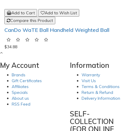
Add to Cart
Add to Wish List
Compare this Product
CanDo WaTE Ball Handheld Weighted Ball
$34.88
My Account
Information
Brands
Warranty
Gift Certificates
Visit Us
Affiliates
Terms & Conditions
Specials
Return & Refund
About us
Delivery Information
RSS Feed
SELF-
COLLECTION
(FOR ONLINE