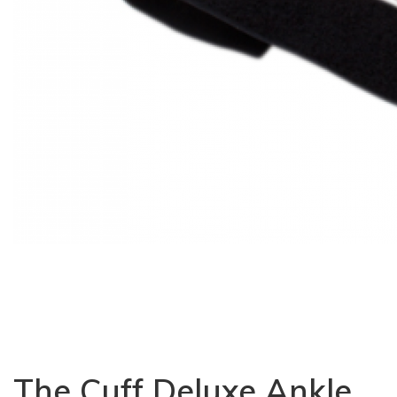
The Cuff Deluxe Ankle