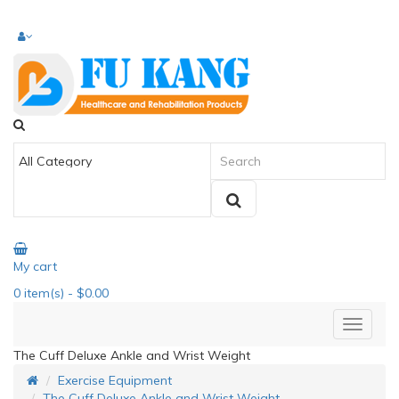
My cart
0
item(s)
- $0.00
The Cuff Deluxe Ankle and Wrist Weight
Exercise Equipment
The Cuff Deluxe Ankle and Wrist Weight