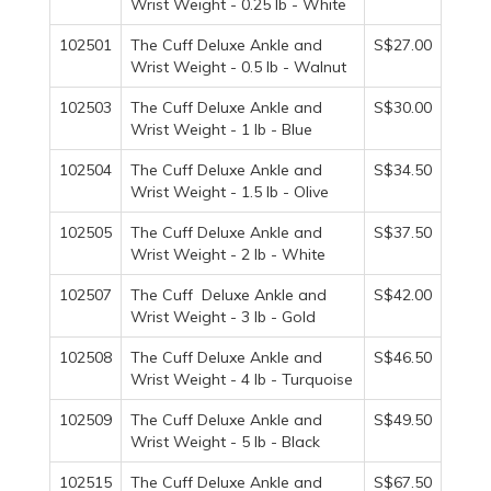
Wrist Weight - 0.25 lb - White
102501
The Cuff Deluxe Ankle and
S$27.00
Wrist Weight - 0.5 lb - Walnut
102503
The Cuff Deluxe Ankle and
S$30.00
Wrist Weight - 1 lb - Blue
102504
The Cuff Deluxe Ankle and
S$34.50
Wrist Weight - 1.5 lb - Olive
102505
The Cuff Deluxe Ankle and
S$37.50
Wrist Weight - 2 lb - White
102507
The Cuff Deluxe Ankle and
S$42.00
Wrist Weight - 3 lb - Gold
102508
The Cuff Deluxe Ankle and
S$46.50
Wrist Weight - 4 lb - Turquoise
102509
The Cuff Deluxe Ankle and
S$49.50
Wrist Weight - 5 lb - Black
102515
The Cuff Deluxe Ankle and
S$67.50