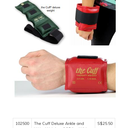
102500
The Cuff Deluxe Ankle and
S$25.50