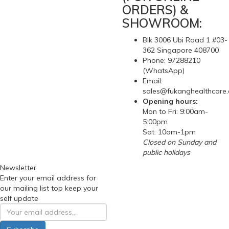
ORDERS) &
SHOWROOM:
Blk 3006 Ubi Road 1 #03-
362 Singapore 408700
Phone: 97288210
(WhatsApp)
Email:
sales@fukanghealthcare
Opening hours:
Mon to Fri: 9:00am-
5:00pm
Sat: 10am-1pm
Closed on Sunday and
public holidays
Newsletter
Enter your email address for
our mailing list top keep your
self update