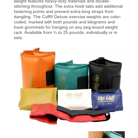
weight features heavy-duty materials and double-
stitching throughout. The extra hook tabs add additional
fastening points and prevent extra-long straps from
dangling. The Cuff® Deluxe exercise weights are color-
coded, marked with both pounds and kilograms and
have grommets for hanging on any peg-board weight
rack. Available from ¼ to 25 pounds, individually or in
sets.