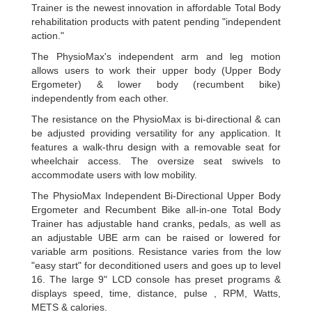
Trainer is the newest innovation in affordable Total Body
rehabilitation products with patent pending "independent
action."
The PhysioMax's independent arm and leg motion
allows users to work their upper body (Upper Body
Ergometer) & lower body (recumbent bike)
independently from each other.
The resistance on the PhysioMax is bi-directional & can
be adjusted providing versatility for any application. It
features a walk-thru design with a removable seat for
wheelchair access. The oversize seat swivels to
accommodate users with low mobility.
The PhysioMax Independent Bi-Directional Upper Body
Ergometer and Recumbent Bike all-in-one Total Body
Trainer has adjustable hand cranks, pedals, as well as
an adjustable UBE arm can be raised or lowered for
variable arm positions. Resistance varies from the low
"easy start" for deconditioned users and goes up to level
16. The large 9" LCD console has preset programs &
displays speed, time, distance, pulse , RPM, Watts,
METS & calories.