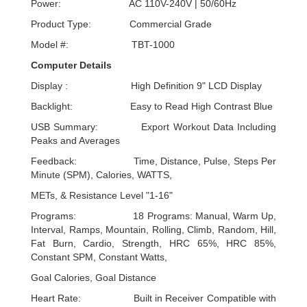
Power: AC 110V-240V | 50/60Hz
Product Type: Commercial Grade
Model #: TBT-1000
Computer Details
Display : High Definition 9" LCD Display
Backlight: Easy to Read High Contrast Blue
USB Summary: Export Workout Data Including
Peaks and Averages
Feedback: Time, Distance, Pulse, Steps Per
Minute (SPM), Calories, WATTS,
METs, & Resistance Level "1-16"
Programs: 18 Programs: Manual, Warm Up,
Interval, Ramps, Mountain, Rolling, Climb, Random, Hill,
Fat Burn, Cardio, Strength, HRC 65%, HRC 85%,
Constant SPM, Constant Watts,
Goal Calories, Goal Distance
Heart Rate: Built in Receiver Compatible with