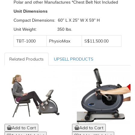
Polar and other Manufactures *Chest Belt Not Included
Unit Dimensions
Compact Dimensions: 60" L X 25" W X 59" H
Unit Weight: 350 lbs.
TBT-1000
PhysioMax
S$11,500.00
Related Products
UPSELL PRODUCTS
Add to Cart
Add to Cart