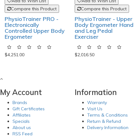
Add to Wish List
Add to Wish List
Compare this Product
Compare this Product
PhysioTrainer PRO -
PhysioTrainer - Upper
Electronically
Body Ergometer Hand
Controlled Upper Body
and Leg Pedal
Ergometer
Exerciser
$4,251.00
$2,016.50
My Account
Information
Brands
Warranty
Gift Certificates
Visit Us
Affiliates
Terms & Conditions
Specials
Return & Refund
About us
Delivery Information
RSS Feed