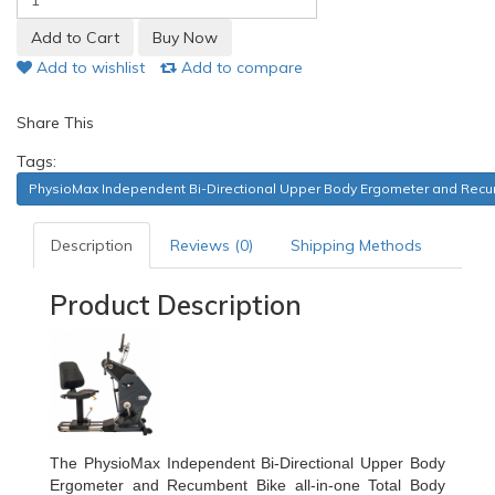
Add to wishlist
Add to compare
Share This
Tags:
PhysioMax Independent Bi-Directional Upper Body Ergometer and Recumb
Description
Reviews (0)
Shipping Methods
Product Description
The PhysioMax Independent Bi-Directional Upper Body
Ergometer and Recumbent Bike all-in-one Total Body