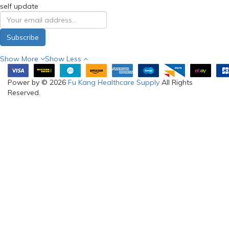
self update
Subscribe
Show More
Show Less
Power by © 2026
Fu Kang Healthcare Supply
All Rights
Reserved.