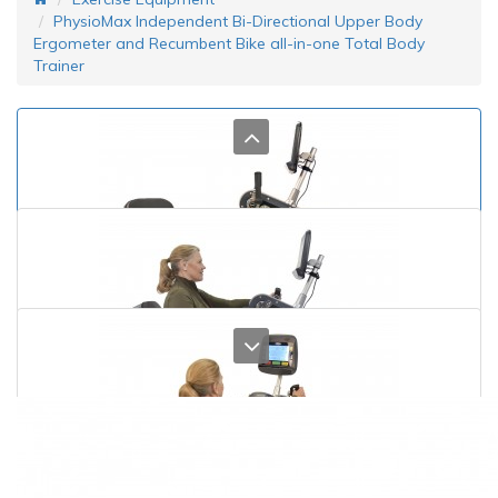
PhysioMax Independent Bi-Directional Upper Body
Ergometer and Recumbent Bike all-in-one Total Body
Trainer