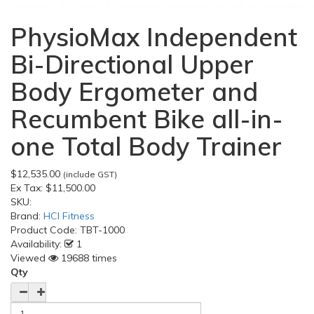
PhysioMax Independent
Bi-Directional Upper
Body Ergometer and
Recumbent Bike all-in-
one Total Body Trainer
$12,535.00
(include GST)
Ex Tax:
$11,500.00
SKU:
Brand:
HCI Fitness
Product Code:
TBT-1000
Availability:
1
Viewed
19688 times
Qty