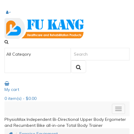
My cart
0
item(s)
- $0.00
PhysioMax Independent Bi-Directional Upper Body Ergometer
and Recumbent Bike all-in-one Total Body Trainer
Exercise Equipment