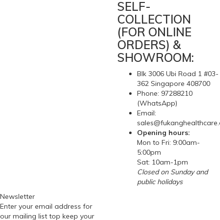
SELF-
COLLECTION
(FOR ONLINE
ORDERS) &
SHOWROOM:
Blk 3006 Ubi Road 1 #03-
362 Singapore 408700
Phone: 97288210
(WhatsApp)
Email:
sales@fukanghealthcare
Opening hours:
Mon to Fri: 9:00am-
5:00pm
Sat: 10am-1pm
Closed on Sunday and
public holidays
Newsletter
Enter your email address for
our mailing list top keep your