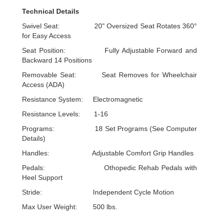
Technical Details
Swivel Seat: 20" Oversized Seat Rotates 360°
for Easy Access
Seat Position: Fully Adjustable Forward and
Backward 14 Positions
Removable Seat: Seat Removes for Wheelchair
Access (ADA)
Resistance System: Electromagnetic
Resistance Levels: 1-16
Programs: 18 Set Programs (See Computer
Details)
Handles: Adjustable Comfort Grip Handles
Pedals: Othopedic Rehab Pedals with
Heel Support
Stride: Independent Cycle Motion
Max User Weight: 500 lbs.