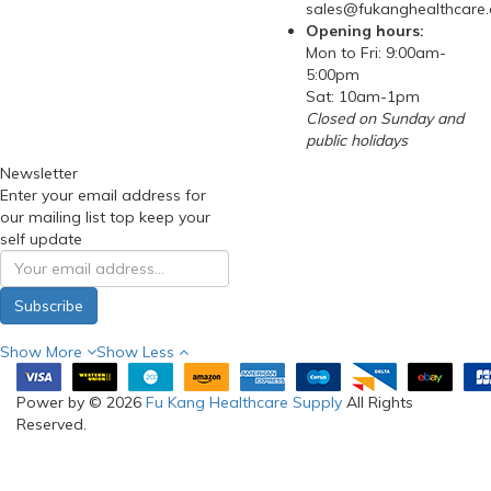
Phone: 97288210
(WhatsApp)
Email:
sales@fukanghealthcare
Opening hours:
Mon to Fri: 9:00am-
5:00pm
Sat: 10am-1pm
Closed on Sunday and
public holidays
Newsletter
Enter your email address for
our mailing list top keep your
self update
Subscribe
Show More
Show Less
Power by © 2026
Fu Kang Healthcare Supply
All Rights
Reserved.