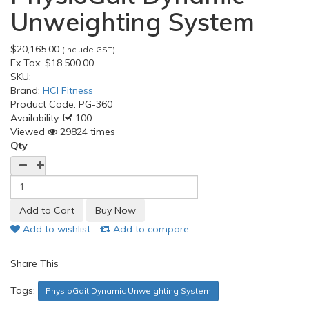
Unweighting System
$20,165.00
(include GST)
Ex Tax:
$18,500.00
SKU:
Brand:
HCI Fitness
Product Code:
PG-360
Availability:
100
Viewed
29824 times
Qty
Add to wishlist
Add to compare
Share This
Tags:
PhysioGait Dynamic Unweighting System