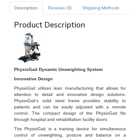
Description
Reviews (0)
Shipping Methods
Product Description
PhysioGait Dynamic Unweighting System
Innovative Design
PhysioGait utilizes lean manufacturing that allows for
attention to detail and innovative design solutions.
PhysioGait's solid steel frame provides stability to
patients and can be easily adjusted with a remote
control. The compact design of the PhysioGait fits
through hospital and rehabilitation facility doors.
The PhysioGait is a training device for simultaneous
control of unweighting, posture and balance on a