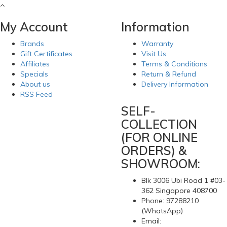
My Account
Information
Brands
Warranty
Gift Certificates
Visit Us
Affiliates
Terms & Conditions
Specials
Return & Refund
About us
Delivery Information
RSS Feed
SELF-
COLLECTION
(FOR ONLINE
ORDERS) &
SHOWROOM:
Blk 3006 Ubi Road 1 #03-
362 Singapore 408700