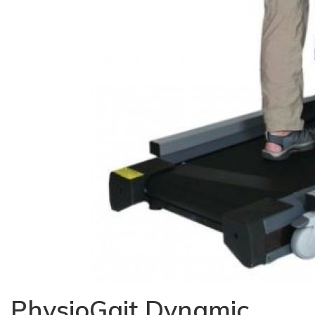
PhysioGait Dynamic