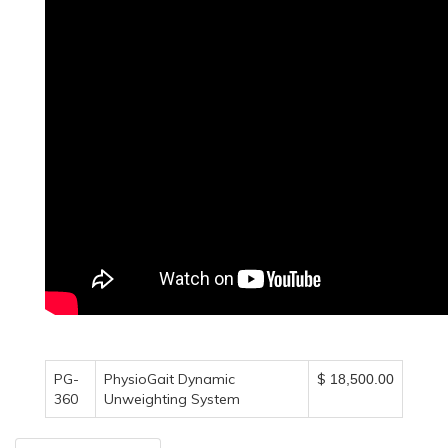
PG-
PhysioGait Dynamic
$
18,500.00
360
Unweighting System