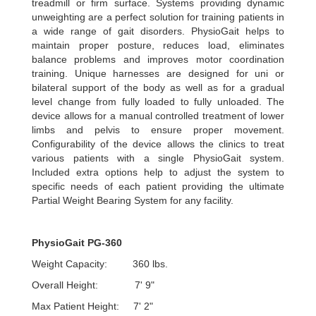
treadmill or firm surface. Systems providing dynamic
unweighting are a perfect solution for training patients in
a wide range of gait disorders. PhysioGait helps to
maintain proper posture, reduces load, eliminates
balance problems and improves motor coordination
training. Unique harnesses are designed for uni or
bilateral support of the body as well as for a gradual
level change from fully loaded to fully unloaded. The
device allows for a manual controlled treatment of lower
limbs and pelvis to ensure proper movement.
Configurability of the device allows the clinics to treat
various patients with a single PhysioGait system.
Included extra options help to adjust the system to
specific needs of each patient providing the ultimate
Partial Weight Bearing System for any facility.
PhysioGait PG-360
Weight Capacity: 360 lbs.
Overall Height: 7' 9"
Max Patient Height: 7' 2"