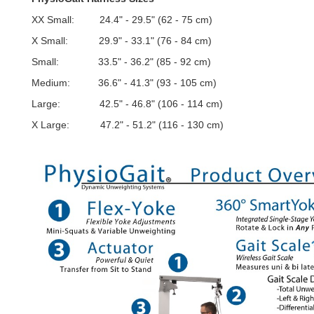
XX Small: 24.4" - 29.5" (62 - 75 cm)
X Small: 29.9" - 33.1" (76 - 84 cm)
Small: 33.5" - 36.2" (85 - 92 cm)
Medium: 36.6" - 41.3" (93 - 105 cm)
Large: 42.5" - 46.8" (106 - 114 cm)
X Large: 47.2" - 51.2" (116 - 130 cm)