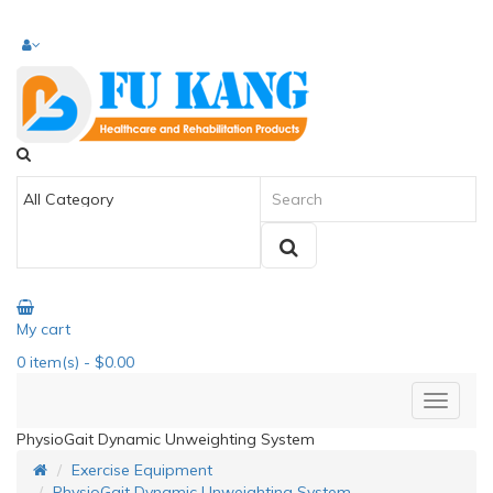
My cart
0
item(s)
- $0.00
PhysioGait Dynamic Unweighting System
Exercise Equipment
PhysioGait Dynamic Unweighting System