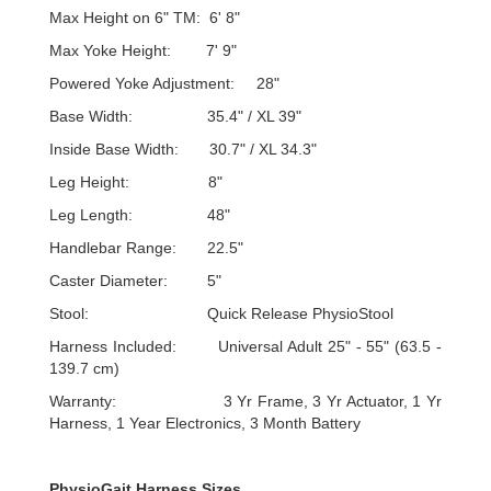
Max Height on 6" TM: 6' 8"
Max Yoke Height: 7' 9"
Powered Yoke Adjustment: 28"
Base Width: 35.4" / XL 39"
Inside Base Width: 30.7" / XL 34.3"
Leg Height: 8"
Leg Length: 48"
Handlebar Range: 22.5"
Caster Diameter: 5"
Stool: Quick Release PhysioStool
Harness Included: Universal Adult 25" - 55" (63.5 -
139.7 cm)
Warranty: 3 Yr Frame, 3 Yr Actuator, 1 Yr
Harness, 1 Year Electronics, 3 Month Battery
PhysioGait Harness Sizes