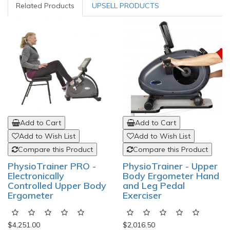
Related Products
UPSELL PRODUCTS
Add to Cart
Add to Cart
Add to Wish List
Add to Wish List
Compare this Product
Compare this Product
PhysioTrainer PRO -
PhysioTrainer - Upper
Electronically
Body Ergometer Hand
Controlled Upper Body
and Leg Pedal
Ergometer
Exerciser
$4,251.00
$2,016.50