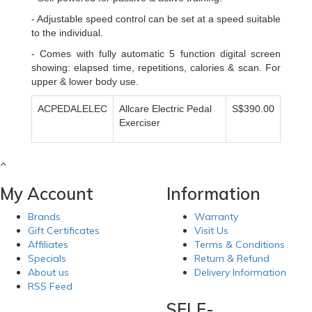
- Adjustable speed control can be set at a speed suitable
to the individual.
- Comes with fully automatic 5 function digital screen
showing: elapsed time, repetitions, calories & scan. For
upper & lower body use.
ACPEDALELEC
Allcare Electric Pedal
S$390.00
Exerciser
My Account
Information
Brands
Warranty
Gift Certificates
Visit Us
Affiliates
Terms & Conditions
Specials
Return & Refund
About us
Delivery Information
RSS Feed
SELF-