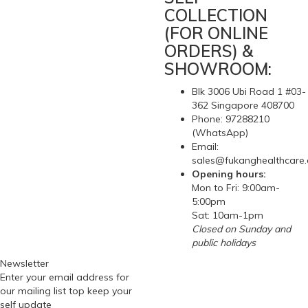
COLLECTION
(FOR ONLINE
ORDERS) &
SHOWROOM:
Blk 3006 Ubi Road 1 #03-
362 Singapore 408700
Phone: 97288210
(WhatsApp)
Email:
sales@fukanghealthcare
Opening hours:
Mon to Fri: 9:00am-
5:00pm
Sat: 10am-1pm
Closed on Sunday and
public holidays
Newsletter
Enter your email address for
our mailing list top keep your
self update