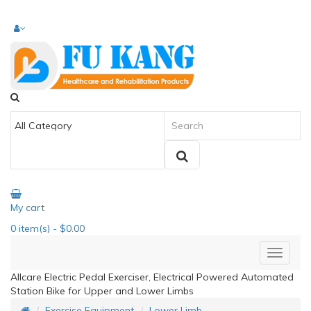
My cart
0
item(s)
- $0.00
Allcare Electric Pedal Exerciser, Electrical Powered Automated
Station Bike for Upper and Lower Limbs
Exercise Equipment
Lower Limb