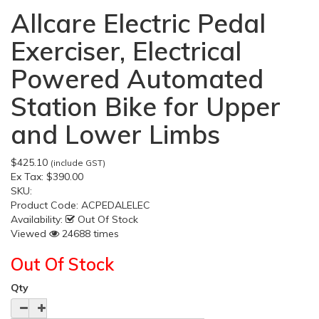
Allcare Electric Pedal
Exerciser, Electrical
Powered Automated
Station Bike for Upper
and Lower Limbs
$425.10
(include GST)
Ex Tax:
$390.00
SKU:
Product Code:
ACPEDALELEC
Availability:
Out Of Stock
Viewed
24688 times
Out Of Stock
Qty