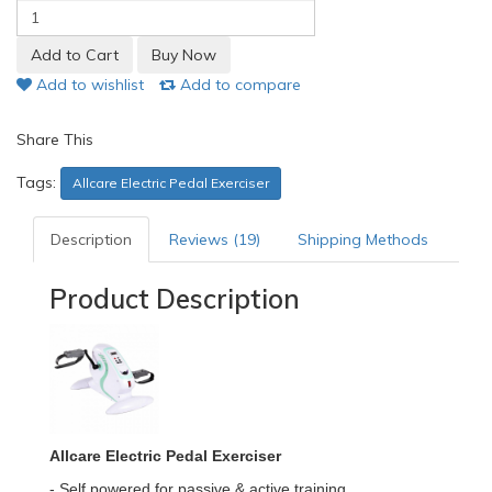
Add to wishlist
Add to compare
Share This
Tags:
Allcare Electric Pedal Exerciser
Description
Reviews (19)
Shipping Methods
Product Description
Allcare Electric Pedal Exerciser
- Self powered for passive & active training.