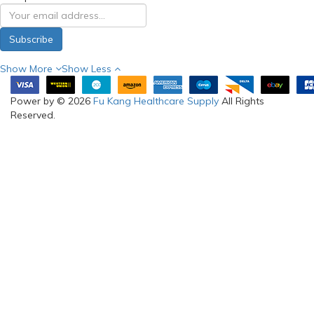
Subscribe
Show More
Show Less
Power by © 2026
Fu Kang Healthcare Supply
All Rights
Reserved.