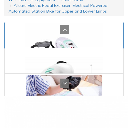
Allcare Electric Pedal Exerciser, Electrical Powered
Automated Station Bike for Upper and Lower Limbs