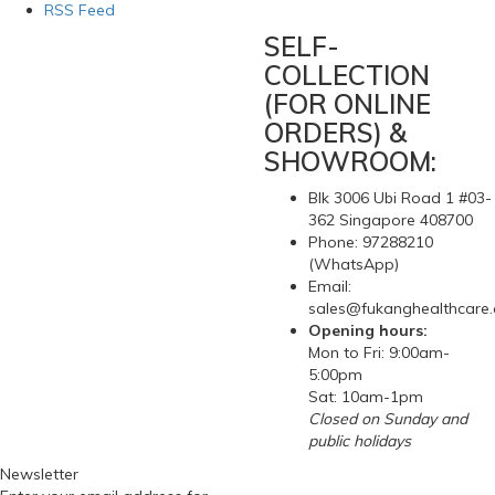
RSS Feed
SELF-
COLLECTION
(FOR ONLINE
ORDERS) &
SHOWROOM:
Blk 3006 Ubi Road 1 #03-
362 Singapore 408700
Phone: 97288210
(WhatsApp)
Email:
sales@fukanghealthcare
Opening hours:
Mon to Fri: 9:00am-
5:00pm
Sat: 10am-1pm
Closed on Sunday and
public holidays
Newsletter