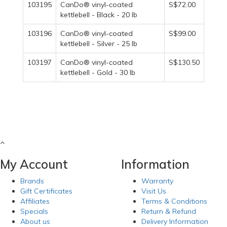
103195
CanDo® vinyl-coated
S$72.00
kettlebell - Black - 20 lb
103196
CanDo® vinyl-coated
S$99.00
kettlebell - Silver - 25 lb
103197
CanDo® vinyl-coated
S$130.50
kettlebell - Gold - 30 lb
My Account
Information
Brands
Warranty
Gift Certificates
Visit Us
Affiliates
Terms & Conditions
Specials
Return & Refund
About us
Delivery Information