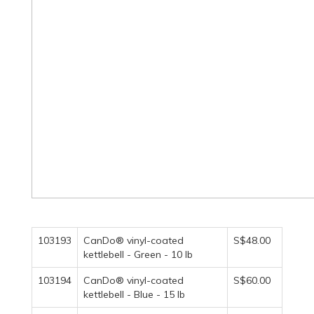
103193
CanDo® vinyl-coated
S$48.00
kettlebell - Green - 10 lb
103194
CanDo® vinyl-coated
S$60.00
kettlebell - Blue - 15 lb