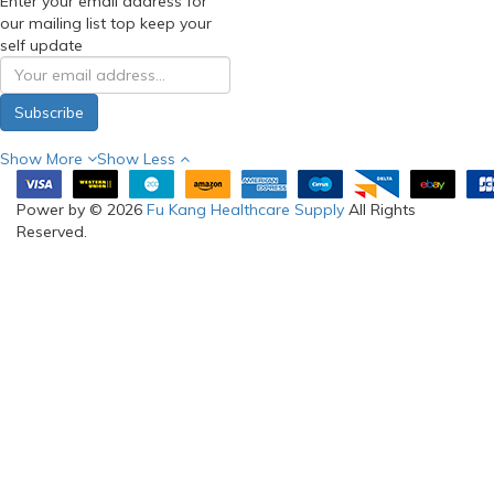
Enter your email address for
our mailing list top keep your
self update
Subscribe
Show More
Show Less
Power by © 2026
Fu Kang Healthcare Supply
All Rights
Reserved.