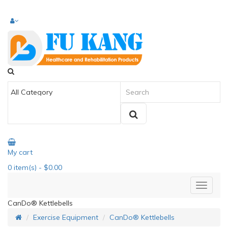
My cart
0
item(s)
- $0.00
CanDo® Kettlebells
Exercise Equipment
CanDo® Kettlebells