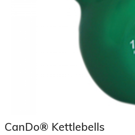
CanDo® Kettlebells