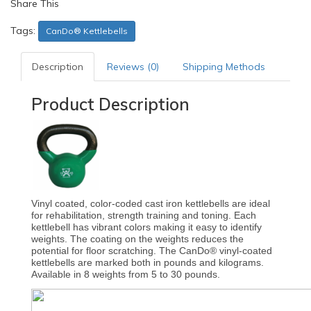
Share This
Tags:
CanDo® Kettlebells
Description
Reviews (0)
Shipping Methods
Product Description
Vinyl coated, color-coded cast iron kettlebells are ideal
for rehabilitation, strength training and toning. Each
kettlebell has vibrant colors making it easy to identify
weights. The coating on the weights reduces the
potential for floor scratching. The CanDo® vinyl-coated
kettlebells are marked both in pounds and kilograms.
Available in 8 weights from 5 to 30 pounds.