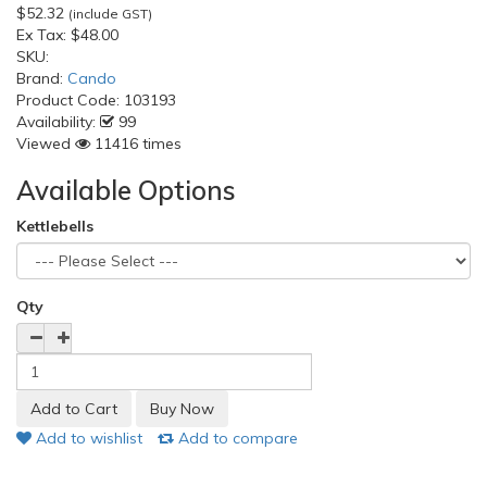
$52.32
(include GST)
Ex Tax:
$48.00
SKU:
Brand:
Cando
Product Code:
103193
Availability:
99
Viewed
11416 times
Available Options
Kettlebells
Qty
Add to wishlist
Add to compare