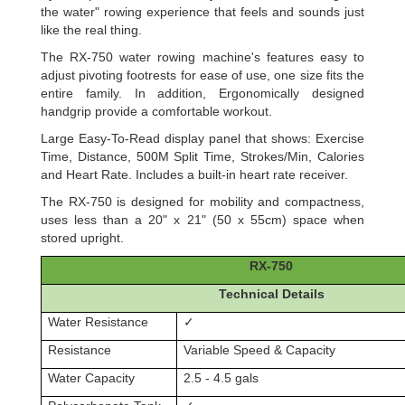
the water" rowing experience that feels and sounds just
like the real thing.
The RX-750 water rowing machine's features easy to
adjust pivoting footrests for ease of use, one size fits the
entire family. In addition, Ergonomically designed
handgrip provide a comfortable workout.
Large Easy-To-Read display panel that shows: Exercise
Time, Distance, 500M Split Time, Strokes/Min, Calories
and Heart Rate. Includes a built-in heart rate receiver.
The RX-750 is designed for mobility and compactness,
uses less than a 20" x 21" (50 x 55cm) space when
stored upright.
RX-750
Technical Details
Water Resistance
✓
Resistance
Variable Speed & Capacity
Water Capacity
2.5 - 4.5 gals