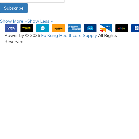
Subscribe
Show More
Show Less
Power by © 2026
Fu Kang Healthcare Supply
All Rights
Reserved.