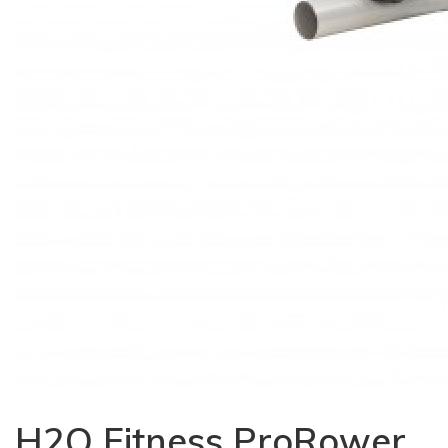
H2O Fitness ProRower