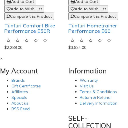
Add to Cart
Add to Cart
Add to Wish List
Add to Wish List
Compare this Product
Compare this Product
Tunturi Comfort Bike
Tunturi Hometrainer
Performance E50R
Performance E60
$2,289.00
$3,924.00
My Account
Information
Brands
Warranty
Gift Certificates
Visit Us
Affiliates
Terms & Conditions
Specials
Return & Refund
About us
Delivery Information
RSS Feed
SELF-
COLLECTION