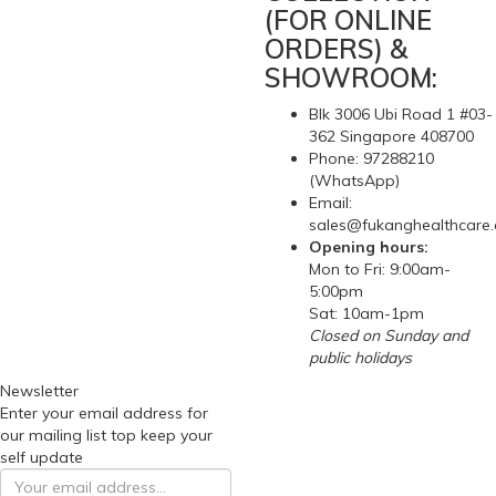
(FOR ONLINE
ORDERS) &
SHOWROOM:
Blk 3006 Ubi Road 1 #03-
362 Singapore 408700
Phone: 97288210
(WhatsApp)
Email:
sales@fukanghealthcare
Opening hours:
Mon to Fri: 9:00am-
5:00pm
Sat: 10am-1pm
Closed on Sunday and
public holidays
Newsletter
Enter your email address for
our mailing list top keep your
self update