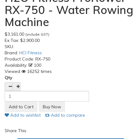
RX-750 - Water Rowing
Machine
$3,161.00
(include GST)
Ex Tax:
$2,900.00
SKU:
Brand:
HCI Fitness
Product Code:
RX-750
Availability:
100
Viewed
16252 times
Qty
Add to wishlist
Add to compare
Share This