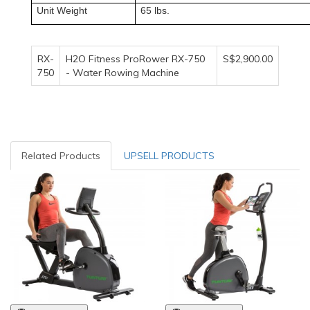
Unit Weight
65 lbs.
RX-
H2O Fitness ProRower RX-750
S$2,900.00
750
- Water Rowing Machine
Related Products
UPSELL PRODUCTS