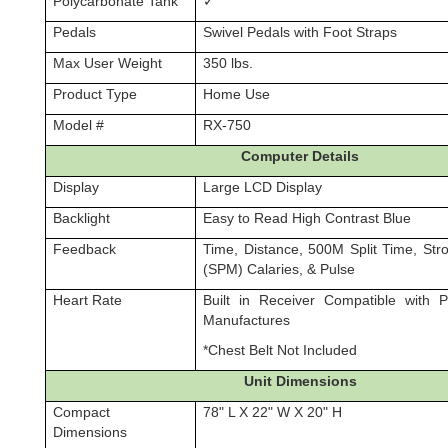
Polycarbonate Tank
✓
Pedals
Swivel Pedals with Foot Straps
Max User Weight
350 lbs.
Product Type
Home Use
Model #
RX-750
Computer Details
Display
Large LCD Display
Backlight
Easy to Read High Contrast Blue
Feedback
Time, Distance, 500M Split Time, Str
(SPM) Calaries, & Pulse
Heart Rate
Built in Receiver Compatible with 
Manufactures
*Chest Belt Not Included
Unit Dimensions
Compact
78" L X 22" W X 20" H
Dimensions