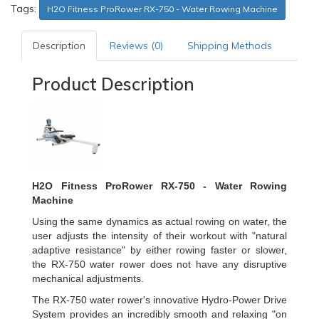
Tags:
H2O Fitness ProRower RX-750 - Water Rowing Machine
Description
Reviews (0)
Shipping Methods
Product Description
H2O Fitness ProRower RX-750 -
Water Rowing
Machine
Using the same dynamics as actual rowing on water, the
user adjusts the intensity of their workout with "natural
adaptive resistance" by either rowing faster or slower,
the RX-750 water rower does not have any disruptive
mechanical adjustments.
The RX-750 water rower's innovative Hydro-Power Drive
System provides an incredibly smooth and relaxing "on