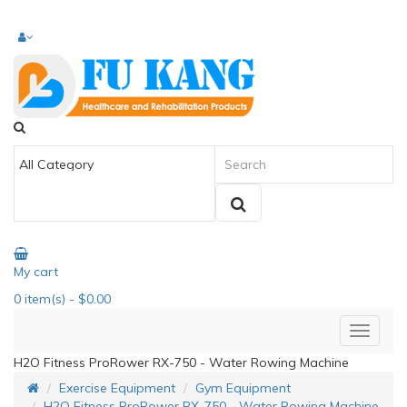
My cart
0
item(s)
- $0.00
H2O Fitness ProRower RX-750 - Water Rowing Machine
Exercise Equipment
Gym Equipment
H2O Fitness ProRower RX-750 - Water Rowing Machine