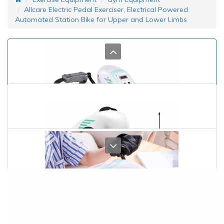
Allcare Electric Pedal Exerciser, Electrical Powered
Automated Station Bike for Upper and Lower Limbs