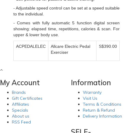
- Adjustable speed control can be set at a speed suitable
to the individual.
- Comes with fully automatic 5 function digital screen
showing: elapsed time, repetitions, calories & scan. For
upper & lower body use.
ACPEDALELEC
Allcare Electric Pedal
S$390.00
Exerciser
My Account
Information
Brands
Warranty
Gift Certificates
Visit Us
Affiliates
Terms & Conditions
Specials
Return & Refund
About us
Delivery Information
RSS Feed
SELF-