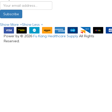
Subscribe
Show More
Show Less
Power by © 2026
Fu Kang Healthcare Supply
All Rights
Reserved.