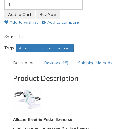
Add to wishlist
Add to compare
Share This
Tags:
Allcare Electric Pedal Exerciser
Description
Reviews (19)
Shipping Methods
Product Description
Allcare Electric Pedal Exerciser
- Self powered for passive & active training.