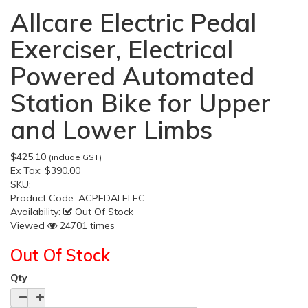
Allcare Electric Pedal
Exerciser, Electrical
Powered Automated
Station Bike for Upper
and Lower Limbs
$425.10
(include GST)
Ex Tax:
$390.00
SKU:
Product Code:
ACPEDALELEC
Availability:
Out Of Stock
Viewed
24701 times
Out Of Stock
Qty