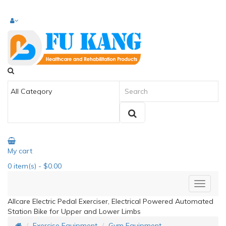
My cart
0
item(s)
- $0.00
Allcare Electric Pedal Exerciser, Electrical Powered Automated
Station Bike for Upper and Lower Limbs
Exercise Equipment
Gym Equipment