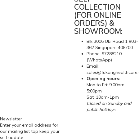
COLLECTION
(FOR ONLINE
ORDERS) &
SHOWROOM:
Blk 3006 Ubi Road 1 #03-
362 Singapore 408700
Phone: 97288210
(WhatsApp)
Email:
sales@fukanghealthcare
Opening hours:
Mon to Fri: 9:00am-
5:00pm
Sat: 10am-1pm
Closed on Sunday and
public holidays
Newsletter
Enter your email address for
our mailing list top keep your
self update