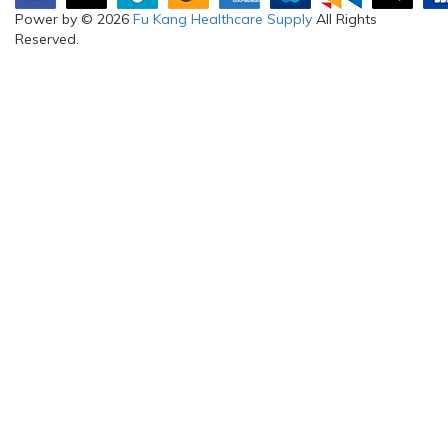
Power by © 2026
Fu Kang Healthcare Supply
All Rights
Reserved.