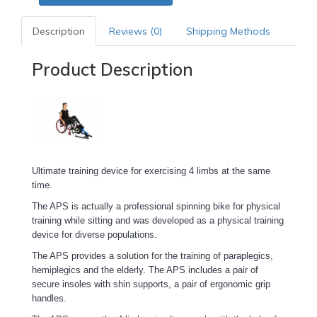
Description
Reviews (0)
Shipping Methods
Product Description
Ultimate training device for exercising 4 limbs at the same
time.
The APS is actually a professional spinning bike for physical
training while sitting and was developed as a physical training
device for diverse populations.
The APS provides a solution for the training of paraplegics,
hemiplegics and the elderly. The APS includes a pair of
secure insoles with shin supports, a pair of ergonomic grip
handles.