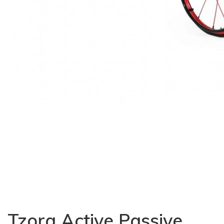
Tzora Active Passive