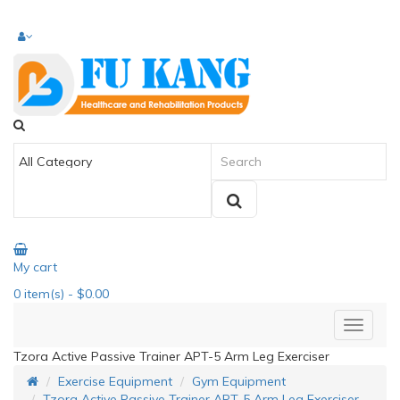
My cart
0
item(s)
- $0.00
Tzora Active Passive Trainer APT-5 Arm Leg Exerciser
Exercise Equipment
Gym Equipment
Tzora Active Passive Trainer APT-5 Arm Leg Exerciser