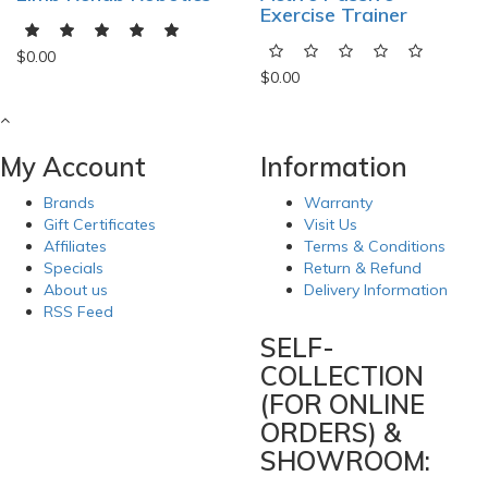
Exercise Trainer
$0.00
$0.00
My Account
Information
Brands
Warranty
Gift Certificates
Visit Us
Affiliates
Terms & Conditions
Specials
Return & Refund
About us
Delivery Information
RSS Feed
SELF-
COLLECTION
(FOR ONLINE
ORDERS) &
SHOWROOM: