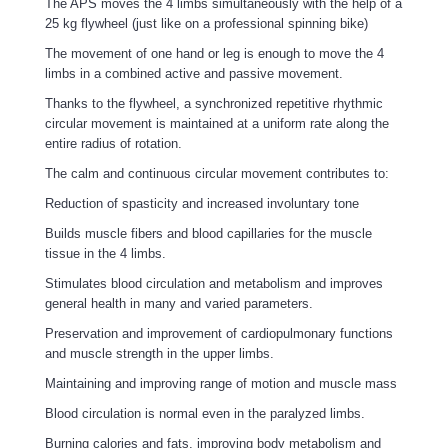
The APS moves the 4 limbs simultaneously with the help of a
25 kg flywheel (just like on a professional spinning bike)
The movement of one hand or leg is enough to move the 4
limbs in a combined active and passive movement.
Thanks to the flywheel, a synchronized repetitive rhythmic
circular movement is maintained at a uniform rate along the
entire radius of rotation.
The calm and continuous circular movement contributes to:
Reduction of spasticity and increased involuntary tone
Builds muscle fibers and blood capillaries for the muscle
tissue in the 4 limbs.
Stimulates blood circulation and metabolism and improves
general health in many and varied parameters.
Preservation and improvement of cardiopulmonary functions
and muscle strength in the upper limbs.
Maintaining and improving range of motion and muscle mass
Blood circulation is normal even in the paralyzed limbs.
Burning calories and fats, improving body metabolism and