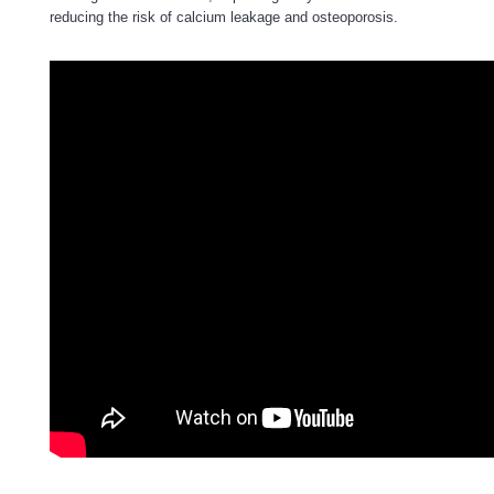
reducing the risk of calcium leakage and osteoporosis.