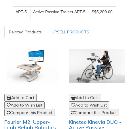
APT-5
Active Passive Trainer APT-5
S$5,200.00
Related Products
UPSELL PRODUCTS
Add to Cart
Add to Cart
Add to Wish List
Add to Wish List
Compare this Product
Compare this Product
Fourier M2: Upper-
Kinetec Kinevia DUO -
Limb Rehab Robotics
Active Passive