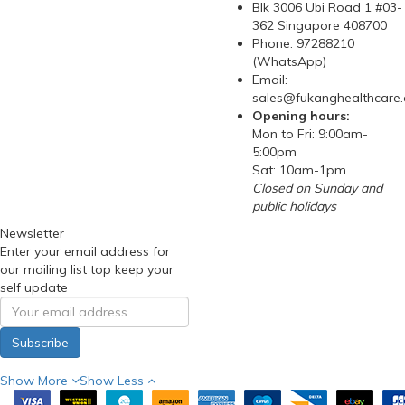
Blk 3006 Ubi Road 1 #03-
362 Singapore 408700
Phone: 97288210
(WhatsApp)
Email:
sales@fukanghealthcare
Opening hours:
Mon to Fri: 9:00am-
5:00pm
Sat: 10am-1pm
Closed on Sunday and
public holidays
Newsletter
Enter your email address for
our mailing list top keep your
self update
Subscribe
Show More
Show Less