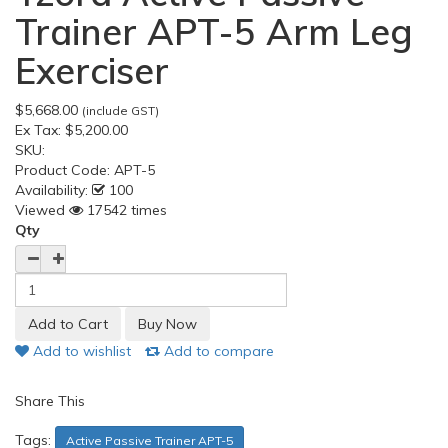
Trainer APT-5 Arm Leg
Exerciser
$5,668.00
(include GST)
Ex Tax:
$5,200.00
SKU:
Product Code:
APT-5
Availability:
100
Viewed
17542 times
Qty
Add to wishlist
Add to compare
Share This
Tags:
Active Passive Trainer APT-5