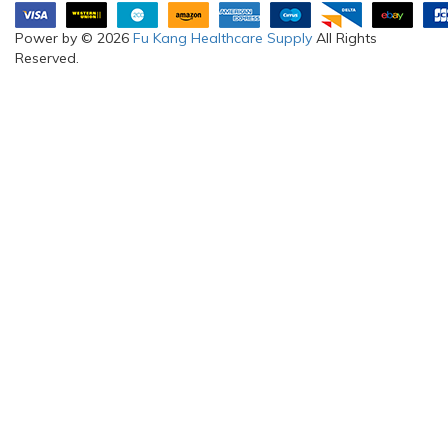
Power by © 2026
Fu Kang Healthcare Supply
All Rights
Reserved.