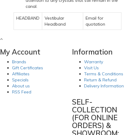
attention to any crystals that still remain in the
canal.
HEADBAND
Vestibular
Email for
Headband
quotation
My Account
Information
Brands
Warranty
Gift Certificates
Visit Us
Affiliates
Terms & Conditions
Specials
Return & Refund
About us
Delivery Information
RSS Feed
SELF-
COLLECTION
(FOR ONLINE
ORDERS) &
SHOWROOM: