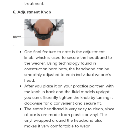
treatment.
6. Adjustment Knob
One final feature to note is the adjustment
knob, which is used to secure the headband to
the wearer. Using technology found in
construction hard hats, the headband can be
smoothly adjusted to each individual wearer’s
head.
After you place it on your practice partner, with
the knob in back and the fluid models upright,
you can efficiently tighten the knob by turning it
clockwise for a convenient and secure fit.
The entire headband is very easy to clean, since
all parts are made from plastic or vinyl. The
vinyl wrapped around the headband also
makes it very comfortable to wear.