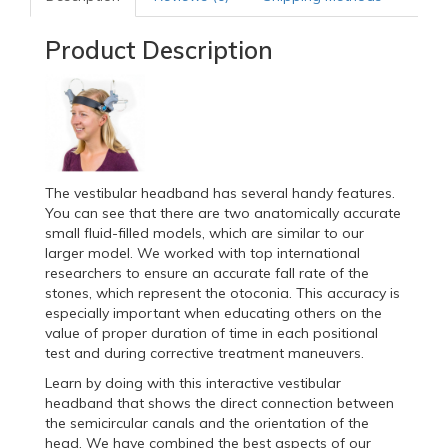
Product Description
The vestibular headband has several handy features.
You can see that there are two anatomically accurate
small fluid-filled models, which are similar to our
larger model. We worked with top international
researchers to ensure an accurate fall rate of the
stones, which represent the otoconia. This accuracy is
especially important when educating others on the
value of proper duration of time in each positional
test and during corrective treatment maneuvers.
Learn by doing with this interactive vestibular
headband that shows the direct connection between
the semicircular canals and the orientation of the
head. We have combined the best aspects of our