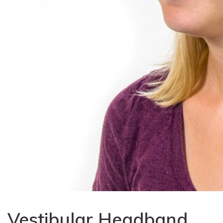
Vestibular Headband