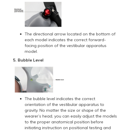
The directional arrow located on the bottom of
each model indicates the correct forward-
facing position of the vestibular apparatus
model.
5. Bubble Level
The bubble level indicates the correct
orientation of the vestibular apparatus to
gravity. No matter the size or shape of the
wearer’s head, you can easily adjust the models
to the proper anatomical position before
initiating instruction on positional testing and