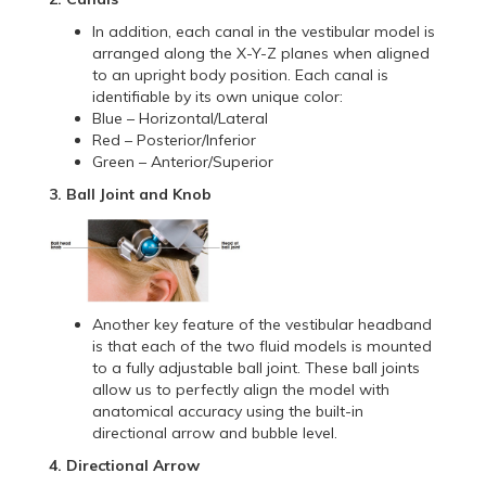
In addition, each canal in the vestibular model is
arranged along the X-Y-Z planes when aligned
to an upright body position. Each canal is
identifiable by its own unique color:
Blue – Horizontal/Lateral
Red – Posterior/Inferior
Green – Anterior/Superior
3. Ball Joint and Knob
Another key feature of the vestibular headband
is that each of the two fluid models is mounted
to a fully adjustable ball joint. These ball joints
allow us to perfectly align the model with
anatomical accuracy using the built-in
directional arrow and bubble level.
4. Directional Arrow