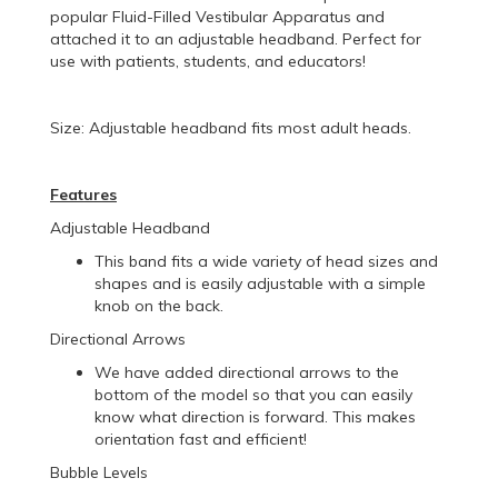
popular Fluid-Filled Vestibular Apparatus and
attached it to an adjustable headband. Perfect for
use with patients, students, and educators!
Size: Adjustable headband fits most adult heads.
Features
Adjustable Headband
This band fits a wide variety of head sizes and
shapes and is easily adjustable with a simple
knob on the back.
Directional Arrows
We have added directional arrows to the
bottom of the model so that you can easily
know what direction is forward. This makes
orientation fast and efficient!
Bubble Levels