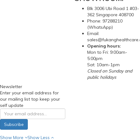
Blk 3006 Ubi Road 1 #03-
362 Singapore 408700
Phone: 97288210
(WhatsApp)
Email:
sales@fukanghealthcare
Opening hours:
Mon to Fri: 9:00am-
5:00pm
Sat: 10am-1pm
Closed on Sunday and
public holidays
Newsletter
Enter your email address for
our mailing list top keep your
self update
Subscribe
Show More
Show Less