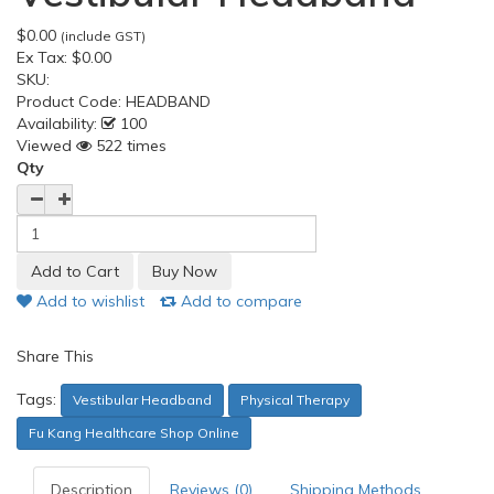
$0.00
(include GST)
Ex Tax:
$0.00
SKU:
Product Code:
HEADBAND
Availability:
100
Viewed
522 times
Qty
Add to wishlist
Add to compare
Share This
Tags:
Vestibular Headband
Physical Therapy
Fu Kang Healthcare Shop Online
Description
Reviews (0)
Shipping Methods