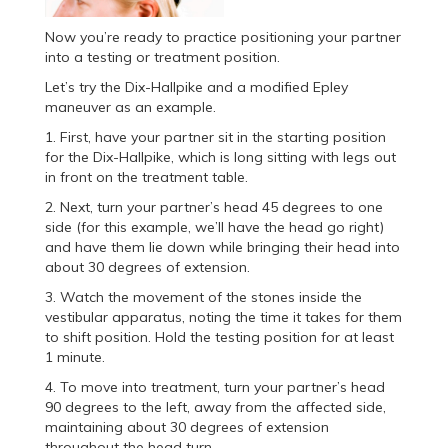
Now you’re ready to practice positioning your partner
into a testing or treatment position.
Let’s try the Dix-Hallpike and a modified Epley
maneuver as an example.
1. First, have your partner sit in the starting position
for the Dix-Hallpike, which is long sitting with legs out
in front on the treatment table.
2. Next, turn your partner’s head 45 degrees to one
side (for this example, we’ll have the head go right)
and have them lie down while bringing their head into
about 30 degrees of extension.
3. Watch the movement of the stones inside the
vestibular apparatus, noting the time it takes for them
to shift position. Hold the testing position for at least
1 minute.
4. To move into treatment, turn your partner’s head
90 degrees to the left, away from the affected side,
maintaining about 30 degrees of extension
throughout the head turn.