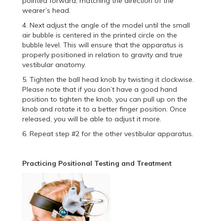
pointed forward, matching the direction of the
wearer’s head.
4. Next adjust the angle of the model until the small
air bubble is centered in the printed circle on the
bubble level. This will ensure that the apparatus is
properly positioned in relation to gravity and true
vestibular anatomy.
5. Tighten the ball head knob by twisting it clockwise.
Please note that if you don’t have a good hand
position to tighten the knob, you can pull up on the
knob and rotate it to a better finger position. Once
released, you will be able to adjust it more.
6. Repeat step #2 for the other vestibular apparatus.
Practicing Positional Testing and Treatment