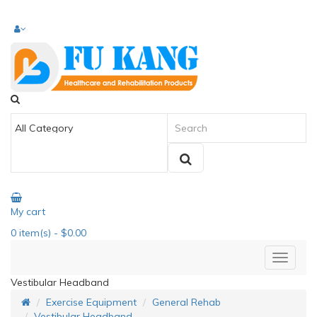
My cart
0
item(s)
- $0.00
Vestibular Headband
Exercise Equipment
General Rehab
Vestibular Headband