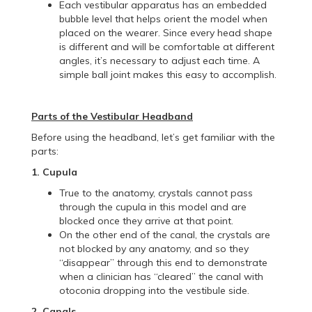
Each vestibular apparatus has an embedded
bubble level that helps orient the model when
placed on the wearer. Since every head shape
is different and will be comfortable at different
angles, it’s necessary to adjust each time. A
simple ball joint makes this easy to accomplish.
Parts of the Vestibular Headband
Before using the headband, let’s get familiar with the
parts:
1. Cupula
True to the anatomy, crystals cannot pass
through the cupula in this model and are
blocked once they arrive at that point.
On the other end of the canal, the crystals are
not blocked by any anatomy, and so they
“disappear” through this end to demonstrate
when a clinician has “cleared” the canal with
otoconia dropping into the vestibule side.
2. Canals