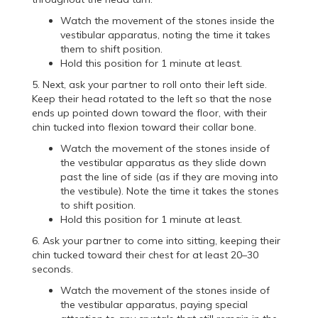
Watch the movement of the stones inside the
vestibular apparatus, noting the time it takes
them to shift position.
Hold this position for 1 minute at least.
5. Next, ask your partner to roll onto their left side.
Keep their head rotated to the left so that the nose
ends up pointed down toward the floor, with their
chin tucked into flexion toward their collar bone.
Watch the movement of the stones inside of
the vestibular apparatus as they slide down
past the line of side (as if they are moving into
the vestibule). Note the time it takes the stones
to shift position.
Hold this position for 1 minute at least.
6. Ask your partner to come into sitting, keeping their
chin tucked toward their chest for at least 20–30
seconds.
Watch the movement of the stones inside of
the vestibular apparatus, paying special