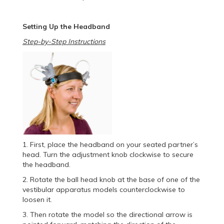
Setting Up the Headband
Step-by-Step Instructions
1. First, place the headband on your seated partner’s
head. Turn the adjustment knob clockwise to secure
the headband.
2. Rotate the ball head knob at the base of one of the
vestibular apparatus models counterclockwise to
loosen it.
3. Then rotate the model so the directional arrow is