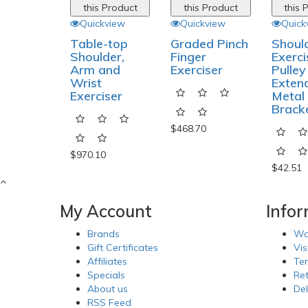
this Product
this Product
this 
Quickview
Quickview
Quick
Table-top
Graded Pinch
Shoul
Shoulder,
Finger
Exerci
Arm and
Exerciser
Pulley
Wrist
Exten
Exerciser
Metal
Brack
$468.70
$970.10
$42.51
My Account
Info
Brands
Wa
Gift Certificates
Vis
Affiliates
Te
Specials
Re
About us
Del
RSS Feed