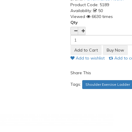
Product Code:
5189
Availability:
50
Viewed
6630 times
Qty
Add to wishlist
Add to 
Share This
Tags:
Shoulder Exercise Ladder