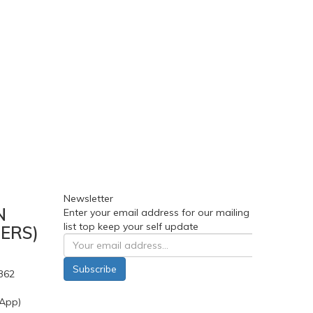
Newsletter
N
Enter your email address for our mailing
list top keep your self update
ERS)
Subscribe
362
App)