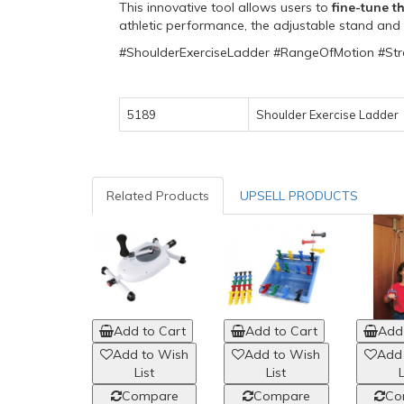
This innovative tool allows users to
fine-tune t
athletic performance, the adjustable stand and r
#ShoulderExerciseLadder #RangeOfMotion #Str
5189
Shoulder Exercise Ladder
Related Products
UPSELL PRODUCTS
Add to Cart
Add to Cart
Add 
Add to Wish
Add to Wish
Add
List
List
L
Compare
Compare
Co