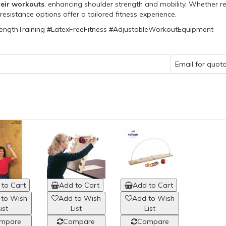
heir workouts
, enhancing shoulder strength and mobility. Whether re
esistance options offer a tailored fitness experience.
engthTraining #LatexFreeFitness #AdjustableWorkoutEquipment
Email for quot
to Cart
Add to Cart
Add to Cart
 to Wish
Add to Wish
Add to Wish
ist
List
List
mpare
Compare
Compare