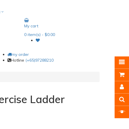
t
My cart
0
item(s)
- $0.00
my order
Hotline
(+65)97288210
ercise Ladder