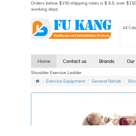
Orders below $150 shipping rates is $ 6.5, over $150
working days
All Cat
Home
Contact us
Brands
Our
Shoulder Exercise Ladder
Exercise Equipment
General Rehab
Sho