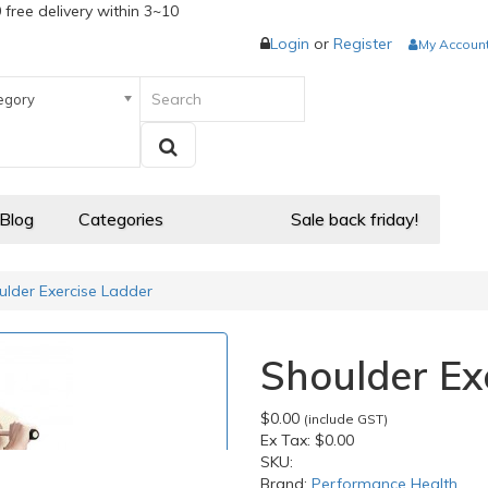
 free delivery within 3~10
Login
or
Register
My Accoun
egory
 Blog
Categories
Sale back friday!
ulder Exercise Ladder
Shoulder Ex
$0.00
(include GST)
Ex Tax:
$0.00
SKU:
Brand:
Performance Health