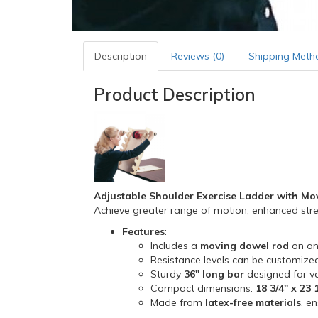
Description
Reviews (0)
Shipping Meth
Product Description
Adjustable Shoulder Exercise Ladder with M
Achieve greater range of motion, enhanced streng
Features
:
Includes a
moving dowel rod
on an
Resistance levels can be customized
Sturdy
36" long bar
designed for var
Compact dimensions:
18 3/4" x 23 
Made from
latex-free materials
, e