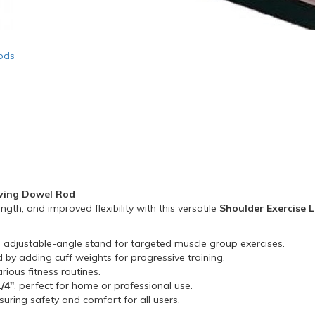
ods
oving Dowel Rod
th, and improved flexibility with this versatile
Shoulder Exercise 
 adjustable-angle stand for targeted muscle group exercises.
 by adding cuff weights for progressive training.
ious fitness routines.
1/4"
, perfect for home or professional use.
nsuring safety and comfort for all users.