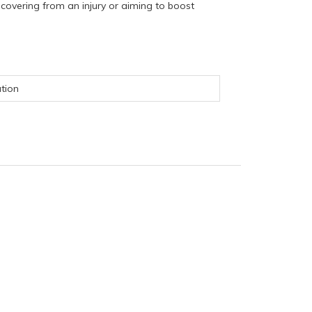
covering from an injury or aiming to boost
ation