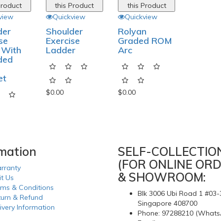
Product
this Product
this Product
view
Quickview
Quickview
der
Shoulder
Rolyan
se
Exercise
Graded ROM
 With
Ladder
Arc
ded
et
$0.00
$0.00
rmation
SELF-COLLECTIO
(FOR ONLINE ORD
rranty
& SHOWROOM:
it Us
rms & Conditions
Blk 3006 Ubi Road 1 #03-
turn & Refund
Singapore 408700
ivery Information
Phone: 97288210 (Whats