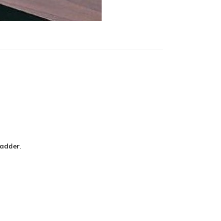
Ladder
.