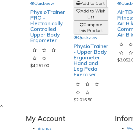
Quickview
Quick
Add to Cart
Add to Wish
PhysioTrainer
AirTE
PRO -
Fitnes
List
Electronically
Air Bik
Compare
Controlled
Comme
this Product
Upper Body
Air Bi
Quickview
Ergometer
PhysioTrainer
- Upper Body
Ergometer
$3,052.
Hand and
$4,251.00
Leg Pedal
Exerciser
$2,016.50