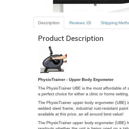
Description
Reviews (0)
Shipping Meth
Product Description
PhysioTrainer - Upper Body Ergometer
The PhysioTrainer UBE is the most affordable of 
a perfect choice for either a clinic or home setting.
The PhysioTrainer upper body ergometer (UBE) is d
welded steel frame, industrial rust-resistant pa
available at this price, an all around best value!
The PhysioTrainer upper body ergometer (UBE) has a
readouts whether the unit is being used on a tab