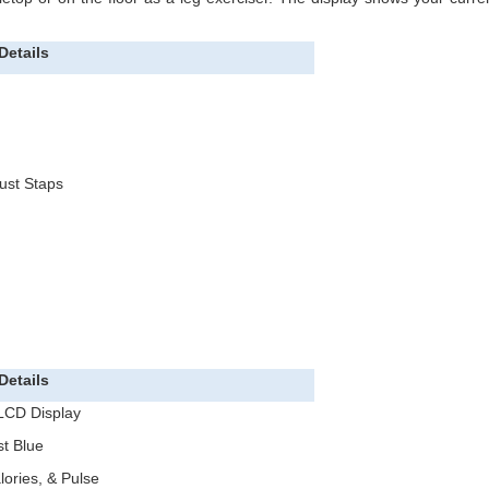
Details
ust Staps
Details
 LCD Display
t Blue
lories, & Pulse