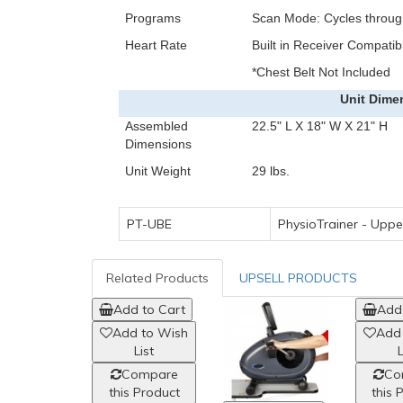
Programs
Scan Mode: Cycles through
Heart Rate
Built in Receiver Compatib
*Chest Belt Not Included
Unit Dime
Assembled
22.5" L X 18" W X 21" H
Dimensions
Unit Weight
29 lbs.
PT-UBE
PhysioTrainer - Upp
Related Products
UPSELL PRODUCTS
Add to Cart
Add 
Add to Wish
Add
List
L
Compare
Co
this Product
this 