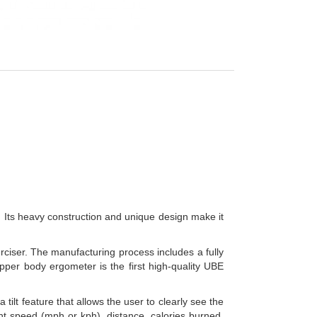
 Its heavy construction and unique design make it
rciser. The manufacturing process includes a fully
pper body ergometer is the first high-quality UBE
ilt feature that allows the user to clearly see the
nt speed (mph or kph), distance, calories burned,