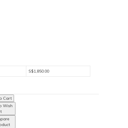
S$1,850.00