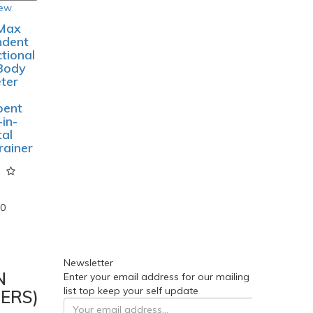
o Cart
o Wish
st
pare
roduct
iew
Max
ndent
ctional
Body
ter
bent
-in-
tal
rainer
00