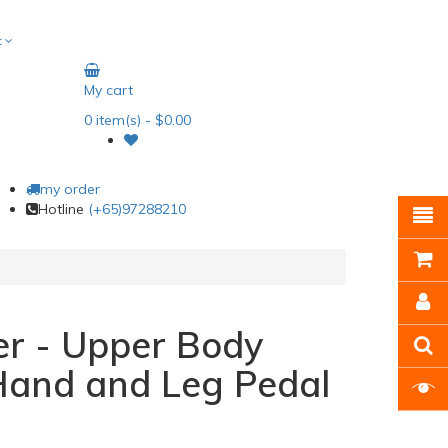
t
My cart
0
item(s)
- $0.00
my order
Hotline
(+65)97288210
er - Upper Body
Hand and Leg Pedal