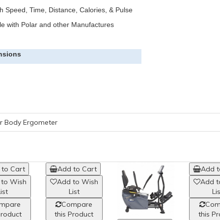
 Speed, Time, Distance, Calories, & Pulse
le with Polar and other Manufactures
nsions
er Body Ergometer
to Cart
Add to Cart
 to Wish
Add to Wish
ist
List
mpare
Compare
Product
this Product