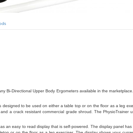
ods
any Bi-Directional Upper Body Ergometers available in the marketplace.
esigned to be used on either a table top or on the floor as a leg exe
int and a crack resistant commercial grade shroud. The PhysioTrainer u
n easy to read display that is self-powered. The display panel has a t
letop or on the floor as a leg exerciser. The display shows your curre