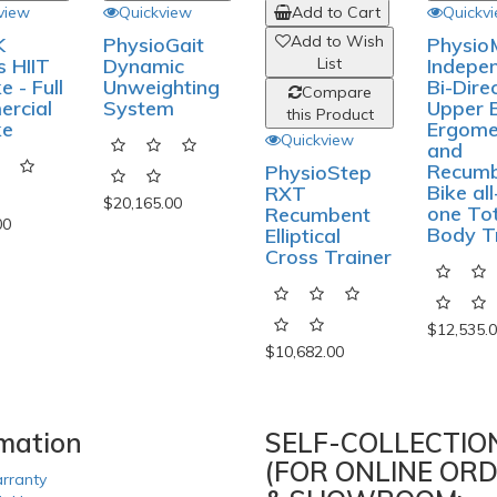
view
Quickview
Add to Cart
Add t
Add to Wish
Add t
K
PhysioGait
s HIIT
Dynamic
List
Li
e - Full
Unweighting
Compare
Com
rcial
System
this Product
this P
ke
Quickview
Quickv
PhysioStep
Physio
RXT
Indepe
$20,165.00
Recumbent
Bi-Dire
00
Elliptical
Upper 
Cross Trainer
Ergome
and
Recum
Bike all
one To
$10,682.00
Body T
$12,535.