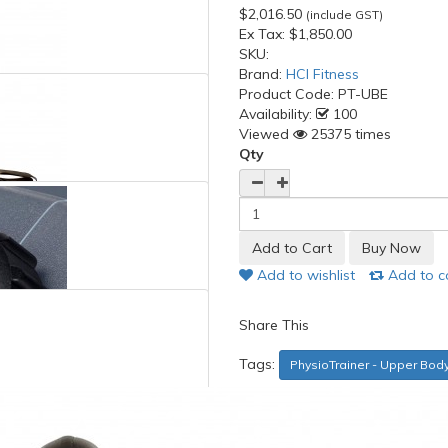
$2,016.50
(include GST)
Ex Tax:
$1,850.00
SKU:
Brand:
HCI Fitness
Product Code:
PT-UBE
Availability:
100
Viewed
25375 times
Qty
Add to wishlist
Add to 
Share This
Tags:
PhysioTrainer - Upper Bod