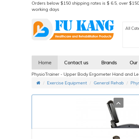
Orders below $150 shipping rates is $ 6.5, over $150
working days
All Cat
Home
Contact us
Brands
Our
PhysioTrainer - Upper Body Ergometer Hand and Leg
Exercise Equipment
General Rehab
Phy