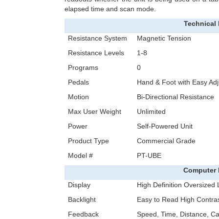
elapsed time and scan mode.
Technical 
Resistance System
Magnetic Tension
Resistance Levels
1-8
Programs
0
Pedals
Hand & Foot with Easy Adj
Motion
Bi-Directional Resistance
Max User Weight
Unlimited
Power
Self-Powered Unit
Product Type
Commercial Grade
Model #
PT-UBE
Computer 
Display
High Definition Oversized
Backlight
Easy to Read High Contras
Feedback
Speed, Time, Distance, Ca