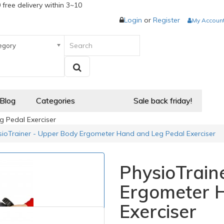
 free delivery within 3~10
Login
or
Register
My Accoun
egory
 Blog
Categories
Sale back friday!
 Pedal Exerciser
sioTrainer - Upper Body Ergometer Hand and Leg Pedal Exerciser
PhysioTrain
Ergometer 
Exerciser