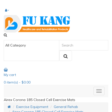
My cart
0
item(s)
- $0.00
Airex Corona 185 Closed Cell Exercise Mats
Exercise Equipment
General Rehab
Airex Corona 185 Closed Cell Exercise Mats