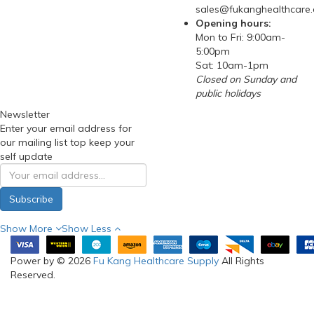
sales@fukanghealthcare
Opening hours:
Mon to Fri: 9:00am-
5:00pm
Sat: 10am-1pm
Closed on Sunday and
public holidays
Newsletter
Enter your email address for
our mailing list top keep your
self update
Subscribe
Show More
Show Less
Power by © 2026
Fu Kang Healthcare Supply
All Rights
Reserved.