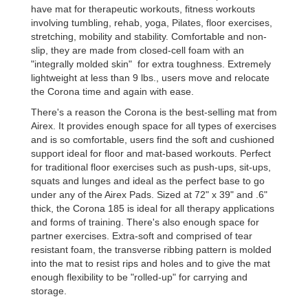
have mat for therapeutic workouts, fitness workouts
involving tumbling, rehab, yoga, Pilates, floor exercises,
stretching, mobility and stability. Comfortable and non-
slip, they are made from closed-cell foam with an
"integrally molded skin" for extra toughness. Extremely
lightweight at less than 9 lbs., users move and relocate
the Corona time and again with ease.
There's a reason the Corona is the best-selling mat from
Airex. It provides enough space for all types of exercises
and is so comfortable, users find the soft and cushioned
support ideal for floor and mat-based workouts. Perfect
for traditional floor exercises such as push-ups, sit-ups,
squats and lunges and ideal as the perfect base to go
under any of the Airex Pads. Sized at 72" x 39" and .6"
thick, the Corona 185 is ideal for all therapy applications
and forms of training. There's also enough space for
partner exercises. Extra-soft and comprised of tear
resistant foam, the transverse ribbing pattern is molded
into the mat to resist rips and holes and to give the mat
enough flexibility to be "rolled-up" for carrying and
storage.