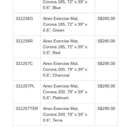
Corona 185, 72" x 39" x
0.6", Blue
321236G
Airex Exercise Mat,
S$280.00
Corona 185, 72" x 39" x
0.6", Green
321236R
Airex Exercise Mat,
S$280.00
Corona 185, 72" x 39" x
0.6", Red
321257C
Airex Exercise Mat,
S$295.00
Corona 200, 79" x 39" x
0.6", Charcoal
321257PL
Airex Exercise Mat,
S$295.00
Corona 200, 79" x 39" x
0.6", Platinum
321257TER
Airex Exercise Mat,
S$295.00
Corona 200, 79" x 39" x
0.6", Terra