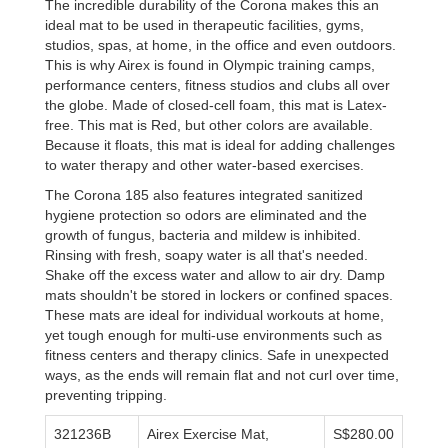
The incredible durability of the Corona makes this an
ideal mat to be used in therapeutic facilities, gyms,
studios, spas, at home, in the office and even outdoors.
This is why Airex is found in Olympic training camps,
performance centers, fitness studios and clubs all over
the globe. Made of closed-cell foam, this mat is Latex-
free. This mat is Red, but other colors are available.
Because it floats, this mat is ideal for adding challenges
to water therapy and other water-based exercises.
The Corona 185 also features integrated sanitized
hygiene protection so odors are eliminated and the
growth of fungus, bacteria and mildew is inhibited.
Rinsing with fresh, soapy water is all that's needed.
Shake off the excess water and allow to air dry. Damp
mats shouldn't be stored in lockers or confined spaces.
These mats are ideal for individual workouts at home,
yet tough enough for multi-use environments such as
fitness centers and therapy clinics. Safe in unexpected
ways, as the ends will remain flat and not curl over time,
preventing tripping.
321236B
Airex Exercise Mat,
S$280.00