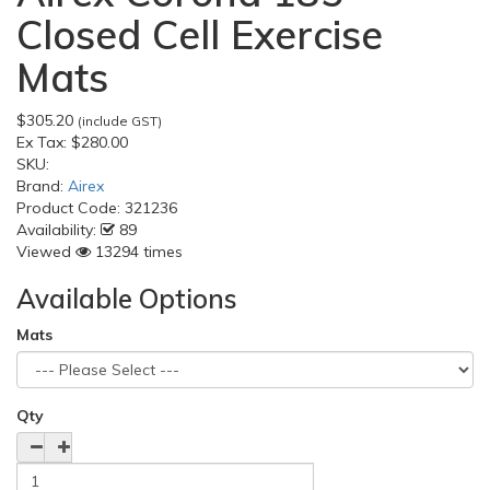
Closed Cell Exercise
Mats
$305.20
(include GST)
Ex Tax:
$280.00
SKU:
Brand:
Airex
Product Code:
321236
Availability:
89
Viewed
13294 times
Available Options
Mats
Qty