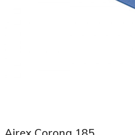
Airex Corona 185