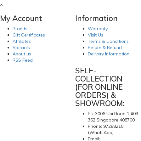
My Account
Information
Brands
Warranty
Gift Certificates
Visit Us
Affiliates
Terms & Conditions
Specials
Return & Refund
About us
Delivery Information
RSS Feed
SELF-
COLLECTION
(FOR ONLINE
ORDERS) &
SHOWROOM:
Blk 3006 Ubi Road 1 #03-
362 Singapore 408700
Phone: 97288210
(WhatsApp)
Email: