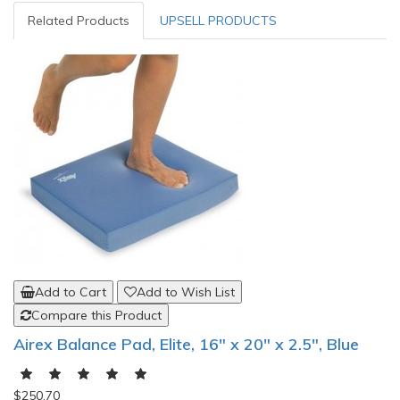
Related Products
UPSELL PRODUCTS
Add to Cart
Add to Wish List
Compare this Product
Airex Balance Pad, Elite, 16" x 20" x 2.5", Blue
$250.70