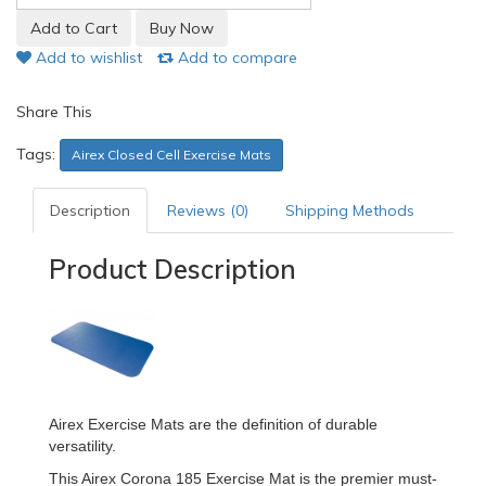
Add to wishlist
Add to compare
Share This
Tags:
Airex Closed Cell Exercise Mats
Description
Reviews (0)
Shipping Methods
Product Description
Airex Exercise Mats are the definition of durable
versatility.
This Airex Corona 185 Exercise Mat is the premier must-