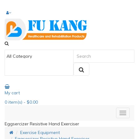
My cart
0
item(s)
- $0.00
Eggsercizer Resistive Hand Exerciser
Exercise Equipment
Eggsercizer Resistive Hand Exerciser