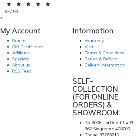
$37.93
My Account
Information
Brands
Warranty
Gift Certificates
Visit Us
Affiliates
Terms & Conditions
Specials
Return & Refund
About us
Delivery Information
RSS Feed
SELF-
COLLECTION
(FOR ONLINE
ORDERS) &
SHOWROOM:
Blk 3006 Ubi Road 1 #03-
362 Singapore 408700
Phone: 97288210