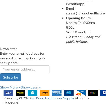
(WhatsApp)
Email:
sales@fukanghealthcare
Opening hours:
Mon to Fri: 9:00am-
5:00pm
Sat: 10am-1pm
Closed on Sunday and
public holidays
Newsletter
Enter your email address for
our mailing list top keep your
self update
Subscribe
Show More
Show Less
Power by © 2026
Fu Kang Healthcare Supply
All Rights
Reserved.