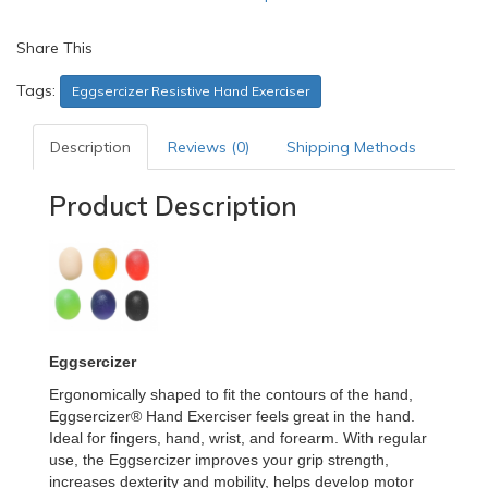
Share This
Tags:
Eggsercizer Resistive Hand Exerciser
Description
Reviews (0)
Shipping Methods
Product Description
Eggsercizer
Ergonomically shaped to fit the contours of the hand,
Eggsercizer® Hand Exerciser feels great in the hand.
Ideal for fingers, hand, wrist, and forearm. With regular
use, the Eggsercizer improves your grip strength,
increases dexterity and mobility, helps develop motor