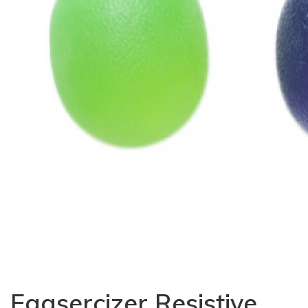
Eggsercizer Resistive