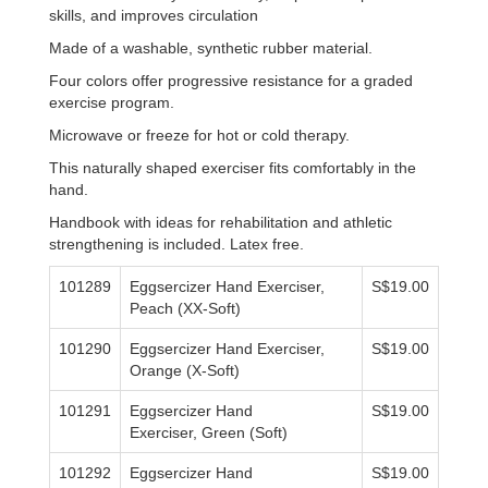
skills, and improves circulation
Made of a washable, synthetic rubber material.
Four colors offer progressive resistance for a graded
exercise program.
Microwave or freeze for hot or cold therapy.
This naturally shaped exerciser fits comfortably in the
hand.
Handbook with ideas for rehabilitation and athletic
strengthening is included. Latex free.
101289
Eggsercizer Hand Exerciser,
S$19.00
Peach (XX-Soft)
101290
Eggsercizer
Hand Exerciser,
S$19.00
Orange (X-Soft)
101291
Eggsercizer Hand
S$19.00
Exerciser, Green (Soft)
101292
Eggsercizer Hand
S$19.00