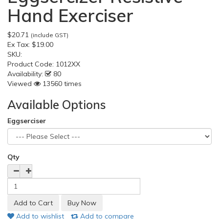
Hand Exerciser
$20.71
(include GST)
Ex Tax:
$19.00
SKU:
Product Code:
1012XX
Availability:
80
Viewed
13560 times
Available Options
Eggserciser
Qty
Add to wishlist
Add to compare