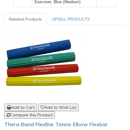
Exerciser, Blue (Medium)
Related Products
UPSELL PRODUCTS
Add to Cart
Add to Wish List
Compare this Product
Thera-Band FlexBar Tennis Elbow Flexbar