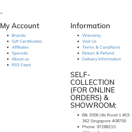
My Account
Information
Brands
Warranty
Gift Certificates
Visit Us
Affiliates
Terms & Conditions
Specials
Return & Refund
About us
Delivery Information
RSS Feed
SELF-
COLLECTION
(FOR ONLINE
ORDERS) &
SHOWROOM:
Blk 3006 Ubi Road 1 #03-
362 Singapore 408700
Phone: 97288210