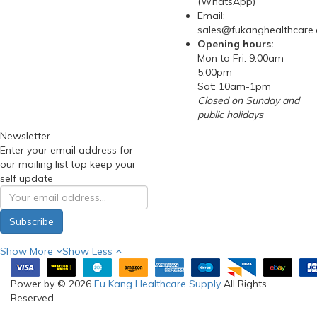
(WhatsApp)
Email:
sales@fukanghealthcare
Opening hours:
Mon to Fri: 9:00am-
5:00pm
Sat: 10am-1pm
Closed on Sunday and
public holidays
Newsletter
Enter your email address for
our mailing list top keep your
self update
Subscribe
Show More
Show Less
Power by © 2026
Fu Kang Healthcare Supply
All Rights
Reserved.