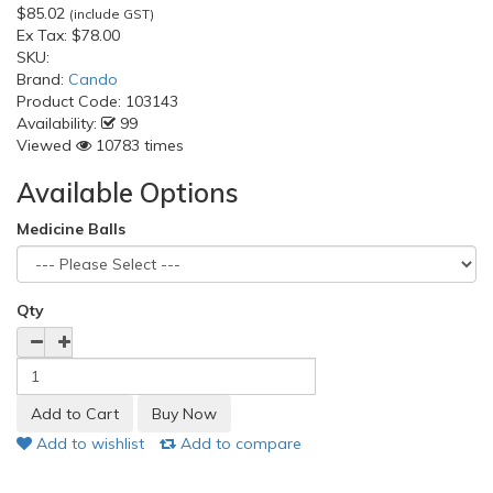
$85.02
(include GST)
Ex Tax:
$78.00
SKU:
Brand:
Cando
Product Code:
103143
Availability:
99
Viewed
10783 times
Available Options
Medicine Balls
Qty
Add to wishlist
Add to compare