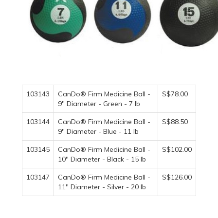
103143
CanDo® Firm Medicine Ball -
S$78.00
9" Diameter - Green - 7 lb
103144
CanDo® Firm Medicine Ball -
S$88.50
9" Diameter - Blue - 11 lb
103145
CanDo® Firm Medicine Ball -
S$102.00
10" Diameter - Black - 15 lb
103147
CanDo® Firm Medicine Ball -
S$126.00
11" Diameter - Silver - 20 lb