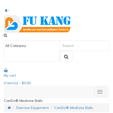
My cart
0
item(s)
- $0.00
CanDo® Medicine Balls
Exercise Equipment
CanDo® Medicine Balls