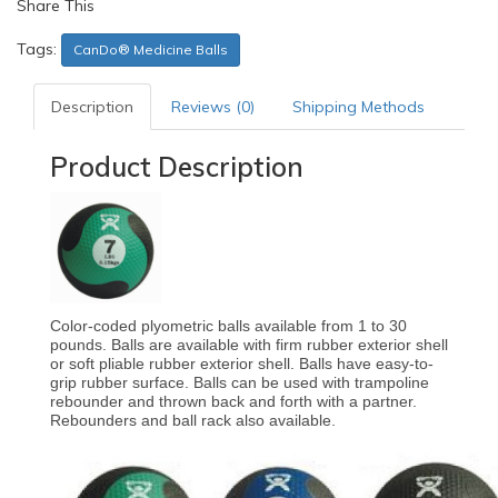
Share This
Tags:
CanDo® Medicine Balls
Description
Reviews (0)
Shipping Methods
Product Description
Color-coded plyometric balls available from 1 to 30
pounds. Balls are available with firm rubber exterior shell
or soft pliable rubber exterior shell. Balls have easy-to-
grip rubber surface. Balls can be used with trampoline
rebounder and thrown back and forth with a partner.
Rebounders and ball rack also available.