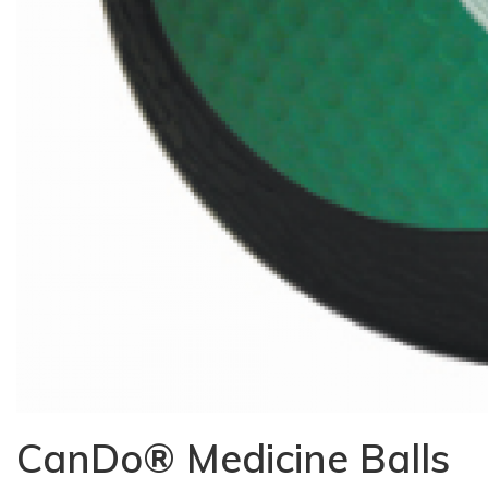
CanDo® Medicine Balls