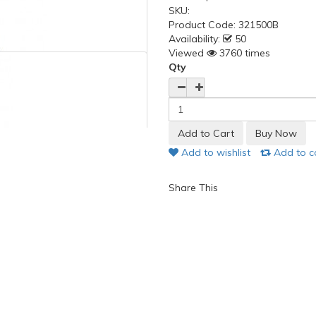
SKU:
Product Code:
321500B
Availability:
50
Viewed
3760 times
Qty
Add to wishlist
Add to 
Share This