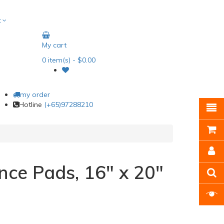
t
My cart
0
item(s)
- $0.00
my order
Hotline
(+65)97288210
ce Pads, 16" x 20"