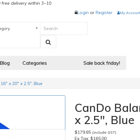
 free delivery within 3~10
Login
or
Register
My Accoun
egory
 Blog
Categories
Sale back friday!
6" x 20" x 2.5", Blue
CanDo Balan
x 2.5", Blue
$179.85
(include GST)
Ex Tax:
$165.00