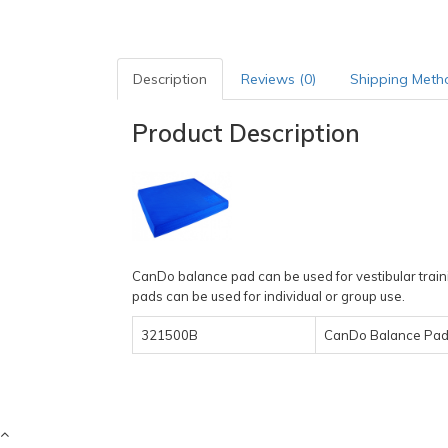
Description
Reviews (0)
Shipping Meth
Product Description
CanDo balance pad can be used for vestibular train
pads can be used for individual or group use.
321500B
CanDo Balance Pads,