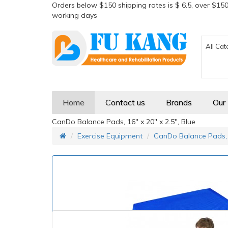
Orders below $150 shipping rates is $ 6.5, over $150
working days
All Cat
Home
Contact us
Brands
Our
CanDo Balance Pads, 16" x 20" x 2.5", Blue
Exercise Equipment
CanDo Balance Pads, 1