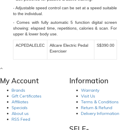
- Adjustable speed control can be set at a speed suitable
to the individual.
- Comes with fully automatic 5 function digital screen
showing: elapsed time, repetitions, calories & scan. For
upper & lower body use.
ACPEDALELEC
Allcare Electric Pedal
S$390.00
Exerciser
My Account
Information
Brands
Warranty
Gift Certificates
Visit Us
Affiliates
Terms & Conditions
Specials
Return & Refund
About us
Delivery Information
RSS Feed
SELF-