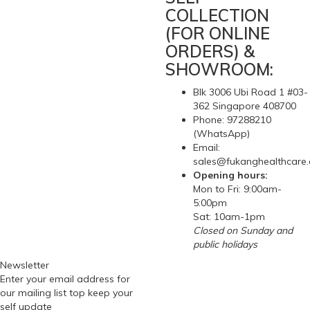
COLLECTION
(FOR ONLINE
ORDERS) &
SHOWROOM:
Blk 3006 Ubi Road 1 #03-
362 Singapore 408700
Phone: 97288210
(WhatsApp)
Email:
sales@fukanghealthcare
Opening hours:
Mon to Fri: 9:00am-
5:00pm
Sat: 10am-1pm
Closed on Sunday and
public holidays
Newsletter
Enter your email address for
our mailing list top keep your
self update