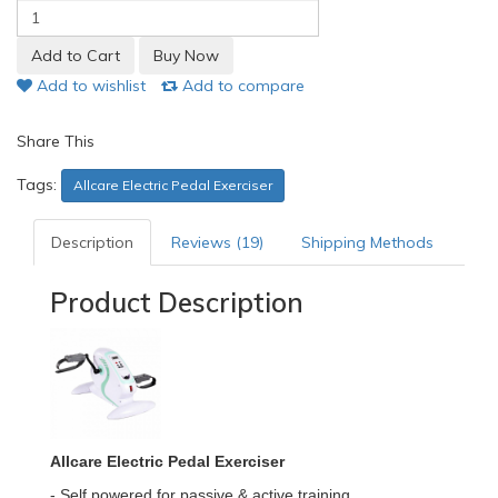
Add to wishlist
Add to compare
Share This
Tags:
Allcare Electric Pedal Exerciser
Description
Reviews (19)
Shipping Methods
Product Description
Allcare Electric Pedal Exerciser
- Self powered for passive & active training.