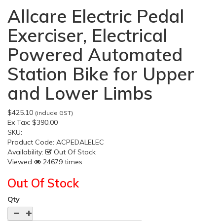
Allcare Electric Pedal
Exerciser, Electrical
Powered Automated
Station Bike for Upper
and Lower Limbs
$425.10
(include GST)
Ex Tax:
$390.00
SKU:
Product Code:
ACPEDALELEC
Availability:
Out Of Stock
Viewed
24679 times
Out Of Stock
Qty