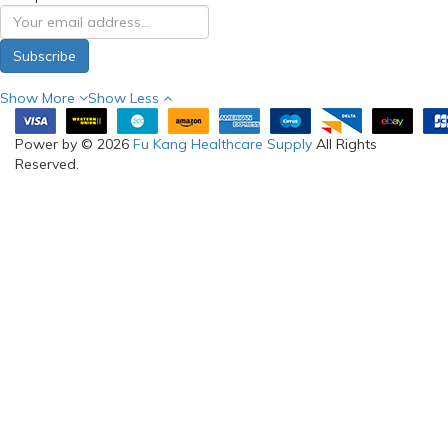
Subscribe
Show More
Show Less
Power by © 2026
Fu Kang Healthcare Supply
All Rights
Reserved.