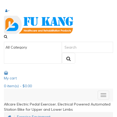
My cart
0
item(s)
- $0.00
Allcare Electric Pedal Exerciser, Electrical Powered Automated
Station Bike for Upper and Lower Limbs
Exercise Equipment