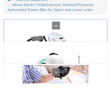
Allcare Electric Pedal Exerciser, Electrical Powered
Automated Station Bike for Upper and Lower Limbs