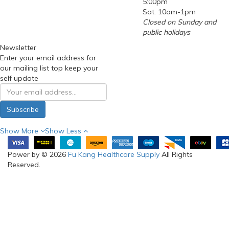
Mon to Fri: 9:00am-
5:00pm
Sat: 10am-1pm
Closed on Sunday and
public holidays
Newsletter
Enter your email address for
our mailing list top keep your
self update
Subscribe
Show More
Show Less
Power by © 2026
Fu Kang Healthcare Supply
All Rights
Reserved.