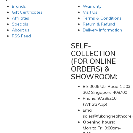
My Account
Information
Brands
Warranty
Gift Certificates
Visit Us
Affiliates
Terms & Conditions
Specials
Return & Refund
About us
Delivery Information
RSS Feed
SELF-
COLLECTION
(FOR ONLINE
ORDERS) &
SHOWROOM:
Blk 3006 Ubi Road 1 #03-
362 Singapore 408700
Phone: 97288210
(WhatsApp)
Email:
sales@fukanghealthcare
Opening hours: