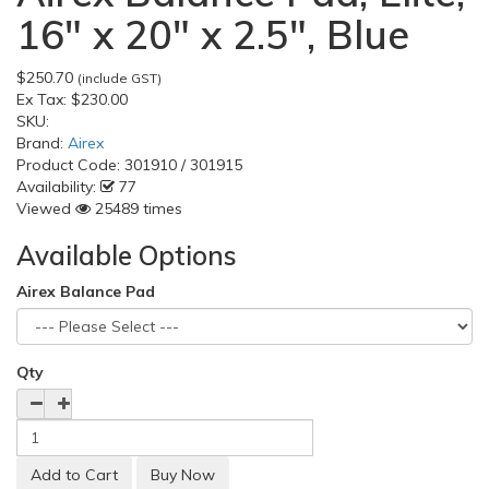
16" x 20" x 2.5", Blue
$250.70
(include GST)
Ex Tax:
$230.00
SKU:
Brand:
Airex
Product Code:
301910 / 301915
Availability:
77
Viewed
25489 times
Available Options
Airex Balance Pad
Qty