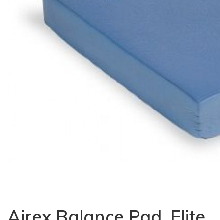
Airex Balance Pad, Elite,