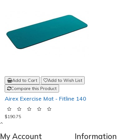
Add to Cart
Add to Wish List
Compare this Product
Airex Exercise Mat - Fitline 140
$190.75