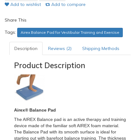
Add to wishlist
Add to compare
Share This
Tags:
Airex Balance Pad for Vestibular Training and Exercise
Description
Reviews (2)
Shipping Methods
Product Description
Airex® Balance Pad
The AIREX Balance pad is an active therapy and training
device made of the familiar soft AIREX foam material.
The Balance Pad with its smooth surface is ideal for
starting out with barefoot balance training. The thickness