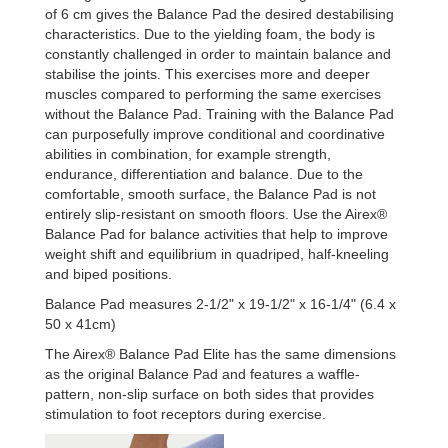
of 6 cm gives the Balance Pad the desired destabilising
characteristics. Due to the yielding foam, the body is
constantly challenged in order to maintain balance and
stabilise the joints. This exercises more and deeper
muscles compared to performing the same exercises
without the Balance Pad. Training with the Balance Pad
can purposefully improve conditional and coordinative
abilities in combination, for example strength,
endurance, differentiation and balance. Due to the
comfortable, smooth surface, the Balance Pad is not
entirely slip-resistant on smooth floors. Use the Airex®
Balance Pad for balance activities that help to improve
weight shift and equilibrium in quadriped, half-kneeling
and biped positions.
Balance Pad measures 2-1/2" x 19-1/2" x 16-1/4" (6.4 x
50 x 41cm)
The Airex® Balance Pad Elite has the same dimensions
as the original Balance Pad and features a waffle-
pattern, non-slip surface on both sides that provides
stimulation to foot receptors during exercise.