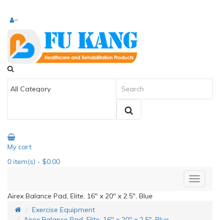
My cart
0
item(s)
- $0.00
Airex Balance Pad, Elite, 16" x 20" x 2.5", Blue
Exercise Equipment
Airex Balance Pad, Elite, 16" x 20" x 2.5", Blue