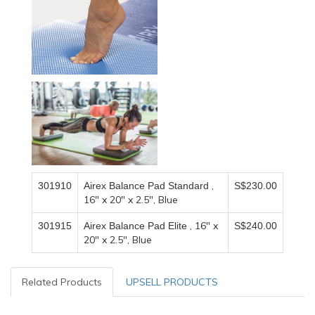
,
301910
Airex Balance Pad Standard
S$230.00
16" x 20" x 2.5", Blue
, 16" x
301915
Airex Balance Pad Elite
S$240.00
20" x 2.5", Blue
Related Products
UPSELL PRODUCTS