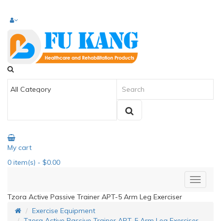
My cart
0
item(s)
- $0.00
Tzora Active Passive Trainer APT-5 Arm Leg Exerciser
Exercise Equipment
Tzora Active Passive Trainer APT-5 Arm Leg Exerciser