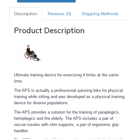
Description
Reviews (0)
Shipping Methods
Product Description
Ultimate training device for exercising 4 limbs at the same
time.
The APS is actually a professional spinning bike for physical
training while sitting and was developed as a physical training
device for diverse populations.
The APS provides a solution for the training of paraplegics,
hemiplegics and the elderly. The APS includes a pair of
secure insoles with shin supports, a pair of ergonomic grip
handles.