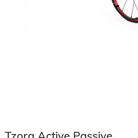
Tzora Active Passive