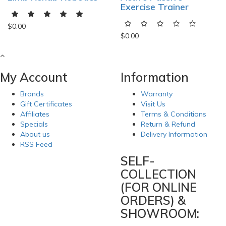
Exercise Trainer
$0.00
$0.00
My Account
Information
Brands
Warranty
Gift Certificates
Visit Us
Affiliates
Terms & Conditions
Specials
Return & Refund
About us
Delivery Information
RSS Feed
SELF-
COLLECTION
(FOR ONLINE
ORDERS) &
SHOWROOM: