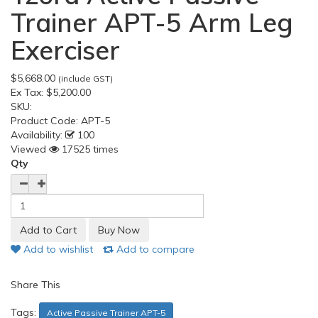
Trainer APT-5 Arm Leg
Exerciser
$5,668.00
(include GST)
Ex Tax:
$5,200.00
SKU:
Product Code:
APT-5
Availability:
100
Viewed
17525 times
Qty
Add to wishlist
Add to compare
Share This
Tags:
Active Passive Trainer APT-5