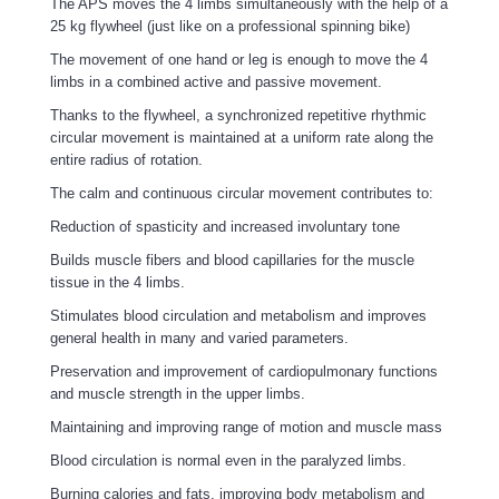
The APS moves the 4 limbs simultaneously with the help of a
25 kg flywheel (just like on a professional spinning bike)
The movement of one hand or leg is enough to move the 4
limbs in a combined active and passive movement.
Thanks to the flywheel, a synchronized repetitive rhythmic
circular movement is maintained at a uniform rate along the
entire radius of rotation.
The calm and continuous circular movement contributes to:
Reduction of spasticity and increased involuntary tone
Builds muscle fibers and blood capillaries for the muscle
tissue in the 4 limbs.
Stimulates blood circulation and metabolism and improves
general health in many and varied parameters.
Preservation and improvement of cardiopulmonary functions
and muscle strength in the upper limbs.
Maintaining and improving range of motion and muscle mass
Blood circulation is normal even in the paralyzed limbs.
Burning calories and fats, improving body metabolism and