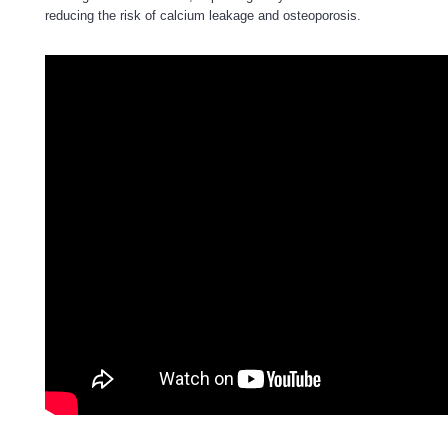
reducing the risk of calcium leakage and osteoporosis.