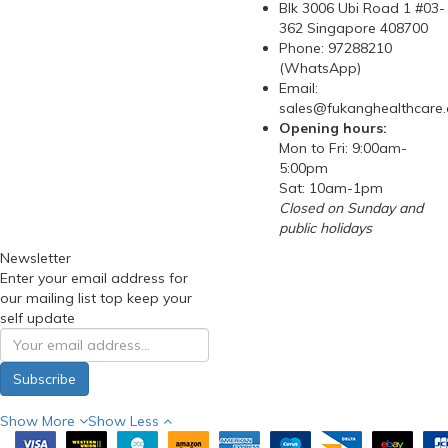
Blk 3006 Ubi Road 1 #03-
362 Singapore 408700
Phone: 97288210
(WhatsApp)
Email:
sales@fukanghealthcare
Opening hours:
Mon to Fri: 9:00am-
5:00pm
Sat: 10am-1pm
Closed on Sunday and
public holidays
Newsletter
Enter your email address for
our mailing list top keep your
self update
Subscribe
Show More
Show Less