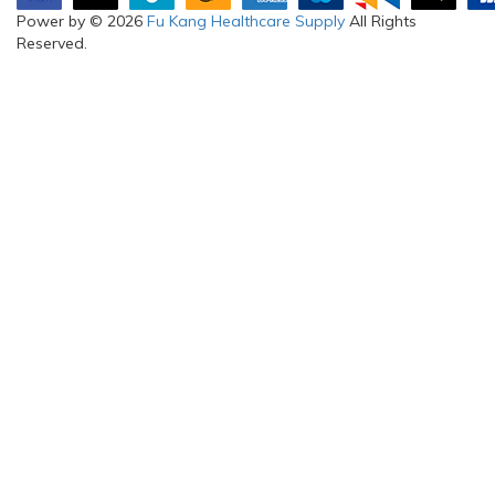
Power by © 2026
Fu Kang Healthcare Supply
All Rights
Reserved.