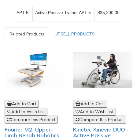
APT-5
Active Passive Trainer APT-5
S$5,200.00
Related Products
UPSELL PRODUCTS
Add to Cart
Add to Cart
Add to Wish List
Add to Wish List
Compare this Product
Compare this Product
Fourier M2: Upper-
Kinetec Kinevia DUO -
Limb Rehab Robotics
Active Passive