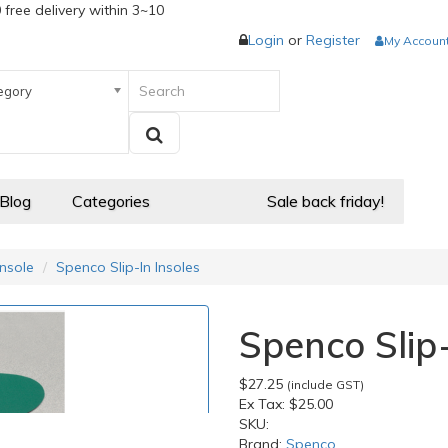
 free delivery within 3~10
Login
or
Register
My Accoun
egory
 Blog
Categories
Sale back friday!
Insole
Spenco Slip-In Insoles
Spenco Slip-
$27.25
(include GST)
Ex Tax:
$25.00
SKU:
Brand:
Spenco