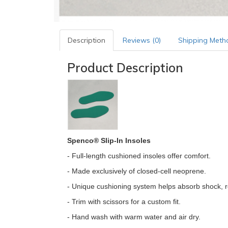
Description
Reviews (0)
Shipping Meth
Product Description
Spenco® Slip-In Insoles
- Full-length cushioned insoles offer comfort.
- Made exclusively of closed-cell neoprene.
- Unique cushioning system helps absorb shock, r
- Trim with scissors for a custom fit.
- Hand wash with warm water and air dry.