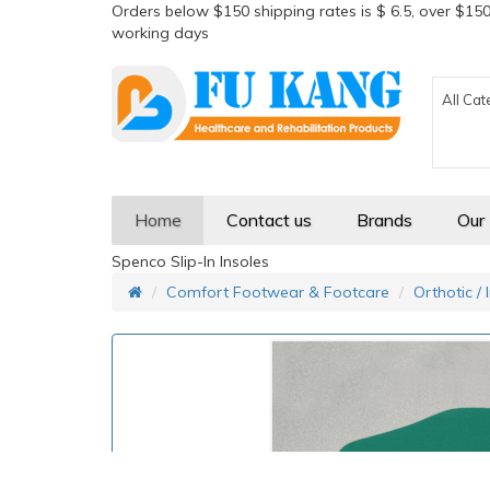
Orders below $150 shipping rates is $ 6.5, over $150
working days
All Cat
Home
Contact us
Brands
Our
Spenco Slip-In Insoles
Comfort Footwear & Footcare
Orthotic / 