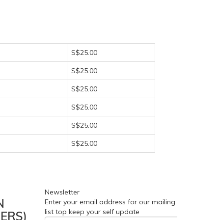
S$25.00
S$25.00
S$25.00
S$25.00
S$25.00
S$25.00
Newsletter
N
Enter your email address for our mailing
list top keep your self update
ERS)