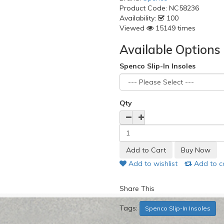
Product Code:
NC58236
Availability:
100
Viewed
15149 times
Available Options
Spenco Slip-In Insoles
Qty
Add to wishlist
Add to 
Share This
Tags:
Spenco Slip-In Insoles