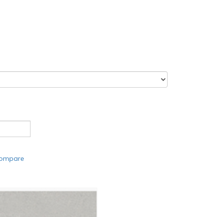
compare