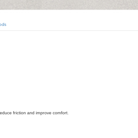
ods
educe friction and improve comfort.