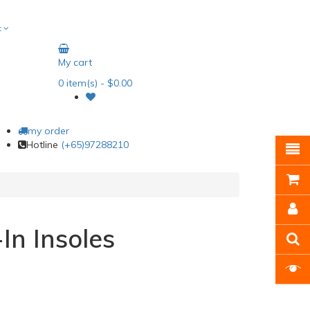
t
My cart
0
item(s)
- $0.00
my order
Hotline
(+65)97288210
In Insoles