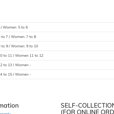
- / Women: 5 to 6
6 to 7 / Women: 7 to 8
8 to 9 / Women: 9 to 10
10 to 11 / Women 11 to 12
12 to 13 / Women -
14 to 15 / Women -
rmation
SELF-COLLECTIO
(FOR ONLINE ORD
rranty