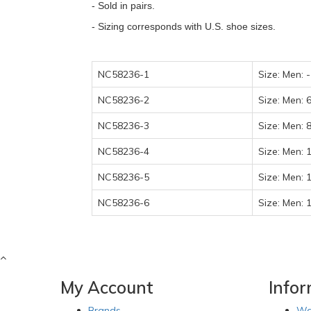
- Sold in pairs.
- Sizing corresponds with U.S. shoe sizes.
NC58236-1
Size: Men: 
NC58236-2
Size: Men: 
NC58236-3
Size: Men: 
NC58236-4
Size: Men: 
NC58236-5
Size: Men: 
NC58236-6
Size: Men: 
My Account
Info
Brands
Wa