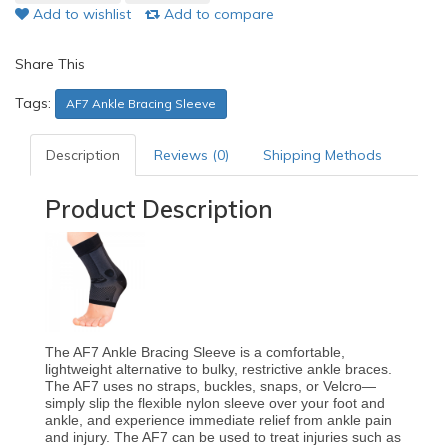
Add to wishlist
Add to compare
Share This
Tags:
AF7 Ankle Bracing Sleeve
Description
Reviews (0)
Shipping Methods
Product Description
The AF7 Ankle Bracing Sleeve is a comfortable,
lightweight alternative to bulky, restrictive ankle braces.
The AF7 uses no straps, buckles, snaps, or Velcro—
simply slip the flexible nylon sleeve over your foot and
ankle, and experience immediate relief from ankle pain
and injury. The AF7 can be used to treat injuries such as