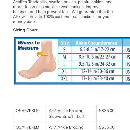
Achilles Tendonitis, swollen ankles, painful ankles, and
more. It can also stabilize weak ankles, improve
balance, and help prevent falls. We guarantee that the
AF7 will provide 100% customer satisfaction—or your
money back.
Sizing Chart:
OSAF7BKLS
AF7 Ankle Bracing
S$35.00
Sleeve Small - Left
OSAF7BKLM
AF7 Ankle Bracing
S$35.00