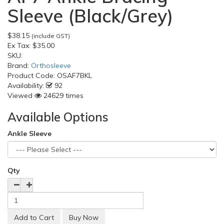
Sleeve (Black/Grey)
$38.15
(include GST)
Ex Tax:
$35.00
SKU:
Brand:
Orthosleeve
Product Code:
OSAF7BKL
Availability:
92
Viewed
24629 times
Available Options
Ankle Sleeve
Qty