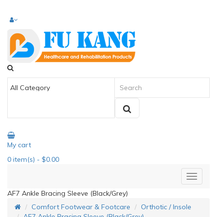
My cart
0
item(s)
- $0.00
AF7 Ankle Bracing Sleeve (Black/Grey)
Comfort Footwear & Footcare
Orthotic / Insole
AF7 Ankle Bracing Sleeve (Black/Grey)