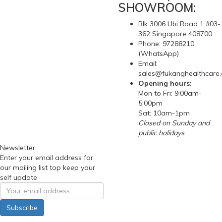
SHOWROOM:
Blk 3006 Ubi Road 1 #03-
362 Singapore 408700
Phone: 97288210
(WhatsApp)
Email:
sales@fukanghealthcare
Opening hours:
Mon to Fri: 9:00am-
5:00pm
Sat: 10am-1pm
Closed on Sunday and
public holidays
Newsletter
Enter your email address for
our mailing list top keep your
self update
Subscribe