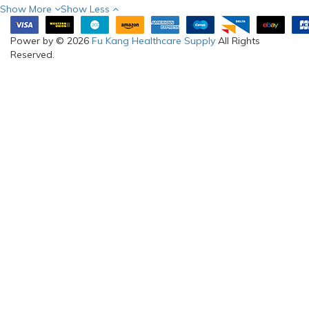
Show More
Show Less
Power by © 2026
Fu Kang Healthcare Supply
All Rights
Reserved.