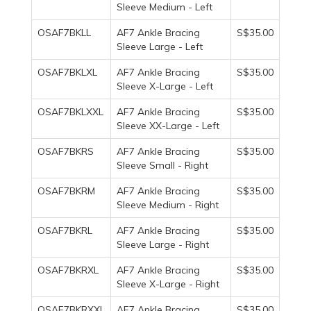
Sleeve Medium - Left
OSAF7BKLL
AF7 Ankle Bracing
S$35.00
Sleeve Large - Left
OSAF7BKLXL
AF7 Ankle Bracing
S$35.00
Sleeve X-Large - Left
OSAF7BKLXXL
AF7 Ankle Bracing
S$35.00
Sleeve XX-Large - Left
OSAF7BKRS
AF7 Ankle Bracing
S$35.00
Sleeve Small - Right
OSAF7BKRM
AF7 Ankle Bracing
S$35.00
Sleeve Medium - Right
OSAF7BKRL
AF7 Ankle Bracing
S$35.00
Sleeve Large - Right
OSAF7BKRXL
AF7 Ankle Bracing
S$35.00
Sleeve X-Large - Right
OSAF7BKRXXL
AF7 Ankle Bracing
S$35.00