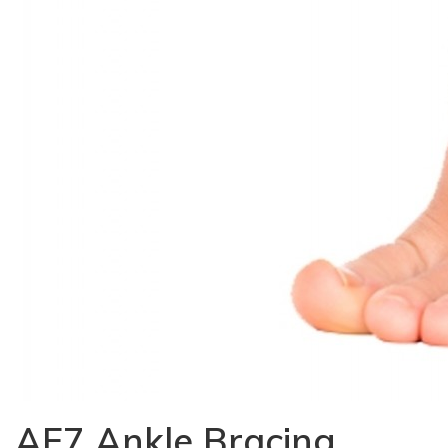
AF7 Ankle Bracing