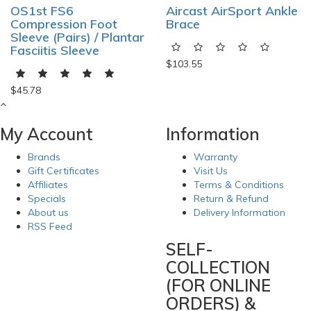
OS1st FS6
Aircast AirSport Ankle
Compression Foot
Brace
Sleeve (Pairs) / Plantar
Fasciitis Sleeve
$103.55
$45.78
My Account
Information
Brands
Warranty
Gift Certificates
Visit Us
Affiliates
Terms & Conditions
Specials
Return & Refund
About us
Delivery Information
RSS Feed
SELF-
COLLECTION
(FOR ONLINE
ORDERS) &