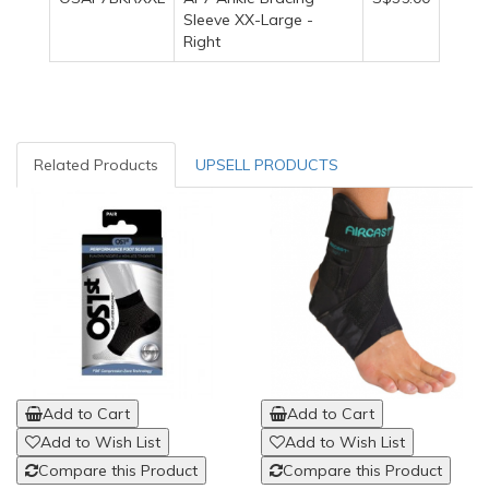
Sleeve XX-Large -
Right
Related Products
UPSELL PRODUCTS
Add to Cart
Add to Cart
Add to Wish List
Add to Wish List
Compare this Product
Compare this Product