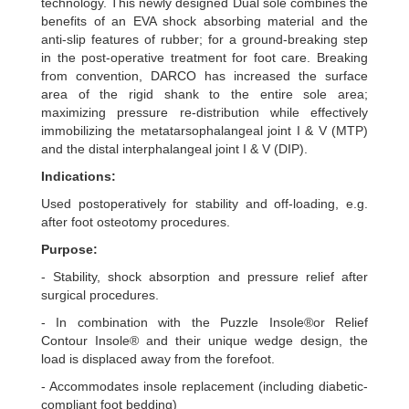
technology. This newly designed Dual sole combines the
benefits of an EVA shock absorbing material and the
anti-slip features of rubber; for a ground-breaking step
in the post-operative treatment for foot care. Breaking
from convention, DARCO has increased the surface
area of the rigid shank to the entire sole area;
maximizing pressure re-distribution while effectively
immobilizing the metatarsophalangeal joint I & V (MTP)
and the distal interphalangeal joint I & V (DIP).
Indications:
Used postoperatively for stability and off-loading, e.g.
after foot osteotomy procedures.
Purpose:
- Stability, shock absorption and pressure relief after
surgical procedures.
- In combination with the Puzzle Insole®or Relief
Contour Insole® and their unique wedge design, the
load is displaced away from the forefoot.
- Accommodates insole replacement (including diabetic-
compliant foot bedding)