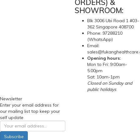
ORDERS) &
SHOWROOM:
Blk 3006 Ubi Road 1 #03-
362 Singapore 408700
Phone: 97288210
(WhatsApp)
Email:
sales@fukanghealthcare
Opening hours:
Mon to Fri: 9:00am-
5:00pm
Sat: 10am-1pm
Closed on Sunday and
public holidays
Newsletter
Enter your email address for
our mailing list top keep your
self update
Subscribe