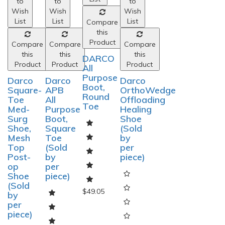
to
to
to
to
Wish
Wish
Wish
Wish
List
List
List
List
Compare
Compare
Compare
Compare
this
this
this
this
Product
Product
Product
Product
Darco
Darco
DARCO
Darco
Square-
APB
All
OrthoWedge
Toe
All
Purpose
Offloading
Med-
Purpose
Boot,
Healing
Surg
Boot,
Round
Shoe
Shoe,
Square
Toe
(Sold
Mesh
Toe
by
Top
(Sold
per
Post-
by
piece)
op
per
Shoe
piece)
(Sold
by
per
piece)
$49.05