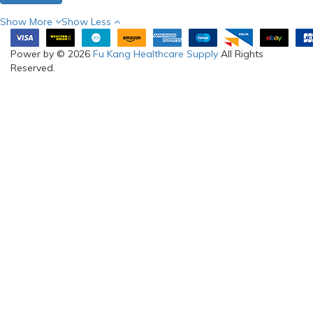
Show More
Show Less
Power by © 2026
Fu Kang Healthcare Supply
All Rights
Reserved.