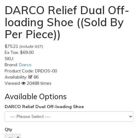
DARCO Relief Dual Off-
loading Shoe ((Sold By
Per Piece))
$75.21
(include GST)
Ex Tax:
$69.00
SKU:
Brand:
Darco
Product Code:
DRDOS-00
Availability:
86
Viewed
20488 times
Available Options
DARCO Relief Dual Off-loading Shoe
Qty