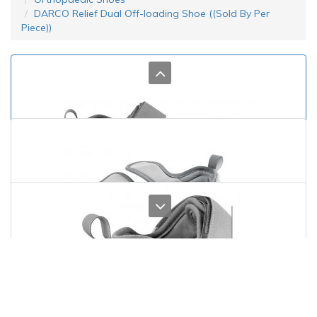
DARCO Relief Dual Off-loading Shoe ((Sold By Per
Piece))