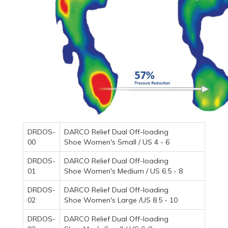
DRDOS-
DARCO Relief Dual Off-loading
00
Shoe Women's Small / US 4 - 6
DRDOS-
DARCO Relief Dual Off-loading
01
Shoe Women's Medium / US 6.5 - 8
DRDOS-
DARCO Relief Dual Off-loading
02
Shoe Women's Large /US 8.5 - 10
DRDOS-
DARCO Relief Dual Off-loading