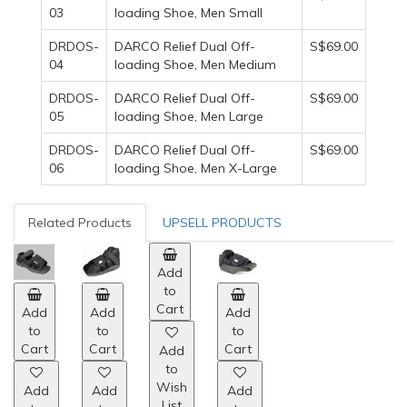
03
loading Shoe, Men Small
DRDOS-
DARCO Relief Dual Off-
S$69.00
04
loading Shoe, Men Medium
DRDOS-
DARCO Relief Dual Off-
S$69.00
05
loading Shoe, Men Large
DRDOS-
DARCO Relief Dual Off-
S$69.00
06
loading Shoe, Men X-Large
Related Products
UPSELL PRODUCTS
Add
Add
Add
Add
to
to
to
to
Cart
Cart
Cart
Cart
Add
Add
Add
Add