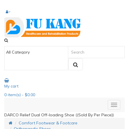
My cart
0
item(s)
- $0.00
DARCO Relief Dual Off-loading Shoe ((Sold By Per Piece))
Comfort Footwear & Footcare
Orthopaedic Shoes