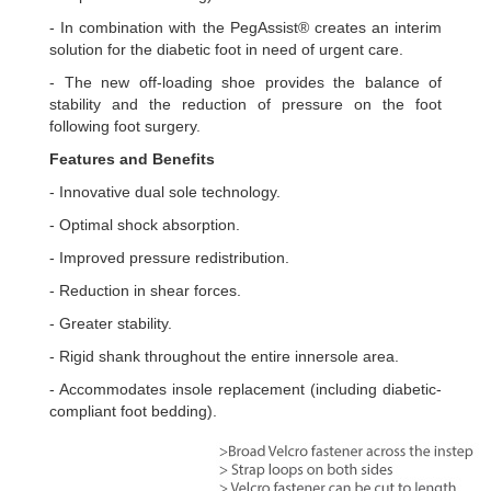
- In combination with the PegAssist® creates an interim
solution for the diabetic foot in need of urgent care.
- The new off-loading shoe provides the balance of
stability and the reduction of pressure on the foot
following foot surgery.
Features and Benefits
- Innovative dual sole technology.
- Optimal shock absorption.
- Improved pressure redistribution.
- Reduction in shear forces.
- Greater stability.
- Rigid shank throughout the entire innersole area.
- Accommodates insole replacement (including diabetic-
compliant foot bedding).