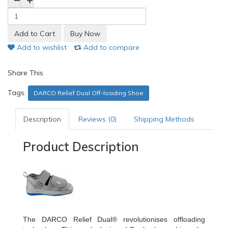
Add to wishlist
Add to compare
Share This
Tags:
DARCO Relief Dual Off-loading Shoe
Description
Reviews (0)
Shipping Methods
Product Description
The DARCO Relief Dual® revolutionises offloading