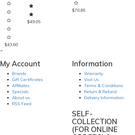
$70.85
$49.05
$43.60
My Account
Information
Brands
Warranty
Gift Certificates
Visit Us
Affiliates
Terms & Conditions
Specials
Return & Refund
About us
Delivery Information
RSS Feed
SELF-
COLLECTION
(FOR ONLINE