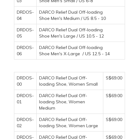
03
Shoe Men's Small / US 6-8
DRDOS-
DARCO Relief Dual Off-loading
04
Shoe Men's Medium / US 8.5 - 10
DRDOS-
DARCO Relief Dual Off-loading
05
Shoe Men's Large / US 10.5 - 12
DRDOS-
DARCO Relief Dual Off-loading
06
Shoe Men's X-Large / US 12.5 - 14
DRDOS-
DARCO Relief Dual Off-
S$69.00
00
loading Shoe, Women Small
DRDOS-
DARCO Relief Dual Off-
S$69.00
01
loading Shoe, Women
Medium
DRDOS-
DARCO Relief Dual Off-
S$69.00
02
loading Shoe, Women Large
DRDOS-
DARCO Relief Dual Off-
S$69.00