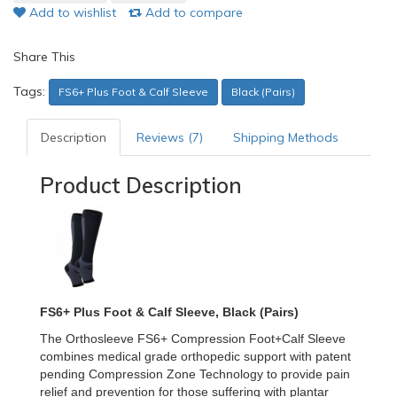
Add to wishlist
Add to compare
Share This
Tags:
FS6+ Plus Foot & Calf Sleeve
Black (Pairs)
Description
Reviews (7)
Shipping Methods
Product Description
FS6+ Plus Foot & Calf Sleeve, Black (Pairs)
The Orthosleeve FS6+ Compression Foot+Calf Sleeve
combines medical grade orthopedic support with patent
pending Compression Zone Technology to provide pain
relief and prevention for those suffering with plantar