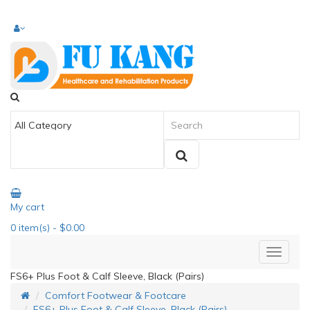
My cart
0
item(s)
- $0.00
FS6+ Plus Foot & Calf Sleeve, Black (Pairs)
Comfort Footwear & Footcare
FS6+ Plus Foot & Calf Sleeve, Black (Pairs)