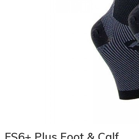
FS6+ Plus Foot & Calf