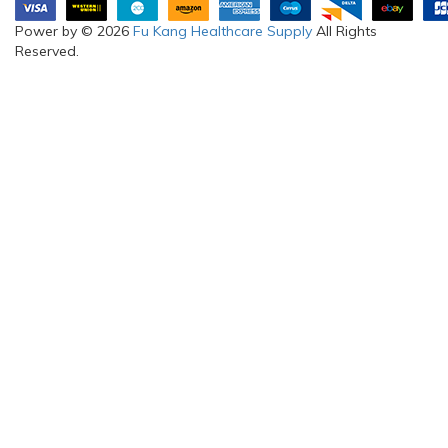
Power by © 2026
Fu Kang Healthcare Supply
All Rights
Reserved.