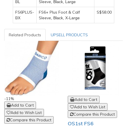
B
Sleeve
L
, Black, Large
FS6PLUS-
FS6+ Plus Foot & Calf
S$58.00
B
Sleeve
X
, Black, X-Large
Related Products
UPSELL PRODUCTS
-11%
Add to Cart
Add to Cart
Add to Wish List
Add to Wish List
Compare this Product
Compare this Product
OS1st FS6