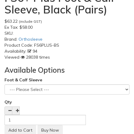
Sleeve, Black (Pairs)
$63.22
(include GST)
Ex Tax:
$58.00
SKU:
Brand:
Orthosleeve
Product Code:
FS6PLUS-BS
Availability:
94
Viewed
28038 times
Available Options
Foot & Calf Sleeve
Qty