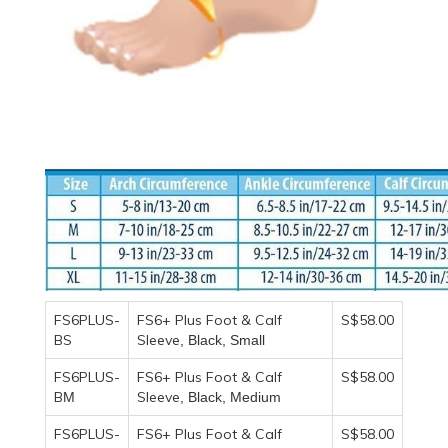
FS6PLUS-
FS6+ Plus Foot & Calf
S$58.00
BS
Sleeve
, Black, Small
FS6PLUS-
FS6+ Plus Foot & Calf
S$58.00
B
Sleeve
M
, Black, Medium
FS6PLUS-
FS6+ Plus Foot & Calf
S$58.00