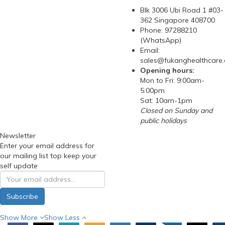
Blk 3006 Ubi Road 1 #03-
362 Singapore 408700
Phone: 97288210
(WhatsApp)
Email:
sales@fukanghealthcare
Opening hours:
Mon to Fri: 9:00am-
5:00pm
Sat: 10am-1pm
Closed on Sunday and
public holidays
Newsletter
Enter your email address for
our mailing list top keep your
self update
Subscribe
Show More
Show Less