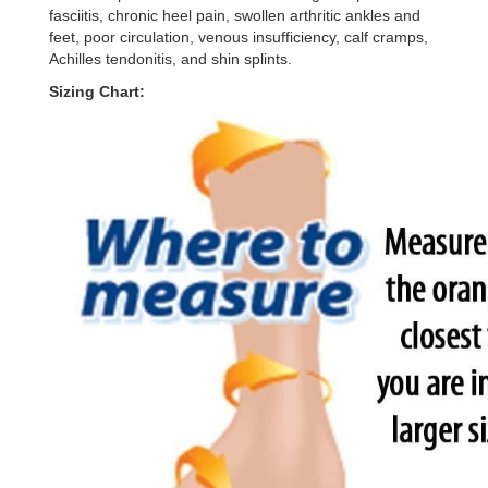
fasciitis, chronic heel pain, swollen arthritic ankles and
feet, poor circulation, venous insufficiency, calf cramps,
Achilles tendonitis, and shin splints.
Sizing Chart: