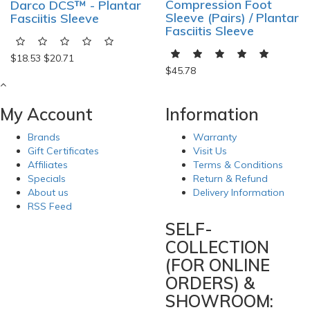
Compression Foot
Darco DCS™ - Plantar
Sleeve (Pairs) / Plantar
Fasciitis Sleeve
Fasciitis Sleeve
$18.53
$20.71
$45.78
My Account
Information
Brands
Warranty
Gift Certificates
Visit Us
Affiliates
Terms & Conditions
Specials
Return & Refund
About us
Delivery Information
RSS Feed
SELF-
COLLECTION
(FOR ONLINE
ORDERS) &
SHOWROOM: