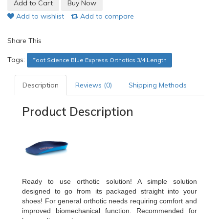
Add to wishlist
Add to compare
Share This
Tags:
Foot Science Blue Express Orthotics 3/4 Length
Description
Reviews (0)
Shipping Methods
Product Description
Ready to use orthotic solution! A simple solution
designed to go from its packaged straight into your
shoes! For general orthotic needs requiring comfort and
improved biomechanical function. Recommended for