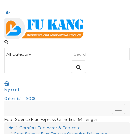
My cart
0
item(s)
- $0.00
Foot Science Blue Express Orthotics 3/4 Length
Comfort Footwear & Footcare
Foot Science Blue Express Orthotics 3/4 Length