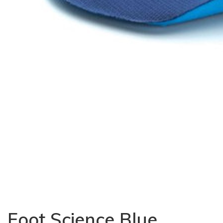
Foot Science Blue