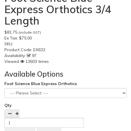
Express Orthotics 3/4
Length
$81.75
(include GST)
Ex Tax:
$75.00
SKU:
Product Code:
EX632
Availability:
97
Viewed
13603 times
Available Options
Foot Science Blue Express Orthotics
Qty