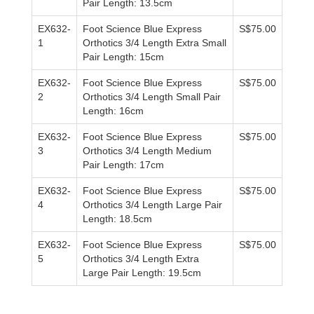
Pair Length: 13.5cm
EX632-
Foot Science Blue Express
S$75.00
1
Orthotics 3/4 Length Extra Small
Pair Length: 15cm
EX632-
Foot Science Blue Express
S$75.00
2
Orthotics 3/4 Length Small Pair
Length: 16cm
EX632-
Foot Science Blue Express
S$75.00
3
Orthotics 3/4 Length Medium
Pair Length: 17cm
EX632-
Foot Science Blue Express
S$75.00
4
Orthotics 3/4 Length Large Pair
Length: 18.5cm
EX632-
Foot Science Blue Express
S$75.00
5
Orthotics 3/4 Length Extra
Large Pair Length: 19.5cm