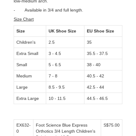
low-medium arch.
-
Available in 3/4 and full length.
Size Chart
Size
UK Shoe Size
EU Shoe Size
Children's
2.5
35
Extra Small
3 - 4.5
35.5 - 37.5
Small
5 - 6.5
38 - 40
Medium
7 - 8
40.5 - 42
Large
8.5 - 9.5
42.5 - 44
Extra Large
10 - 11.5
44.5 - 46.5
EX632-
Foot Science Blue Express
S$75.00
0
Orthotics 3/4 Length Children's