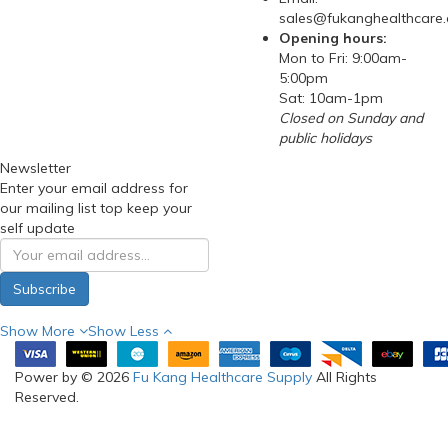
sales@fukanghealthcare
Opening hours:
Mon to Fri: 9:00am-
5:00pm
Sat: 10am-1pm
Closed on Sunday and
public holidays
Newsletter
Enter your email address for
our mailing list top keep your
self update
Subscribe
Show More
Show Less
Power by © 2026
Fu Kang Healthcare Supply
All Rights
Reserved.