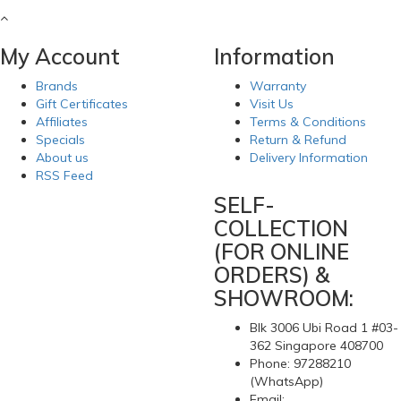
My Account
Information
Brands
Warranty
Gift Certificates
Visit Us
Affiliates
Terms & Conditions
Specials
Return & Refund
About us
Delivery Information
RSS Feed
SELF-
COLLECTION
(FOR ONLINE
ORDERS) &
SHOWROOM:
Blk 3006 Ubi Road 1 #03-
362 Singapore 408700
Phone: 97288210
(WhatsApp)
Email: