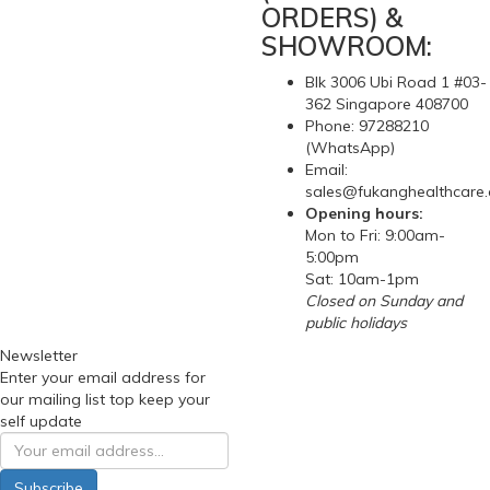
ORDERS) &
SHOWROOM:
Blk 3006 Ubi Road 1 #03-
362 Singapore 408700
Phone: 97288210
(WhatsApp)
Email:
sales@fukanghealthcare
Opening hours:
Mon to Fri: 9:00am-
5:00pm
Sat: 10am-1pm
Closed on Sunday and
public holidays
Newsletter
Enter your email address for
our mailing list top keep your
self update
Subscribe