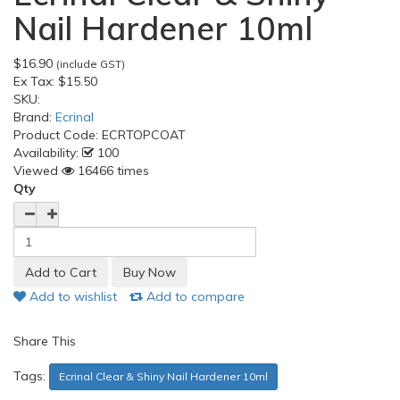
Nail Hardener 10ml
$16.90
(include GST)
Ex Tax:
$15.50
SKU:
Brand:
Ecrinal
Product Code:
ECRTOPCOAT
Availability:
100
Viewed
16466 times
Qty
Add to wishlist
Add to compare
Share This
Tags:
Ecrinal Clear & Shiny Nail Hardener 10ml