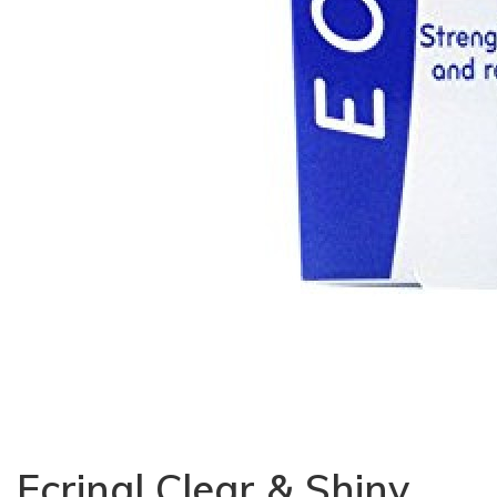
Ecrinal Clear & Shiny