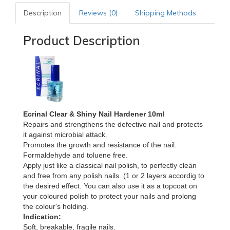
Description
Reviews (0)
Shipping Methods
Product Description
Ecrinal Clear & Shiny Nail Hardener 10ml
Repairs and strengthens the defective nail and protects
it against microbial attack.
Promotes the growth and resistance of the nail.
Formaldehyde and toluene free.
Apply just like a classical nail polish, to perfectly clean
and free from any polish nails. (1 or 2 layers accordig to
the desired effect. You can also use it as a topcoat on
your coloured polish to protect your nails and prolong
the colour's holding.
Indication:
Soft, breakable, fragile nails.