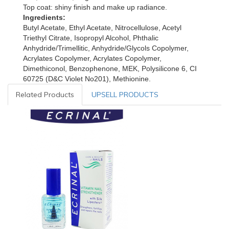
Top coat: shiny finish and make up radiance.
Ingredients
:
Butyl Acetate, Ethyl Acetate, Nitrocellulose, Acetyl
Triethyl Citrate, Isopropyl Alcohol, Phthalic
Anhydride/Trimellitic, Anhydride/Glycols Copolymer,
Acrylates Copolymer, Acrylates Copolymer,
Dimethiconol, Benzophenone, MEK, Polysilicone 6, CI
60725 (D&C Violet No201), Methionine.
Related Products
UPSELL PRODUCTS