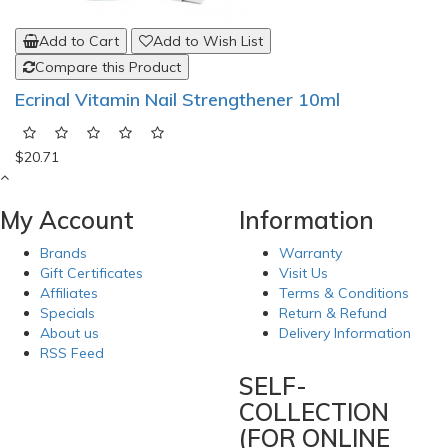
Add to Cart
Add to Wish List
Compare this Product
Ecrinal Vitamin Nail Strengthener 10ml
$20.71
My Account
Information
Brands
Warranty
Gift Certificates
Visit Us
Affiliates
Terms & Conditions
Specials
Return & Refund
About us
Delivery Information
RSS Feed
SELF-
COLLECTION
(FOR ONLINE