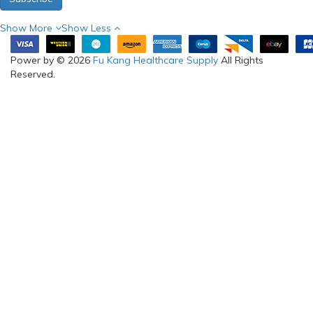
Show More
Show Less
Power by © 2026
Fu Kang Healthcare Supply
All Rights
Reserved.