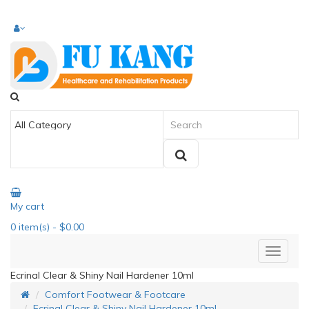
My cart
0
item(s)
- $0.00
Ecrinal Clear & Shiny Nail Hardener 10ml
Comfort Footwear & Footcare
Ecrinal Clear & Shiny Nail Hardener 10ml