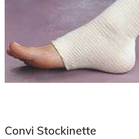
Convi Stockinette