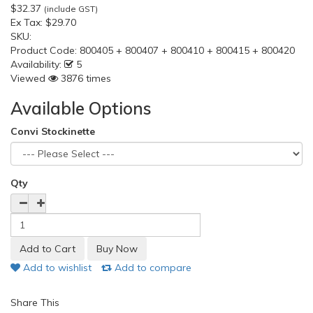
$32.37
(include GST)
Ex Tax:
$29.70
SKU:
Product Code:
800405 + 800407 + 800410 + 800415 + 800420
Availability:
5
Viewed
3876 times
Available Options
Convi Stockinette
Qty
Add to wishlist
Add to compare
Share This