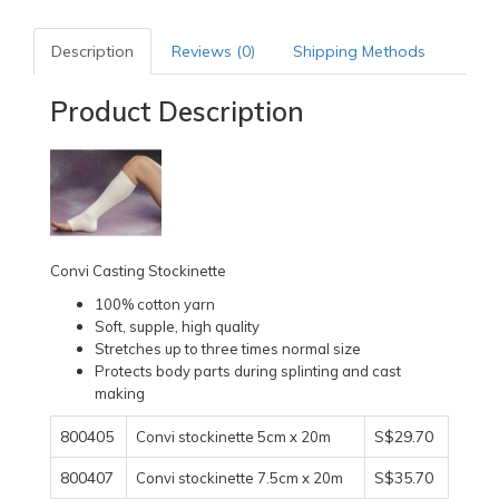
Description
Reviews (0)
Shipping Methods
Product Description
Convi Casting Stockinette
100% cotton yarn
Soft, supple, high quality
Stretches up to three times normal size
Protects body parts during splinting and cast
making
800405
S$29.70
Convi stockinette 5cm x 20m
800407
S$35.70
Convi stockinette 7.5cm x 20m