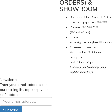
ORDERS) &
SHOWROOM:
Blk 3006 Ubi Road 1 #03-
362 Singapore 408700
Phone: 97288210
(WhatsApp)
Email:
sales@fukanghealthcare
Opening hours:
Mon to Fri: 9:00am-
5:00pm
Sat: 10am-1pm
Closed on Sunday and
public holidays
Newsletter
Enter your email address for
our mailing list top keep your
self update
Subscribe