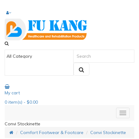
My cart
0
item(s)
- $0.00
Convi Stockinette
Comfort Footwear & Footcare
Convi Stockinette