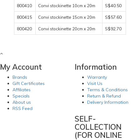
800410
S$40.50
Convi stockinette 10cm x 20m
800415
S$57.60
Convi stockinette 15cm x 20m
800420
S$92.70
Convi stockinette 20cm x 20m
My Account
Information
Brands
Warranty
Gift Certificates
Visit Us
Affiliates
Terms & Conditions
Specials
Return & Refund
About us
Delivery Information
RSS Feed
SELF-
COLLECTION
(FOR ONLINE