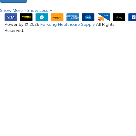
Show More
Show Less
Power by © 2026
Fu Kang Healthcare Supply
All Rights
Reserved.