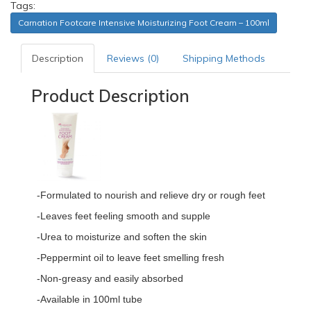
Tags:
Carnation Footcare Intensive Moisturizing Foot Cream – 100ml
Description
Reviews (0)
Shipping Methods
Product Description
-Formulated to nourish and relieve dry or rough feet
-Leaves feet feeling smooth and supple
-Urea to moisturize and soften the skin
-Peppermint oil to leave feet smelling fresh
-Non-greasy and easily absorbed
-Available in 100ml tube