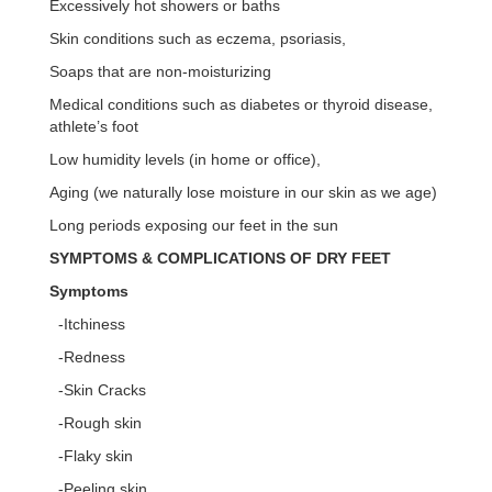
Excessively hot showers or baths
Skin conditions such as eczema, psoriasis,
Soaps that are non-moisturizing
Medical conditions such as diabetes or thyroid disease,
athlete’s foot
Low humidity levels (in home or office),
Aging (we naturally lose moisture in our skin as we age)
Long periods exposing our feet in the sun
SYMPTOMS & COMPLICATIONS OF DRY FEET
Symptoms
-Itchiness
-Redness
-Skin Cracks
-Rough skin
-Flaky skin
-Peeling skin