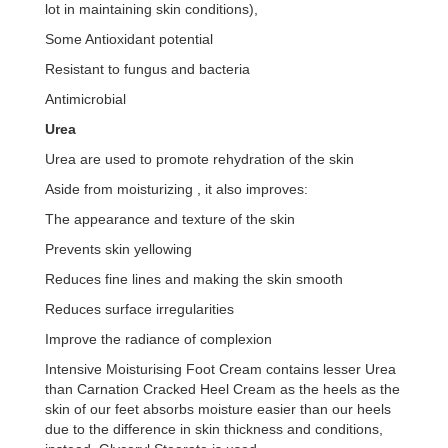
lot in maintaining skin conditions),
Some Antioxidant potential
Resistant to fungus and bacteria
Antimicrobial
Urea
Urea are used to promote rehydration of the skin
Aside from moisturizing , it also improves:
The appearance and texture of the skin
Prevents skin yellowing
Reduces fine lines and making the skin smooth
Reduces surface irregularities
Improve the radiance of complexion
Intensive Moisturising Foot Cream contains lesser Urea
than Carnation Cracked Heel Cream as the heels as the
skin of our feet absorbs moisture easier than our heels
due to the difference in skin thickness and conditions,