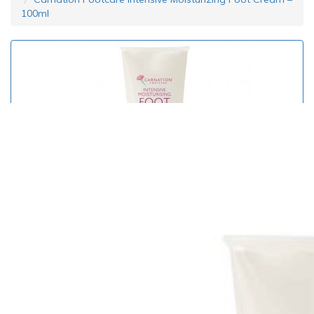
100ml