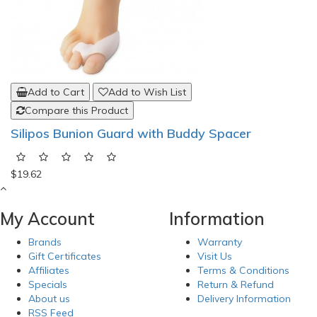
Add to Cart
Add to Wish List
Compare this Product
Silipos Bunion Guard with Buddy Spacer
$19.62
My Account
Information
Brands
Warranty
Gift Certificates
Visit Us
Affiliates
Terms & Conditions
Specials
Return & Refund
About us
Delivery Information