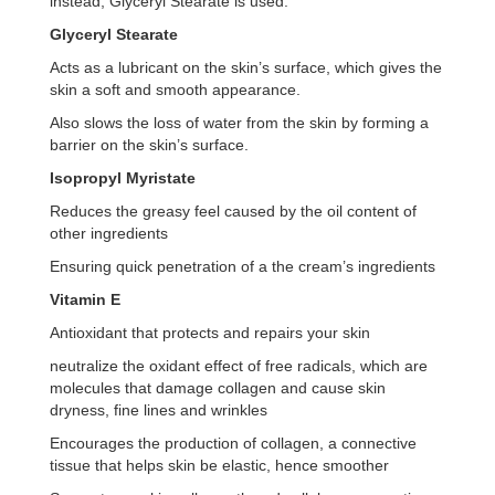
instead, Glyceryl Stearate is used.
Glyceryl Stearate
Acts as a lubricant on the skin’s surface, which gives the
skin a soft and smooth appearance.
Also slows the loss of water from the skin by forming a
barrier on the skin’s surface.
Isopropyl Myristate
Reduces the greasy feel caused by the oil content of
other ingredients
Ensuring quick penetration of a the cream’s ingredients
Vitamin E
Antioxidant that protects and repairs your skin
neutralize the oxidant effect of free radicals, which are
molecules that damage collagen and cause skin
dryness, fine lines and wrinkles
Encourages the production of collagen, a connective
tissue that helps skin be elastic, hence smoother