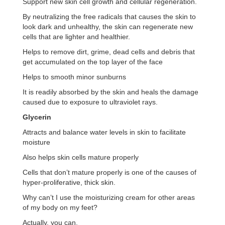
Support new skin cell growth and cellular regeneration.
By neutralizing the free radicals that causes the skin to
look dark and unhealthy, the skin can regenerate new
cells that are lighter and healthier.
Helps to remove dirt, grime, dead cells and debris that
get accumulated on the top layer of the face
Helps to smooth minor sunburns
It is readily absorbed by the skin and heals the damage
caused due to exposure to ultraviolet rays.
Glycerin
Attracts and balance water levels in skin to facilitate
moisture
Also helps skin cells mature properly
Cells that don’t mature properly is one of the causes of
hyper-proliferative, thick skin.
Why can’t I use the moisturizing cream for other areas
of my body on my feet?
Actually, you can.