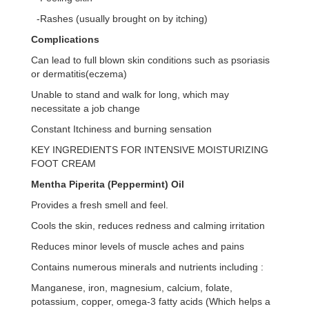
-Rashes (usually brought on by itching)
Complications
Can lead to full blown skin conditions such as psoriasis
or dermatitis(eczema)
Unable to stand and walk for long, which may
necessitate a job change
Constant Itchiness and burning sensation
KEY INGREDIENTS FOR INTENSIVE MOISTURIZING
FOOT CREAM
Mentha Piperita (Peppermint) Oil
Provides a fresh smell and feel.
Cools the skin, reduces redness and calming irritation
Reduces minor levels of muscle aches and pains
Contains numerous minerals and nutrients including :
Manganese, iron, magnesium, calcium, folate,
potassium, copper, omega-3 fatty acids (Which helps a