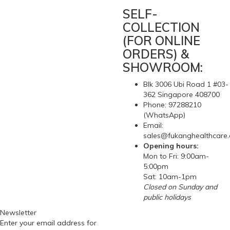
RSS Feed
SELF-
COLLECTION
(FOR ONLINE
ORDERS) &
SHOWROOM:
Blk 3006 Ubi Road 1 #03-
362 Singapore 408700
Phone: 97288210
(WhatsApp)
Email:
sales@fukanghealthcare
Opening hours:
Mon to Fri: 9:00am-
5:00pm
Sat: 10am-1pm
Closed on Sunday and
public holidays
Newsletter