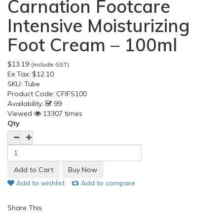
Carnation Footcare
Intensive Moisturizing
Foot Cream – 100ml
$13.19
(include GST)
Ex Tax:
$12.10
SKU:
Tube
Product Code:
CFIFS100
Availability:
99
Viewed
13307 times
Qty
Add to wishlist
Add to compare
Share This