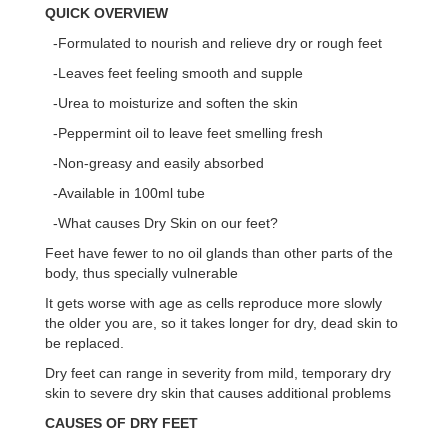
QUICK OVERVIEW
-Formulated to nourish and relieve dry or rough feet
-Leaves feet feeling smooth and supple
-Urea to moisturize and soften the skin
-Peppermint oil to leave feet smelling fresh
-Non-greasy and easily absorbed
-Available in 100ml tube
-What causes Dry Skin on our feet?
Feet have fewer to no oil glands than other parts of the
body, thus specially vulnerable
It gets worse with age as cells reproduce more slowly
the older you are, so it takes longer for dry, dead skin to
be replaced.
Dry feet can range in severity from mild, temporary dry
skin to severe dry skin that causes additional problems
CAUSES OF DRY FEET