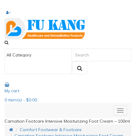
My cart
0
item(s)
- $0.00
Carnation Footcare Intensive Moisturizing Foot Cream – 100ml
Comfort Footwear & Footcare
Carnation Footcare Intensive Moisturizing Foot Cream –