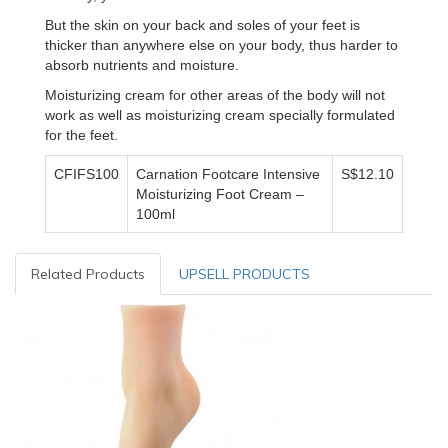
But the skin on your back and soles of your feet is
thicker than anywhere else on your body, thus harder to
absorb nutrients and moisture.
Moisturizing cream for other areas of the body will not
work as well as moisturizing cream specially formulated
for the feet.
CFIFS100
Carnation Footcare Intensive
S$12.10
Moisturizing Foot Cream –
100ml
Related Products
UPSELL PRODUCTS