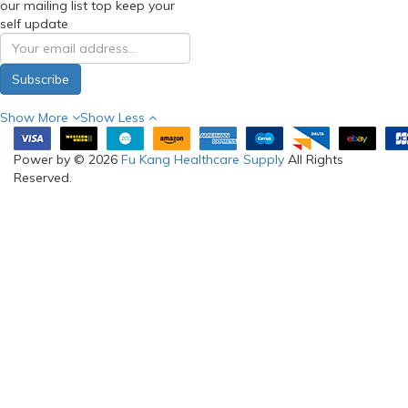
Enter your email address for
our mailing list top keep your
self update
Subscribe
Show More
Show Less
Power by © 2026
Fu Kang Healthcare Supply
All Rights
Reserved.