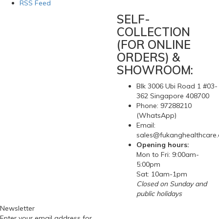
RSS Feed
SELF-
COLLECTION
(FOR ONLINE
ORDERS) &
SHOWROOM:
Blk 3006 Ubi Road 1 #03-
362 Singapore 408700
Phone: 97288210
(WhatsApp)
Email:
sales@fukanghealthcare
Opening hours:
Mon to Fri: 9:00am-
5:00pm
Sat: 10am-1pm
Closed on Sunday and
public holidays
Newsletter
Enter your email address for