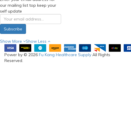
our mailing list top keep your
self update
Subscribe
Show More
Show Less
Power by © 2026
Fu Kang Healthcare Supply
All Rights
Reserved.