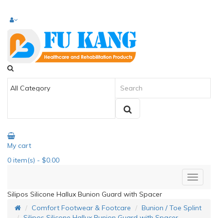
My cart
0
item(s)
- $0.00
Silipos Silicone Hallux Bunion Guard with Spacer
Comfort Footwear & Footcare
Bunion / Toe Splint
Silipos Silicone Hallux Bunion Guard with Spacer