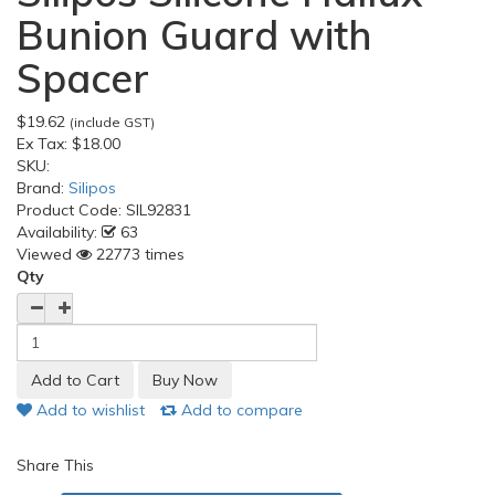
Bunion Guard with
Spacer
$19.62
(include GST)
Ex Tax:
$18.00
SKU:
Brand:
Silipos
Product Code:
SIL92831
Availability:
63
Viewed
22773 times
Qty
Add to wishlist
Add to compare
Share This