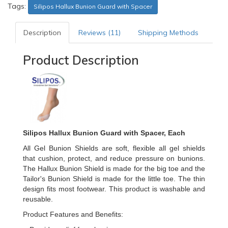
Tags:
Silipos Hallux Bunion Guard with Spacer
Description
Reviews (11)
Shipping Methods
Product Description
Silipos Hallux Bunion Guard with Spacer, Each
All Gel Bunion Shields are soft, flexible all gel shields
that cushion, protect, and reduce pressure on bunions.
The Hallux Bunion Shield is made for the big toe and the
Tailor's Bunion Shield is made for the little toe. The thin
design fits most footwear. This product is washable and
reusable.
Product Features and Benefits: