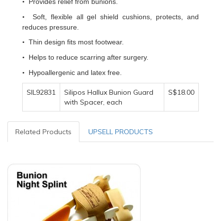
Provides relief from bunions.
•
Soft, flexible all gel shield cushions, protects, and
•
reduces pressure.
Thin design fits most footwear.
•
Helps to reduce scarring after surgery.
•
Hypoallergenic and latex free.
•
SIL92831
Silipos Hallux Bunion Guard
S$18.00
with Spacer, each
Related Products
UPSELL PRODUCTS