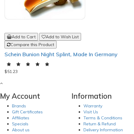
Add to Cart
Add to Wish List
Compare this Product
Schein Bunion Night Splint, Made In Germany
$51.23
My Account
Information
Brands
Warranty
Gift Certificates
Visit Us
Affiliates
Terms & Conditions
Specials
Return & Refund
About us
Delivery Information