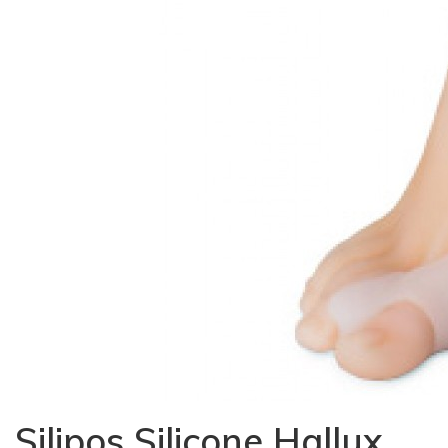
Silipos Silicone Hallux