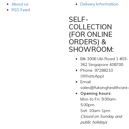
About us
Delivery Information
RSS Feed
SELF-
COLLECTION
(FOR ONLINE
ORDERS) &
SHOWROOM:
Blk 3006 Ubi Road 1 #03-
362 Singapore 408700
Phone: 97288210
(WhatsApp)
Email:
sales@fukanghealthcare
Opening hours:
Mon to Fri: 9:00am-
5:00pm
Sat: 10am-1pm
Closed on Sunday and
public holidays