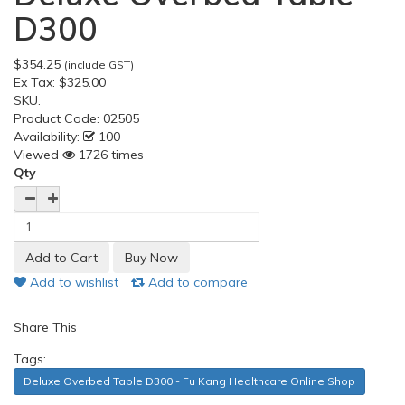
D300
$354.25
(include GST)
Ex Tax:
$325.00
SKU:
Product Code:
02505
Availability:
100
Viewed
1726 times
Qty
Add to wishlist
Add to compare
Share This
Tags:
Deluxe Overbed Table D300 - Fu Kang Healthcare Online Shop