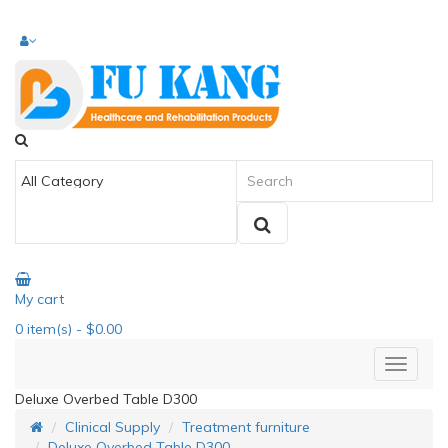
My cart
0
item(s)
- $0.00
Deluxe Overbed Table D300
Clinical Supply
Treatment furniture
Deluxe Overbed Table D300