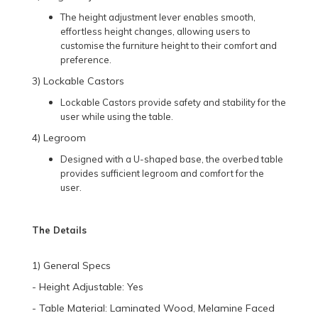
The height adjustment lever enables smooth,
effortless height changes, allowing users to
customise the furniture height to their comfort and
preference.
3) Lockable Castors
Lockable Castors provide safety and stability for the
user while using the table.
4) Legroom
Designed with a U-shaped base, the overbed table
provides sufficient legroom and comfort for the
user.
The Details
1) General Specs
- Height Adjustable: Yes
- Table Material: Laminated Wood, Melamine Faced