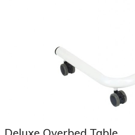
Deluxe Overbed Table