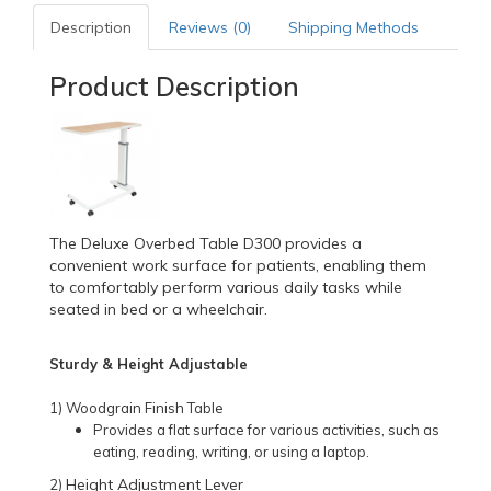
Description
Reviews (0)
Shipping Methods
Product Description
The Deluxe Overbed Table D300 provides a
convenient work surface for patients, enabling them
to comfortably perform various daily tasks while
seated in bed or a wheelchair.
Sturdy & Height Adjustable
1) Woodgrain Finish Table
Provides a flat surface for various activities, such as
eating, reading, writing, or using a laptop.
Height Adjustment Lever
2)