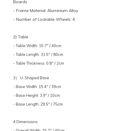
Boards
- Frame Material: Aluminium Alloy
- Number of Lockable Wheels: 4
2) Table
- Table Width: 15.7" / 40cm
- Table Length: 31.5" / 80cm
- Table Thickness: 0.8" / 2cm
3） U-Shaped Base
- Base Width: 15.4" / 39cm
- Base Height: 3.9" / 10cm
- Base Length: 29.5" / 75cm
4 Dimensions
- Overall Width: 15.7" / 40cm