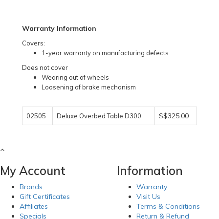
Warranty Information
Covers:
1-year warranty on manufacturing defects
Does not cover
Wearing out of wheels
Loosening of brake mechanism
S$325.00
02505
Deluxe Overbed Table D300
My Account
Information
Brands
Warranty
Gift Certificates
Visit Us
Affiliates
Terms & Conditions
Specials
Return & Refund