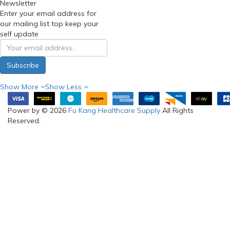
Newsletter
Enter your email address for
our mailing list top keep your
self update
Subscribe
Show More
Show Less
Power by © 2026
Fu Kang Healthcare Supply
All Rights
Reserved.