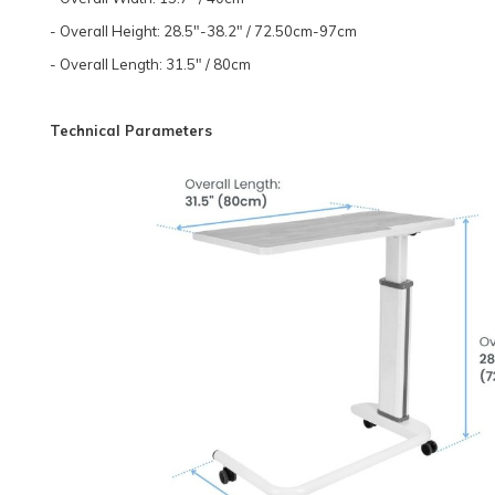
- Overall Height: 28.5"-38.2" / 72.50cm-97cm
- Overall Length: 31.5" / 80cm
Technical Parameters