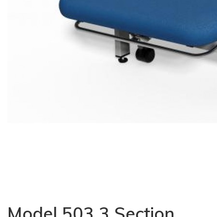
Model 503 3 Section