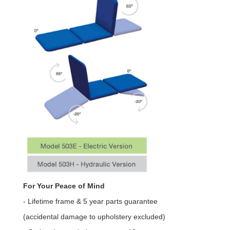
For Your Peace of Mind
- Lifetime frame & 5 year parts guarantee
(accidental damage to upholstery excluded)