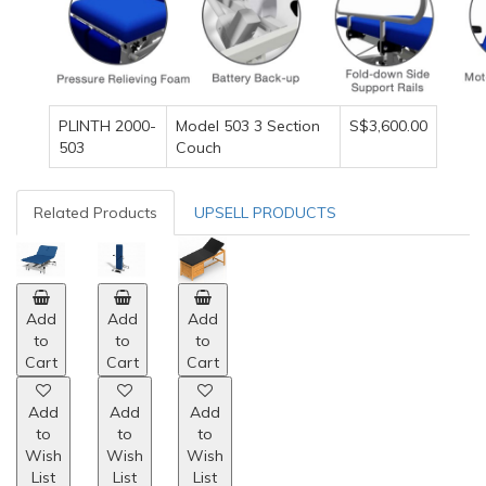
PLINTH 2000-
Model 503 3 Section
S$3,600.00
503
Couch
Related Products
UPSELL PRODUCTS
Add
Add
Add
to
to
to
Cart
Cart
Cart
Add
Add
Add
to
to
to
Wish
Wish
Wish
List
List
List