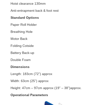
Hoist clearance 130mm
Anti-entrapment back & foot rest
Standard Options
Paper Roll Holder
Breathing Hole
Motor Back
Folding Cotside
Battery Back-up
Double Foam
Dimensions
Length: 183cm (72”) approx
Width: 63cm (25”) approx
Height: 47cm – 97cm approx (19” – 38”)approx.
Operational Parameters