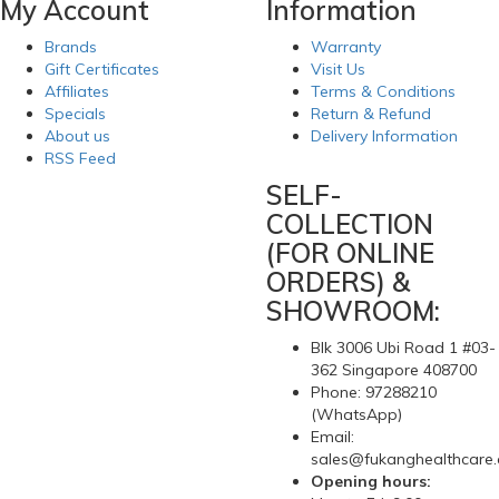
My Account
Information
Brands
Warranty
Gift Certificates
Visit Us
Affiliates
Terms & Conditions
Specials
Return & Refund
About us
Delivery Information
RSS Feed
SELF-
COLLECTION
(FOR ONLINE
ORDERS) &
SHOWROOM:
Blk 3006 Ubi Road 1 #03-
362 Singapore 408700
Phone: 97288210
(WhatsApp)
Email:
sales@fukanghealthcare
Opening hours: