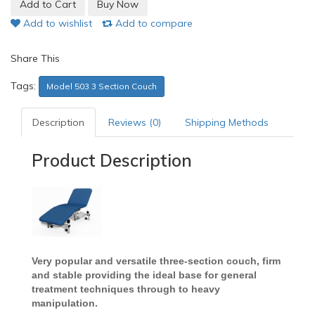
Add to wishlist
Add to compare
Share This
Tags:
Model 503 3 Section Couch
Description
Reviews (0)
Shipping Methods
Product Description
Very popular and versatile three-section couch, firm
and stable providing the ideal base for general
treatment techniques through to heavy
manipulation.