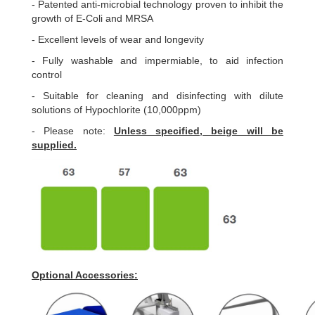
- Patented anti-microbial technology proven to inhibit the
growth of E-Coli and MRSA
- Excellent levels of wear and longevity
- Fully washable and impermiable, to aid infection
control
- Suitable for cleaning and disinfecting with dilute
solutions of Hypochlorite (10,000ppm)
- Please note:
Unless specified, beige will be
supplied.
Optional Accessories: