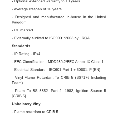
- Optional extended warranty to 10 years
- Average lifespan of 16 years
- Designed and manufactured in-house in the United
Kingdom
- CE marked
- Externally audited to ISO9001:2008 by LRQA
Standards
- IP Rating - IPx4
- EEC Classification - MDD93/42/EEC Annex IX Class 1
- Electrical Standard - IEC601 Part 1 + 60601. P (EN)
- Vinyl Flame Retardant To CRIB 5 (BS7176 Including
Foam)
- Foam To BS 5852: Part 2: 1982, Ignition Source 5
[CRIB 5]
Upholstery Vinyl
- Flame retardant to CRIB 5