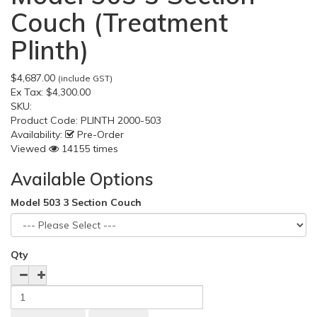
Couch (Treatment
Plinth)
$4,687.00
(include GST)
Ex Tax:
$4,300.00
SKU:
Product Code:
PLINTH 2000-503
Availability:
Pre-Order
Viewed
14155 times
Available Options
Model 503 3 Section Couch
Qty