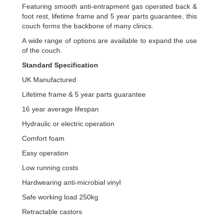
Featuring smooth anti-entrapment gas operated back &
foot rest, lifetime frame and 5 year parts guarantee, this
couch forms the backbone of many clinics.
A wide range of options are available to expand the use
of the couch.
Standard Specification
UK Manufactured
Lifetime frame & 5 year parts guarantee
16 year average lifespan
Hydraulic or electric operation
Comfort foam
Easy operation
Low running costs
Hardwearing anti-microbial vinyl
Safe working load 250kg
Retractable castors