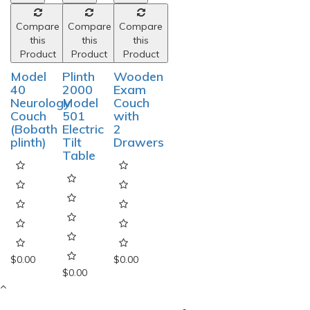
Compare
Compare
Compare
this
this
this
Product
Product
Product
Model
Plinth
Wooden
40
2000
Exam
Neurology
Model
Couch
Couch
501
with
(Bobath
Electric
2
plinth)
Tilt
Drawers
Table
$0.00
$0.00
$0.00