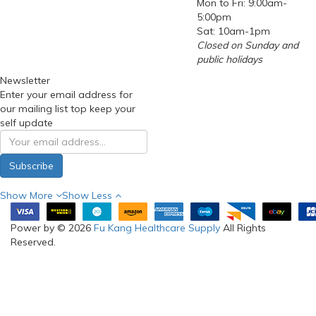
Mon to Fri: 9:00am-
5:00pm
Sat: 10am-1pm
Closed on Sunday and
public holidays
Newsletter
Enter your email address for
our mailing list top keep your
self update
Subscribe
Show More
Show Less
Power by © 2026
Fu Kang Healthcare Supply
All Rights
Reserved.