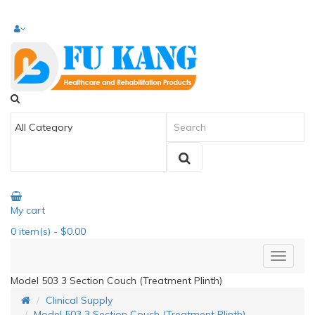
My cart
0
item(s)
- $0.00
Model 503 3 Section Couch (Treatment Plinth)
Clinical Supply
Model 503 3 Section Couch (Treatment Plinth)