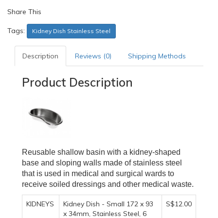
Share This
Tags:
Kidney Dish Stainless Steel
Description
Reviews (0)
Shipping Methods
Product Description
Reusable shallow basin with a kidney-shaped
base and sloping walls made of stainless steel
that is used in medical and surgical wards to
receive soiled dressings and other medical waste.
KIDNEYS
Kidney Dish - Small 172 x 93
S$12.00
x 34mm, Stainless Steel, 6