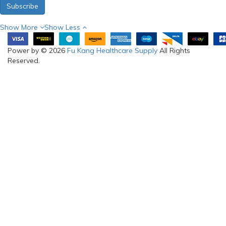
Subscribe
Show More
Show Less
Power by © 2026
Fu Kang Healthcare Supply
All Rights
Reserved.