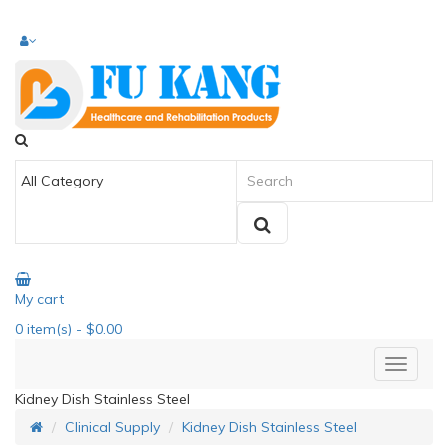
My cart
0
item(s)
- $0.00
Kidney Dish Stainless Steel
Clinical Supply
Kidney Dish Stainless Steel