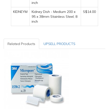
inch
KIDNEYM
Kidney Dish - Medium 200 x
S$14.00
95 x 38mm Stainless Steel, 8
inch
Related Products
UPSELL PRODUCTS