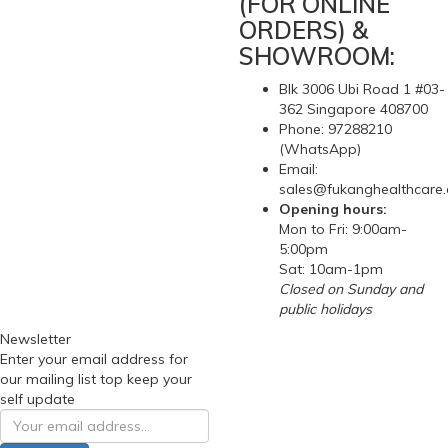
(FOR ONLINE
ORDERS) &
SHOWROOM:
Blk 3006 Ubi Road 1 #03-
362 Singapore 408700
Phone: 97288210
(WhatsApp)
Email:
sales@fukanghealthcare
Opening hours:
Mon to Fri: 9:00am-
5:00pm
Sat: 10am-1pm
Closed on Sunday and
public holidays
Newsletter
Enter your email address for
our mailing list top keep your
self update