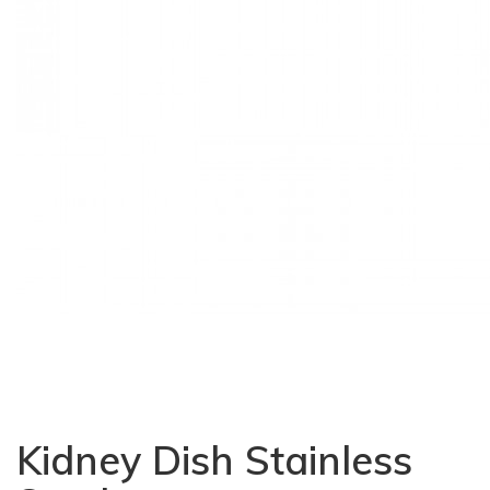
Kidney Dish Stainless