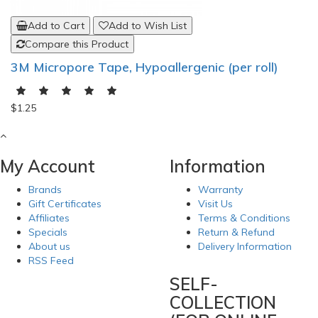
Add to Cart
Add to Wish List
Compare this Product
3M Micropore Tape, Hypoallergenic (per roll)
$1.25
My Account
Information
Brands
Warranty
Gift Certificates
Visit Us
Affiliates
Terms & Conditions
Specials
Return & Refund
About us
Delivery Information
RSS Feed
SELF-
COLLECTION