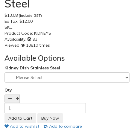
Steel
$13.08
(include GST)
Ex Tax:
$12.00
SKU:
Product Code:
KIDNEYS
Availability:
93
Viewed
10810 times
Available Options
Kidney Dish Stainless Steel
Qty
Add to wishlist
Add to compare