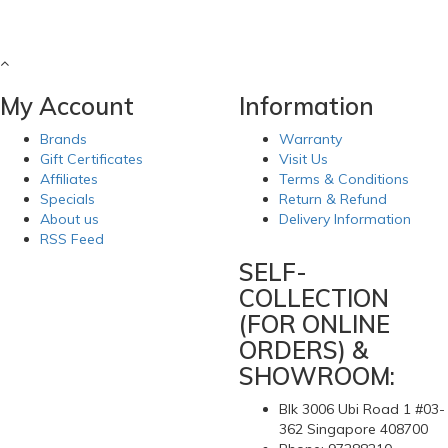
My Account
Information
Brands
Warranty
Gift Certificates
Visit Us
Affiliates
Terms & Conditions
Specials
Return & Refund
About us
Delivery Information
RSS Feed
SELF-
COLLECTION
(FOR ONLINE
ORDERS) &
SHOWROOM:
Blk 3006 Ubi Road 1 #03-
362 Singapore 408700