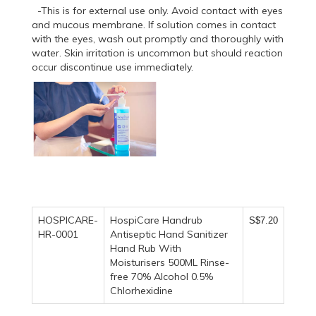
-This is for external use only. Avoid contact with eyes
and mucous membrane. If solution comes in contact
with the eyes, wash out promptly and thoroughly with
water. Skin irritation is uncommon but should reaction
occur discontinue use immediately.
HOSPICARE-
HospiCare Handrub
S$7.20
HR-0001
Antiseptic Hand Sanitizer
Hand Rub With
Moisturisers 500ML Rinse-
free 70% Alcohol 0.5%
Chlorhexidine