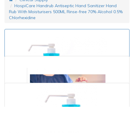
HospiCare Handrub Antiseptic Hand Sanitizer Hand
Rub With Moisturisers 500ML Rinse-free 70% Alcohol 0.5%
Chlorhexidine