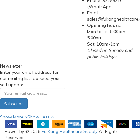
Phone: 97288210
(WhatsApp)
Email:
sales@fukanghealthcare
Opening hours:
Mon to Fri: 9:00am-
5:00pm
Sat: 10am-1pm
Closed on Sunday and
public holidays
Newsletter
Enter your email address for
our mailing list top keep your
self update
Subscribe
Show More
Show Less
Power by © 2026
Fu Kang Healthcare Supply
All Rights
Reserved.