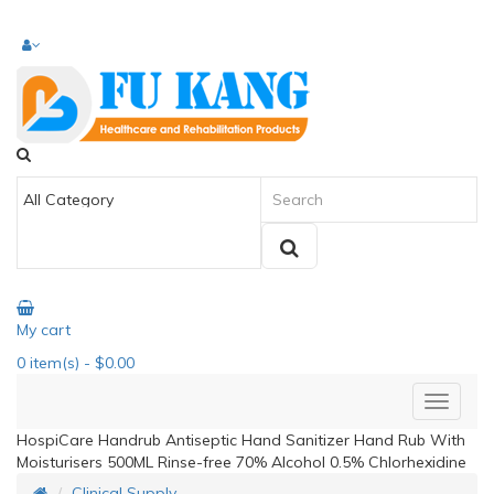
My cart
0
item(s)
- $0.00
HospiCare Handrub Antiseptic Hand Sanitizer Hand Rub With
Moisturisers 500ML Rinse-free 70% Alcohol 0.5% Chlorhexidine
Clinical Supply