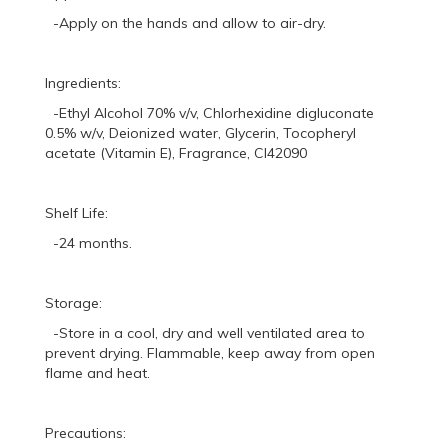
-Apply on the hands and allow to air-dry.
Ingredients:
-Ethyl Alcohol 70% v/v, Chlorhexidine digluconate
0.5% w/v, Deionized water, Glycerin, Tocopheryl
acetate (Vitamin E), Fragrance, CI42090
Shelf Life:
-24 months.
Storage:
-Store in a cool, dry and well ventilated area to
prevent drying. Flammable, keep away from open
flame and heat.
Precautions: