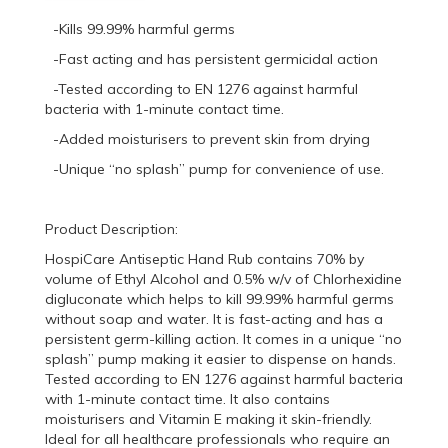
-Kills 99.99% harmful germs
-Fast acting and has persistent germicidal action
-Tested according to EN 1276 against harmful
bacteria with 1-minute contact time.
-Added moisturisers to prevent skin from drying
-Unique “no splash” pump for convenience of use.
Product Description:
HospiCare Antiseptic Hand Rub contains 70% by
volume of Ethyl Alcohol and 0.5% w/v of Chlorhexidine
digluconate which helps to kill 99.99% harmful germs
without soap and water. It is fast-acting and has a
persistent germ-killing action. It comes in a unique “no
splash” pump making it easier to dispense on hands.
Tested according to EN 1276 against harmful bacteria
with 1-minute contact time. It also contains
moisturisers and Vitamin E making it skin-friendly.
Ideal for all healthcare professionals who require an