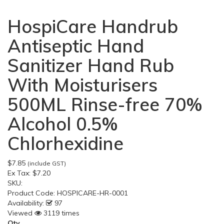
HospiCare Handrub
Antiseptic Hand
Sanitizer Hand Rub
With Moisturisers
500ML Rinse-free 70%
Alcohol 0.5%
Chlorhexidine
$7.85
(include GST)
Ex Tax:
$7.20
SKU:
Product Code:
HOSPICARE-HR-0001
Availability:
97
Viewed
3119 times
Qty