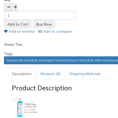
Add to wishlist
Add to compare
Share This
Tags:
HospiCare Handrub Antiseptic Hand Sanitizer Hand Rub With Moisturiser
Description
Reviews (0)
Shipping Methods
Product Description