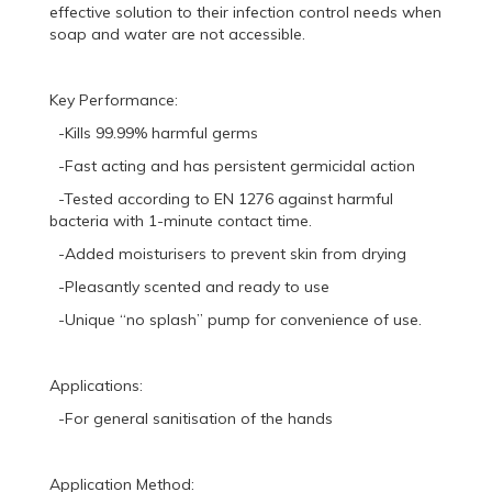
effective solution to their infection control needs when
soap and water are not accessible.
Key Performance:
-Kills 99.99% harmful germs
-Fast acting and has persistent germicidal action
-Tested according to EN 1276 against harmful
bacteria with 1-minute contact time.
-Added moisturisers to prevent skin from drying
-Pleasantly scented and ready to use
-Unique “no splash” pump for convenience of use.
Applications:
-For general sanitisation of the hands
Application Method: