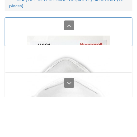
pieces)