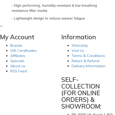
- High performing, humidity-resistant & low breathing
resistance filter media
- Lightweight design to reduce wearer fatigue
My Account
Information
Brands
Warranty
Gift Certificates
Visit Us
Affiliates
Terms & Conditions
Specials
Return & Refund
About us
Delivery Information
RSS Feed
SELF-
COLLECTION
(FOR ONLINE
ORDERS) &
SHOWROOM:
Blk 3006 Ubi Road 1 #03-