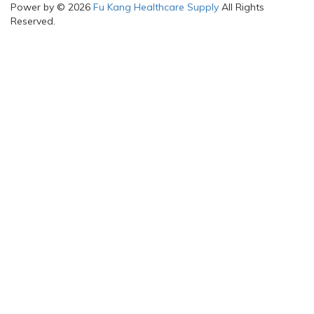
Power by © 2026
Fu Kang Healthcare Supply
All Rights
Reserved.