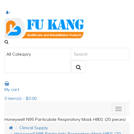
My cart
0
item(s)
- $0.00
Honeywell N95 Particulate Respiratory Mask H801 (20 pieces)
Clinical Supply
Honeywell N95 Particulate Respiratory Mask H801 (20