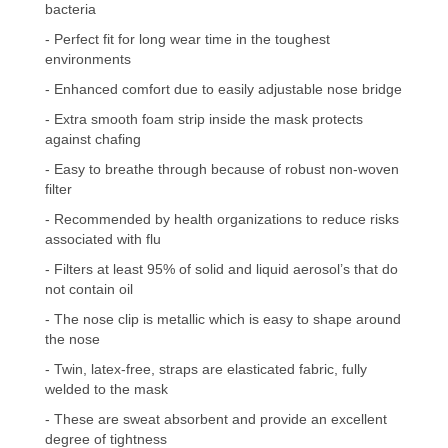
bacteria
- Perfect fit for long wear time in the toughest
environments
- Enhanced comfort due to easily adjustable nose bridge
- Extra smooth foam strip inside the mask protects
against chafing
- Easy to breathe through because of robust non-woven
filter
- Recommended by health organizations to reduce risks
associated with flu
- Filters at least 95% of solid and liquid aerosol’s that do
not contain oil
- The nose clip is metallic which is easy to shape around
the nose
- Twin, latex-free, straps are elasticated fabric, fully
welded to the mask
- These are sweat absorbent and provide an excellent
degree of tightness