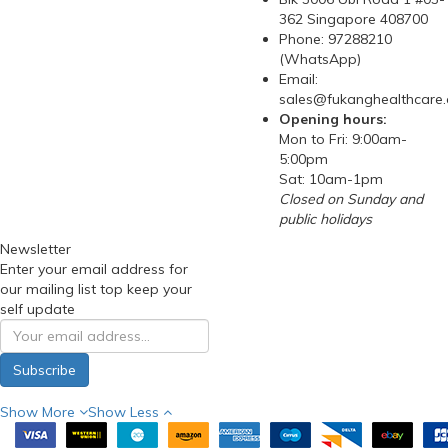
362 Singapore 408700
Phone: 97288210
(WhatsApp)
Email:
sales@fukanghealthcare
Opening hours:
Mon to Fri: 9:00am-
5:00pm
Sat: 10am-1pm
Closed on Sunday and
public holidays
Newsletter
Enter your email address for
our mailing list top keep your
self update
Subscribe
Show More
Show Less