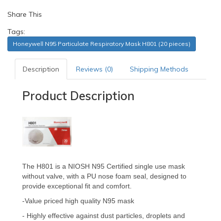
Share This
Tags:
Honeywell N95 Particulate Respiratory Mask H801 (20 pieces)
Description
Reviews (0)
Shipping Methods
Product Description
The H801 is a NIOSH N95 Certified single use mask
without valve, with a PU nose foam seal, designed to
provide exceptional fit and comfort.
-
Value priced high quality N95 mask
- Highly effective against dust particles, droplets and