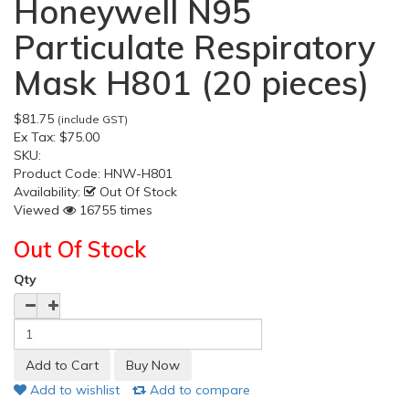
Honeywell N95
Particulate Respiratory
Mask H801 (20 pieces)
$81.75
(include GST)
Ex Tax:
$75.00
SKU:
Product Code:
HNW-H801
Availability:
Out Of Stock
Viewed
16755 times
Out Of Stock
Qty
Add to wishlist
Add to compare